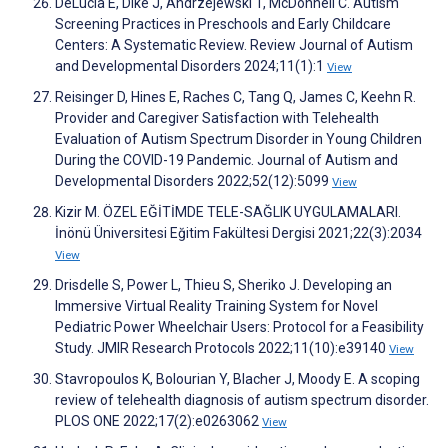
DeLucia E, Dike J, Andrzejewski T, McDonnell C. Autism
Screening Practices in Preschools and Early Childcare
Centers: A Systematic Review. Review Journal of Autism
and Developmental Disorders 2024;11(1):1
View
Reisinger D, Hines E, Raches C, Tang Q, James C, Keehn R.
Provider and Caregiver Satisfaction with Telehealth
Evaluation of Autism Spectrum Disorder in Young Children
During the COVID-19 Pandemic. Journal of Autism and
Developmental Disorders 2022;52(12):5099
View
Kizir M. ÖZEL EĞİTİMDE TELE-SAĞLIK UYGULAMALARI.
İnönü Üniversitesi Eğitim Fakültesi Dergisi 2021;22(3):2034
View
Drisdelle S, Power L, Thieu S, Sheriko J. Developing an
Immersive Virtual Reality Training System for Novel
Pediatric Power Wheelchair Users: Protocol for a Feasibility
Study. JMIR Research Protocols 2022;11(10):e39140
View
Stavropoulos K, Bolourian Y, Blacher J, Moody E. A scoping
review of telehealth diagnosis of autism spectrum disorder.
PLOS ONE 2022;17(2):e0263062
View