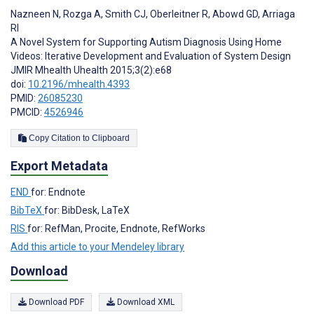
Nazneen N
,
Rozga A
,
Smith CJ
,
Oberleitner R
,
Abowd GD
,
Arriaga
RI
A Novel System for Supporting Autism Diagnosis Using Home
Videos: Iterative Development and Evaluation of System Design
JMIR Mhealth Uhealth 2015;3(2):e68
doi:
10.2196/mhealth.4393
PMID:
26085230
PMCID:
4526946
Copy Citation to Clipboard
Export Metadata
END
for: Endnote
BibTeX
for: BibDesk, LaTeX
RIS
for: RefMan, Procite, Endnote, RefWorks
Add this article to your Mendeley library
Download
Download PDF
Download XML