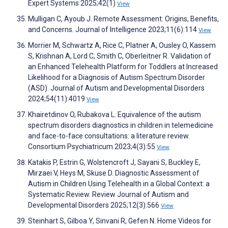
Expert Systems 2025;42(1)
View
Mulligan C, Ayoub J. Remote Assessment: Origins, Benefits,
and Concerns. Journal of Intelligence 2023;11(6):114
View
Morrier M, Schwartz A, Rice C, Platner A, Ousley O, Kassem
S, Krishnan A, Lord C, Smith C, Oberleitner R. Validation of
an Enhanced Telehealth Platform for Toddlers at Increased
Likelihood for a Diagnosis of Autism Spectrum Disorder
(ASD). Journal of Autism and Developmental Disorders
2024;54(11):4019
View
Khairetdinov O, Rubakova L. Equivalence of the autism
spectrum disorders diagnostics in children in telemedicine
and face-to-face consultations: a literature review.
Consortium Psychiatricum 2023;4(3):55
View
Katakis P, Estrin G, Wolstencroft J, Sayani S, Buckley E,
Mirzaei V, Heys M, Skuse D. Diagnostic Assessment of
Autism in Children Using Telehealth in a Global Context: a
Systematic Review. Review Journal of Autism and
Developmental Disorders 2025;12(3):566
View
Steinhart S, Gilboa Y, Sinvani R, Gefen N. Home Videos for