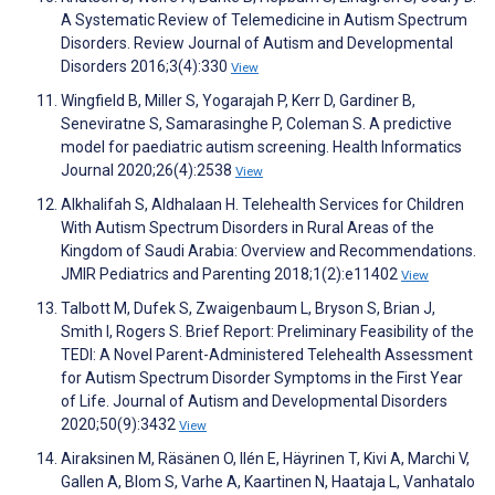
A Systematic Review of Telemedicine in Autism Spectrum
Disorders. Review Journal of Autism and Developmental
Disorders 2016;3(4):330
View
Wingfield B, Miller S, Yogarajah P, Kerr D, Gardiner B,
Seneviratne S, Samarasinghe P, Coleman S. A predictive
model for paediatric autism screening. Health Informatics
Journal 2020;26(4):2538
View
Alkhalifah S, Aldhalaan H. Telehealth Services for Children
With Autism Spectrum Disorders in Rural Areas of the
Kingdom of Saudi Arabia: Overview and Recommendations.
JMIR Pediatrics and Parenting 2018;1(2):e11402
View
Talbott M, Dufek S, Zwaigenbaum L, Bryson S, Brian J,
Smith I, Rogers S. Brief Report: Preliminary Feasibility of the
TEDI: A Novel Parent-Administered Telehealth Assessment
for Autism Spectrum Disorder Symptoms in the First Year
of Life. Journal of Autism and Developmental Disorders
2020;50(9):3432
View
Airaksinen M, Räsänen O, Ilén E, Häyrinen T, Kivi A, Marchi V,
Gallen A, Blom S, Varhe A, Kaartinen N, Haataja L, Vanhatalo