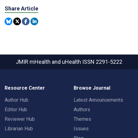
Share Article
JMIR mHealth and uHealth
ISSN 2291-5222
Resource Center
Browse Journal
Author Hub
Latest Announcements
Editor Hub
Authors
Reviewer Hub
Themes
Librarian Hub
Issues