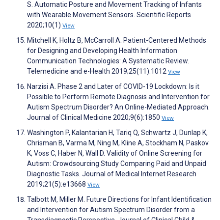
S. Automatic Posture and Movement Tracking of Infants
with Wearable Movement Sensors. Scientific Reports
2020;10(1)
View
Mitchell K, Holtz B, McCarroll A. Patient-Centered Methods
for Designing and Developing Health Information
Communication Technologies: A Systematic Review.
Telemedicine and e-Health 2019;25(11):1012
View
Narzisi A. Phase 2 and Later of COVID-19 Lockdown: Is it
Possible to Perform Remote Diagnosis and Intervention for
Autism Spectrum Disorder? An Online-Mediated Approach.
Journal of Clinical Medicine 2020;9(6):1850
View
Washington P, Kalantarian H, Tariq Q, Schwartz J, Dunlap K,
Chrisman B, Varma M, Ning M, Kline A, Stockham N, Paskov
K, Voss C, Haber N, Wall D. Validity of Online Screening for
Autism: Crowdsourcing Study Comparing Paid and Unpaid
Diagnostic Tasks. Journal of Medical Internet Research
2019;21(5):e13668
View
Talbott M, Miller M. Future Directions for Infant Identification
and Intervention for Autism Spectrum Disorder from a
Transdiagnostic Perspective. Journal of Clinical Child &