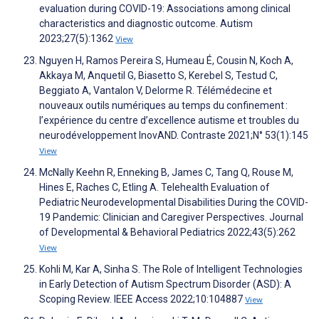
evaluation during COVID-19: Associations among clinical
characteristics and diagnostic outcome. Autism
2023;27(5):1362
View
Nguyen H, Ramos Pereira S, Humeau É, Cousin N, Koch A,
Akkaya M, Anquetil G, Biasetto S, Kerebel S, Testud C,
Beggiato A, Vantalon V, Delorme R. Télémédecine et
nouveaux outils numériques au temps du confinement :
l’expérience du centre d’excellence autisme et troubles du
neurodéveloppement InovAND. Contraste 2021;N° 53(1):145
View
McNally Keehn R, Enneking B, James C, Tang Q, Rouse M,
Hines E, Raches C, Etling A. Telehealth Evaluation of
Pediatric Neurodevelopmental Disabilities During the COVID-
19 Pandemic: Clinician and Caregiver Perspectives. Journal
of Developmental & Behavioral Pediatrics 2022;43(5):262
View
Kohli M, Kar A, Sinha S. The Role of Intelligent Technologies
in Early Detection of Autism Spectrum Disorder (ASD): A
Scoping Review. IEEE Access 2022;10:104887
View