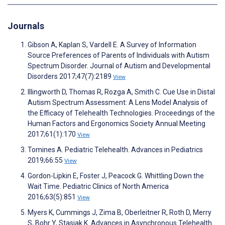
Journals
Gibson A, Kaplan S, Vardell E. A Survey of Information
Source Preferences of Parents of Individuals with Autism
Spectrum Disorder. Journal of Autism and Developmental
Disorders 2017;47(7):2189
View
Illingworth D, Thomas R, Rozga A, Smith C. Cue Use in Distal
Autism Spectrum Assessment: A Lens Model Analysis of
the Efficacy of Telehealth Technologies. Proceedings of the
Human Factors and Ergonomics Society Annual Meeting
2017;61(1):170
View
Tomines A. Pediatric Telehealth. Advances in Pediatrics
2019;66:55
View
Gordon-Lipkin E, Foster J, Peacock G. Whittling Down the
Wait Time. Pediatric Clinics of North America
2016;63(5):851
View
Myers K, Cummings J, Zima B, Oberleitner R, Roth D, Merry
S, Bohr Y, Stasiak K. Advances in Asynchronous Telehealth