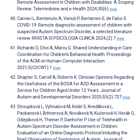
Remote Assessment in Children with Disabilities: A Scoping
Review. Telemedicine and e-Health 2024;30(6)
View
Carrieri L, Bentenuto A, Venuti P, Bertamini G, de Falco S.
COVID-19: Remote diagnostic assessment of children with
suspected Autism Spectrum Disorder, a selected literature
review. RIVISTA DI PSICOLOGIA CLINICA 2024;(2):7
View
Richards O, Choi A, Marcu G. Shared Understanding in Care
Coordination for Children's Behavioral Health. Proceedings
of the ACM on Human-Computer Interaction
2021;5(CSCW1):1
View
Shapter S, Carroll A, Roberts K. Clinician Opinions Regarding
the Usefulness of the BOSA for ASD Assessment in a
Service for Children Aged Under 12 Years. Journal of
Autism and Developmental Disorders 2025;55(2):727
View
Stroupková L, Vyhnalová M, Kolář S, Knedlíková L,
Packanová I, Bittnerová A, Nováková N, Kučerová H, Horák O,
Ošlejšková H, Theiner P, Danhofer P. Use of Telehealth in
Autism Spectrum Disorder Assessment in Children:
Evaluation of an Online Diagnostic Protocol Including the
Brief Observation of Symptoms of Autism. Journal of