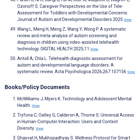
Ozonoff S. Caregiver Perspectives on the Use of Tele-
Assessment for Toddlers with Developmental Concerns.
Journal of Autism and Developmental Disorders 2025
View
Wang L, Meng H, Meng Z, Wang Y, Wong P. A systematic
review and meta-analysis of autism screening and
diagnosis in children using video-assisted telehealth
technology. DIGITAL HEALTH 2025;11
View
Antolí A, Chía L. Telehealth diagnostic assessment for
autism and developmental language disorders: A
systematic review. Acta Psychologica 2026;267:107156
View
Books/Policy Documents
McWilliams J, Myers K. Technology and Adolescent Mental
Health.
View
Tryfona C, Oatley G, Calderon A, Thorne S. Universal Access
in Human-Computer Interaction. Users and Context
Diversity.
View
Ghayvat H, Mukhopadhyay S. Wellness Protocol for Smart