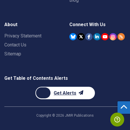
Blog
About
Connect With Us
Privacy Statement
Contact Us
Sitemap
Get Table of Contents Alerts
Get Alerts
Copyright ©
2026
JMIR Publications