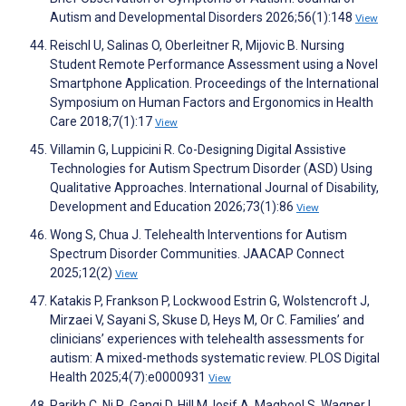
Autism and Developmental Disorders 2026;56(1):148
View
Reischl U, Salinas O, Oberleitner R, Mijovic B. Nursing
Student Remote Performance Assessment using a Novel
Smartphone Application. Proceedings of the International
Symposium on Human Factors and Ergonomics in Health
Care 2018;7(1):17
View
Villamin G, Luppicini R. Co-Designing Digital Assistive
Technologies for Autism Spectrum Disorder (ASD) Using
Qualitative Approaches. International Journal of Disability,
Development and Education 2026;73(1):86
View
Wong S, Chua J. Telehealth Interventions for Autism
Spectrum Disorder Communities. JAACAP Connect
2025;12(2)
View
Katakis P, Frankson P, Lockwood Estrin G, Wolstencroft J,
Mirzaei V, Sayani S, Skuse D, Heys M, Or C. Families’ and
clinicians’ experiences with telehealth assessments for
autism: A mixed-methods systematic review. PLOS Digital
Health 2025;4(7):e0000931
View
Parikh C, Ni R, Gangi D, Hill M, Iosif A, Maqbool S, Wagner L,