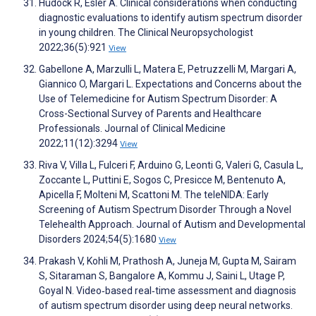
Hudock R, Esler A. Clinical considerations when conducting
diagnostic evaluations to identify autism spectrum disorder
in young children. The Clinical Neuropsychologist
2022;36(5):921
View
Gabellone A, Marzulli L, Matera E, Petruzzelli M, Margari A,
Giannico O, Margari L. Expectations and Concerns about the
Use of Telemedicine for Autism Spectrum Disorder: A
Cross-Sectional Survey of Parents and Healthcare
Professionals. Journal of Clinical Medicine
2022;11(12):3294
View
Riva V, Villa L, Fulceri F, Arduino G, Leonti G, Valeri G, Casula L,
Zoccante L, Puttini E, Sogos C, Presicce M, Bentenuto A,
Apicella F, Molteni M, Scattoni M. The teleNIDA: Early
Screening of Autism Spectrum Disorder Through a Novel
Telehealth Approach. Journal of Autism and Developmental
Disorders 2024;54(5):1680
View
Prakash V, Kohli M, Prathosh A, Juneja M, Gupta M, Sairam
S, Sitaraman S, Bangalore A, Kommu J, Saini L, Utage P,
Goyal N. Video‐based real‐time assessment and diagnosis
of autism spectrum disorder using deep neural networks.