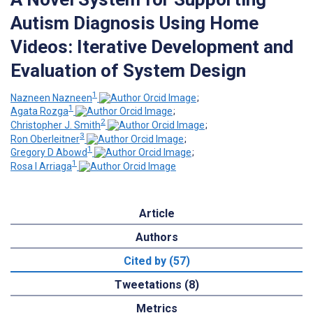
Autism Diagnosis Using Home
Videos: Iterative Development and
Evaluation of System Design
1
Nazneen Nazneen
;
1
Agata Rozga
;
2
Christopher J. Smith
;
3
Ron Oberleitner
;
1
Gregory D Abowd
;
1
Rosa I Arriaga
Article
Authors
Cited by (57)
Tweetations (8)
Metrics