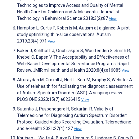
Technologies to Improve Access and Quality of Mental
Health Care for Children and Adolescents. Journal of
Technology in Behavioral Science 2018;3(2):87
View
Hampton L, Curtis P, Roberts M. Autism at a glance: A pilot
study optimizing thin-slice observations. Autism
2019;23(4):971
View
Baker J, Kohlhoff J, Onobrakpor S, Woolfenden S, Smith R,
Knebel C, Eapen V. The Acceptability and Effectiveness of
Web-Based Developmental Surveillance Programs: Rapid
Review. JMIR mHealth and uHealth 2020;8(4):e16085
View
Alfuraydan M, Croxall J, Hurt L, Kerr M, Brophy S, Webster A.
Use of telehealth for facilitating the diagnostic assessment
of Autism Spectrum Disorder (ASD): A scoping review.
PLOS ONE 2020;15(7):e0236415
View
Sutantio J, Pusponegoro H, Sekartini R. Validity of
Telemedicine for Diagnosing Autism Spectrum Disorder:
Protocol-Guided Video Recording Evaluation. Telemedicine
and e-Health 2021;27(4):427
View
Knutsen J, Wolfe A, Burke B, Hepburn S, Lindgren S, Coury D.