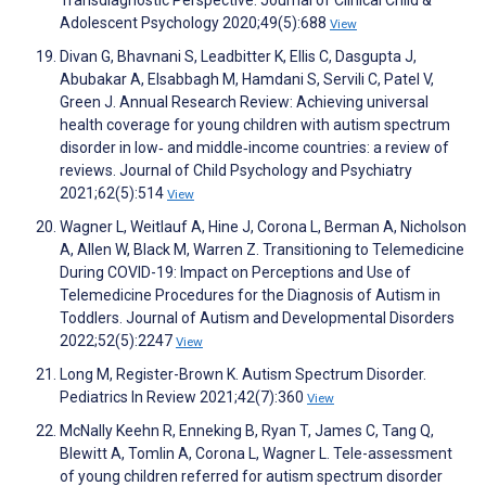
Adolescent Psychology 2020;49(5):688
View
Divan G, Bhavnani S, Leadbitter K, Ellis C, Dasgupta J,
Abubakar A, Elsabbagh M, Hamdani S, Servili C, Patel V,
Green J. Annual Research Review: Achieving universal
health coverage for young children with autism spectrum
disorder in low‐ and middle‐income countries: a review of
reviews. Journal of Child Psychology and Psychiatry
2021;62(5):514
View
Wagner L, Weitlauf A, Hine J, Corona L, Berman A, Nicholson
A, Allen W, Black M, Warren Z. Transitioning to Telemedicine
During COVID-19: Impact on Perceptions and Use of
Telemedicine Procedures for the Diagnosis of Autism in
Toddlers. Journal of Autism and Developmental Disorders
2022;52(5):2247
View
Long M, Register-Brown K. Autism Spectrum Disorder.
Pediatrics In Review 2021;42(7):360
View
McNally Keehn R, Enneking B, Ryan T, James C, Tang Q,
Blewitt A, Tomlin A, Corona L, Wagner L. Tele-assessment
of young children referred for autism spectrum disorder