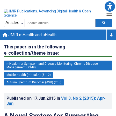
JMIR mHealth and uHealth
This paper is in the following
e-collection/theme issue:
mHealth for Symptom and Disease Monitoring, Chronic Disease
Management (2349)
Mobile Health (mhealth) (5112)
Autism Spectrum Disorder (ASD) (205)
Published on
17.Jun.2015
in
Vol 3
, No 2
(2015)
: Apr-
Jun
A Novel System for Supporting