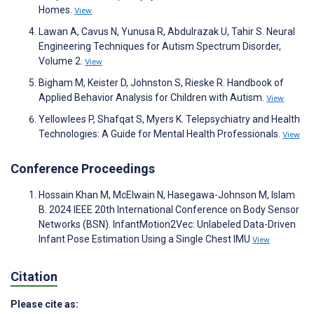
Homes.
View
Lawan A, Cavus N, Yunusa R, Abdulrazak U, Tahir S. Neural
Engineering Techniques for Autism Spectrum Disorder,
Volume 2.
View
Bigham M, Keister D, Johnston S, Rieske R. Handbook of
Applied Behavior Analysis for Children with Autism.
View
Yellowlees P, Shafqat S, Myers K. Telepsychiatry and Health
Technologies: A Guide for Mental Health Professionals.
View
Conference Proceedings
Hossain Khan M, McElwain N, Hasegawa-Johnson M, Islam
B. 2024 IEEE 20th International Conference on Body Sensor
Networks (BSN). InfantMotion2Vec: Unlabeled Data-Driven
Infant Pose Estimation Using a Single Chest IMU
View
Citation
Please cite as: