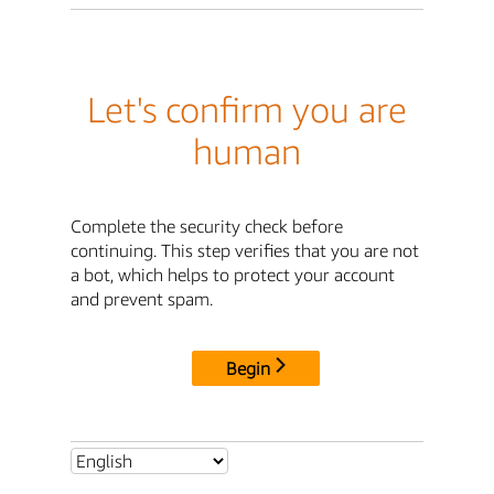
Let's confirm you are
human
Complete the security check before
continuing. This step verifies that you are not
a bot, which helps to protect your account
and prevent spam.
Begin