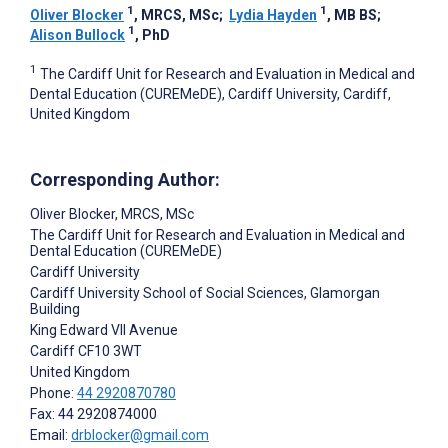
1
1
Oliver Blocker
, MRCS, MSc
;
Lydia Hayden
, MB BS
;
1
Alison Bullock
, PhD
1
The Cardiff Unit for Research and Evaluation in Medical and
Dental Education (CUREMeDE), Cardiff University, Cardiff,
United Kingdom
Corresponding Author:
Oliver Blocker
, MRCS, MSc
The Cardiff Unit for Research and Evaluation in Medical and
Dental Education (CUREMeDE)
Cardiff University
Cardiff University School of Social Sciences, Glamorgan
Building
King Edward VII Avenue
Cardiff
CF10 3WT
United Kingdom
Phone:
44 2920870780
Fax: 44 2920874000
Email:
drblocker@gmail.com