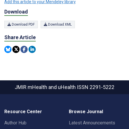
Add this article to your Mendeley library
Download
Download PDF
Download XML
Share Article
JMIR mHealth and uHealth
ISSN 2291-5222
Resource Center
Browse Journal
Author Hub
Latest Announcements