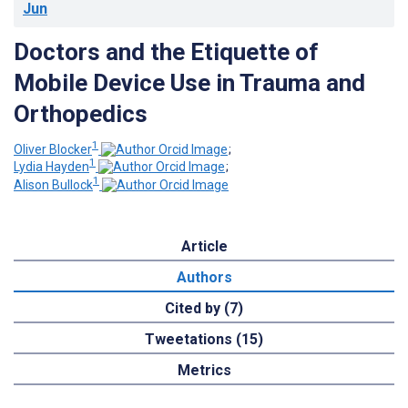
Jun
Doctors and the Etiquette of
Mobile Device Use in Trauma and
Orthopedics
1
Oliver Blocker
;
1
Lydia Hayden
;
1
Alison Bullock
Article
Authors
Cited by (7)
Tweetations (15)
Metrics