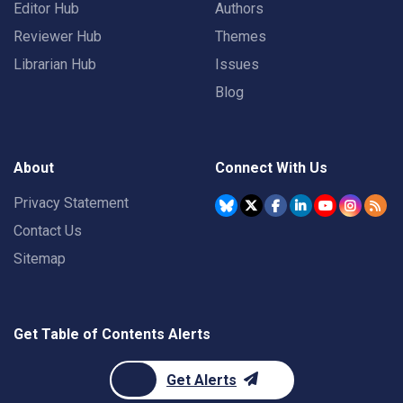
Editor Hub
Authors
Reviewer Hub
Themes
Librarian Hub
Issues
Blog
About
Connect With Us
Privacy Statement
Contact Us
Sitemap
Get Table of Contents Alerts
Get Alerts