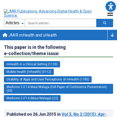
JMIR mHealth and uHealth
This paper is in the following
e-collection/theme issue:
mHealth in a Clinical Setting (1120)
Mobile Health (mhealth) (5112)
Usability of Apps and User Perceptions of mHealth (1785)
Medicine 2.0'14 Maui/Malaga (Full Paper of Conference Presentation)
(20)
Medicine 2.0'14 (Maui/Malaga) (22)
Published on
26.Jun.2015
in
Vol 3
, No 2
(2015)
: Apr-