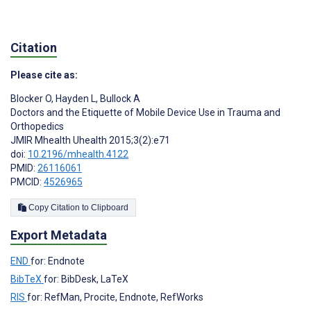
Citation
Please cite as:
Blocker O
,
Hayden L
,
Bullock A
Doctors and the Etiquette of Mobile Device Use in Trauma and
Orthopedics
JMIR Mhealth Uhealth 2015;3(2):e71
doi:
10.2196/mhealth.4122
PMID:
26116061
PMCID:
4526965
Copy Citation to Clipboard
Export Metadata
END
for: Endnote
BibTeX
for: BibDesk, LaTeX
RIS
for: RefMan, Procite, Endnote, RefWorks