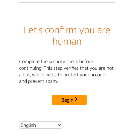
Let's confirm you are
human
Complete the security check before
continuing. This step verifies that you are not
a bot, which helps to protect your account
and prevent spam.
Begin