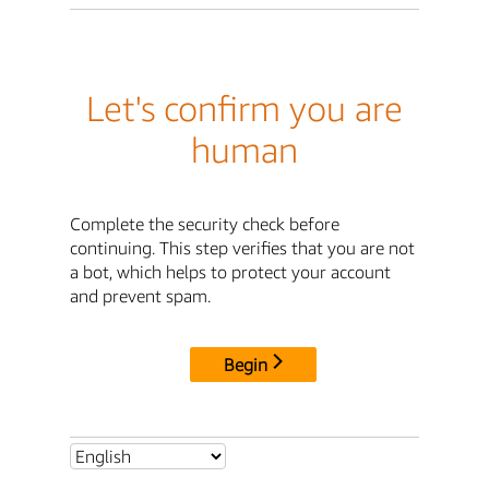
Let's confirm you are
human
Complete the security check before
continuing. This step verifies that you are not
a bot, which helps to protect your account
and prevent spam.
Begin