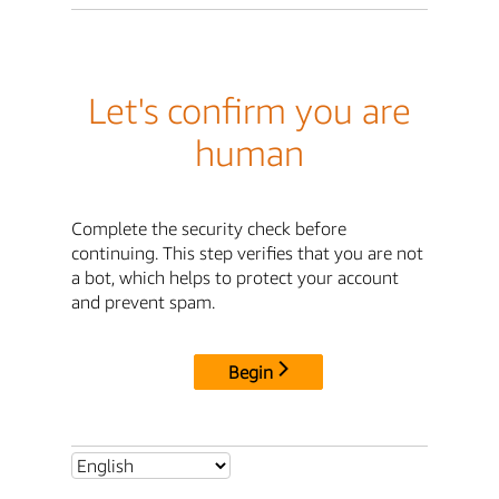
Let's confirm you are
human
Complete the security check before
continuing. This step verifies that you are not
a bot, which helps to protect your account
and prevent spam.
Begin