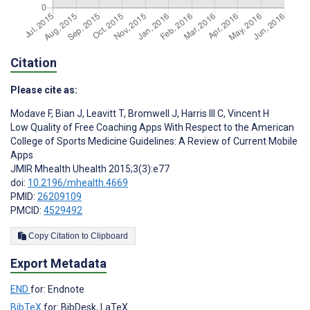
Citation
Please cite as:
Modave F
,
Bian J
,
Leavitt T
,
Bromwell J
,
Harris III C
,
Vincent H
Low Quality of Free Coaching Apps With Respect to the American
College of Sports Medicine Guidelines: A Review of Current Mobile
Apps
JMIR Mhealth Uhealth 2015;3(3):e77
doi:
10.2196/mhealth.4669
PMID:
26209109
PMCID:
4529492
Copy Citation to Clipboard
Export Metadata
END
for: Endnote
BibTeX
for: BibDesk, LaTeX