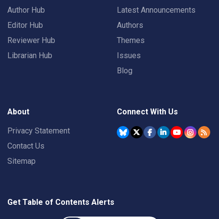
Author Hub
Latest Announcements
Editor Hub
Authors
Reviewer Hub
Themes
Librarian Hub
Issues
Blog
About
Connect With Us
Privacy Statement
Contact Us
Sitemap
Get Table of Contents Alerts