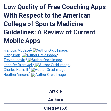
Low Quality of Free Coaching Apps
With Respect to the American
College of Sports Medicine
Guidelines: A Review of Current
Mobile Apps
1
François Modave
;
1
Jiang Bian
;
2
Trevor Leavitt
;
2
Jennifer Bromwell
;
2
Charles Harris III
;
2
Heather Vincent
Article
Authors
Cited by (63)