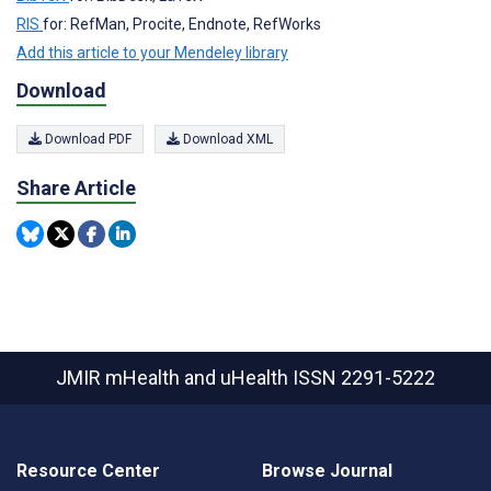
RIS
for: RefMan, Procite, Endnote, RefWorks
Add this article to your Mendeley library
Download
Download PDF
Download XML
Share Article
JMIR mHealth and uHealth
ISSN 2291-5222
Resource Center
Browse Journal