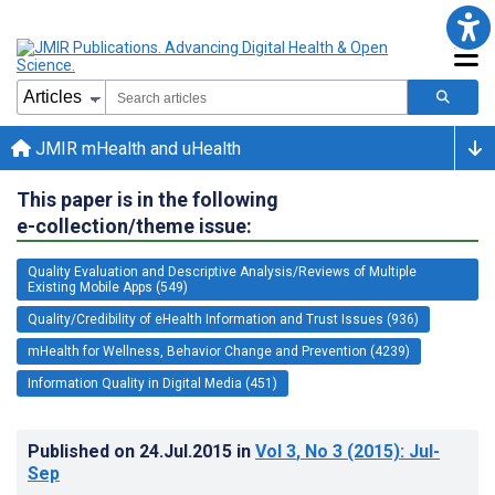
JMIR mHealth and uHealth
This paper is in the following
e-collection/theme issue:
Quality Evaluation and Descriptive Analysis/Reviews of Multiple
Existing Mobile Apps (549)
Quality/Credibility of eHealth Information and Trust Issues (936)
mHealth for Wellness, Behavior Change and Prevention (4239)
Information Quality in Digital Media (451)
Published on
24.Jul.2015
in
Vol 3
, No 3
(2015)
: Jul-
Sep