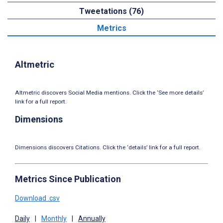
Tweetations (76)
Metrics
Altmetric
Altmetric discovers Social Media mentions. Click the ‘See more details’
link for a full report.
Dimensions
Dimensions discovers Citations. Click the ‘details’ link for a full report.
Metrics Since Publication
Download .csv
Daily
|
Monthly
|
Annually