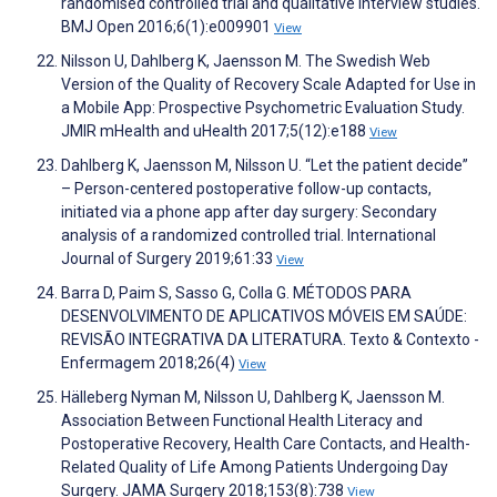
randomised controlled trial and qualitative interview studies.
BMJ Open 2016;6(1):e009901
View
Nilsson U, Dahlberg K, Jaensson M. The Swedish Web
Version of the Quality of Recovery Scale Adapted for Use in
a Mobile App: Prospective Psychometric Evaluation Study.
JMIR mHealth and uHealth 2017;5(12):e188
View
Dahlberg K, Jaensson M, Nilsson U. “Let the patient decide”
– Person-centered postoperative follow-up contacts,
initiated via a phone app after day surgery: Secondary
analysis of a randomized controlled trial. International
Journal of Surgery 2019;61:33
View
Barra D, Paim S, Sasso G, Colla G. MÉTODOS PARA
DESENVOLVIMENTO DE APLICATIVOS MÓVEIS EM SAÚDE:
REVISÃO INTEGRATIVA DA LITERATURA. Texto & Contexto -
Enfermagem 2018;26(4)
View
Hälleberg Nyman M, Nilsson U, Dahlberg K, Jaensson M.
Association Between Functional Health Literacy and
Postoperative Recovery, Health Care Contacts, and Health-
Related Quality of Life Among Patients Undergoing Day
Surgery. JAMA Surgery 2018;153(8):738
View