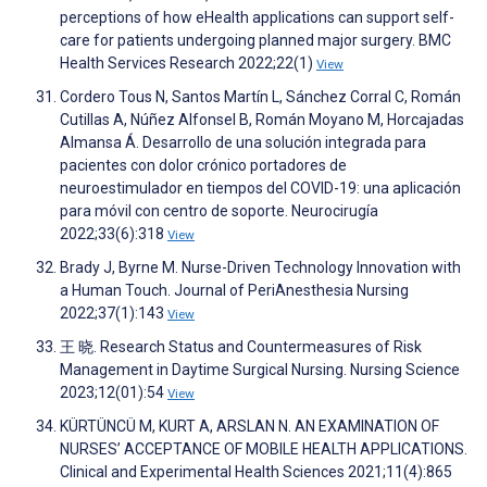
perceptions of how eHealth applications can support self-
care for patients undergoing planned major surgery. BMC
Health Services Research 2022;22(1)
View
Cordero Tous N, Santos Martín L, Sánchez Corral C, Román
Cutillas A, Núñez Alfonsel B, Román Moyano M, Horcajadas
Almansa Á. Desarrollo de una solución integrada para
pacientes con dolor crónico portadores de
neuroestimulador en tiempos del COVID-19: una aplicación
para móvil con centro de soporte. Neurocirugía
2022;33(6):318
View
Brady J, Byrne M. Nurse-Driven Technology Innovation with
a Human Touch. Journal of PeriAnesthesia Nursing
2022;37(1):143
View
王 晓. Research Status and Countermeasures of Risk
Management in Daytime Surgical Nursing. Nursing Science
2023;12(01):54
View
KÜRTÜNCÜ M, KURT A, ARSLAN N. AN EXAMINATION OF
NURSES’ ACCEPTANCE OF MOBILE HEALTH APPLICATIONS.
Clinical and Experimental Health Sciences 2021;11(4):865