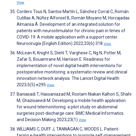
View
Cordero Tous N, Santos Martín L, Sánchez Corral C, Román
Cutillas A, Núñez Alfonsel B, Román Moyano M, Horcajadas
Almansa Á. Development of an integrated solution for
patients with neurostimulator for chronic pain in times of
COVID-19: A mobile application with a support center.
Neurocirugía (English Edition) 2022;33(6):318
View
McLean K, Knight S, Diehl T, Varghese C, Ng N, Potter M,
Zafar S, Bouamrane M, Harrison E. Readiness for
implementation of novel digital health interventions for
postoperative monitoring: a systematic review and clinical
innovation network analysis. The Lancet Digital Health
2023;5(5):e295
View
Baniasadi T, Hassaniazad M, Rostam Niakan Kalhori S, Shahi
M, Ghazisaeedi M. Developing a mobile health application
for wound telemonitoring: a pilot study on abdominal
surgeries post-discharge care. BMC Medical Informatics
and Decision Making 2023;23(1)
View
WILLIAMS C, DUFF J, TANNAGAN C, WOODS L. Patient-
facing e-health interventions to promote self-management