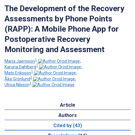
The Development of the Recovery
Assessments by Phone Points
(RAPP): A Mobile Phone App for
Postoperative Recovery
Monitoring and Assessment
1
Maria Jaensson
;
1
Karuna Dahlberg
;
1
Mats Eriksson
;
2
Åke Grönlund
;
1
Ulrica Nilsson
Article
Authors
Cited by (43)