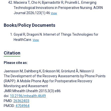
Macieira T, Cho H, Bjarnadottir R, Pruinelli L. Emerging
Technological Innovations in Perioperative Nursing. AORN
Journal 2026;123(1):46
View
Books/Policy Documents
Goyal R, Dragoni N. Internet of Things Technologies for
HealthCare.
View
Citation
Please cite as:
Jaensson M
,
Dahlberg K
,
Eriksson M
,
Grönlund Å
,
Nilsson U
The Development of the Recovery Assessments by Phone Points
(RAPP): A Mobile Phone App for Postoperative Recovery
Monitoring and Assessment
JMIR Mhealth Uhealth 2015;3(3):e86
doi:
10.2196/mhealth.4649
PMID:
26362403
PMCID:
4704964