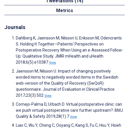
Tweetations (14)
Metrics
Journals
Dahlberg K, Jaensson M, Nilsson U, Eriksson M, Odencrants
S. Holding It Together—Patients' Perspectives on
Postoperative Recovery When Using an e-Assessed Follow-
Up: Qualitative Study. JMIR mHealth and uHealth
2018;6(5):e10387
View
Jaensson M, Nilsson U. Impact of changing positively
worded items to negatively worded items in the Swedish
web‐version of the Quality of Recovery (SwQoR)
questionnaire. Journal of Evaluation in Clinical Practice
2017;23(3):502
View
Cornejo-Palma D, Urbach D. Virtual postoperative clinic: can
we push virtual postoperative care further upstream?. BMJ
Quality & Safety 2019;28(1):7
View
Liao C, Wu Y, Cheng C, Ooyang C, Kang S, Fu C, Hsu Y, Hsieh