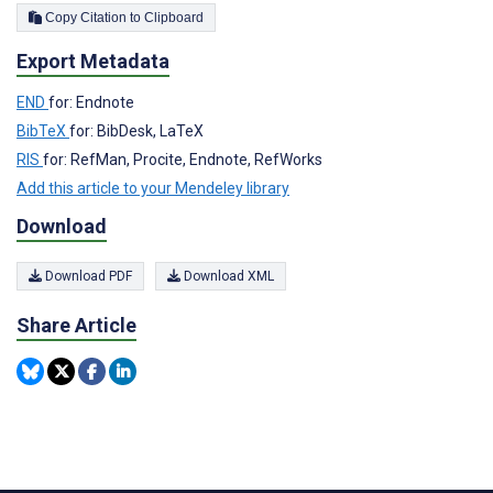
Copy Citation to Clipboard
Export Metadata
END
for: Endnote
BibTeX
for: BibDesk, LaTeX
RIS
for: RefMan, Procite, Endnote, RefWorks
Add this article to your Mendeley library
Download
Download PDF
Download XML
Share Article