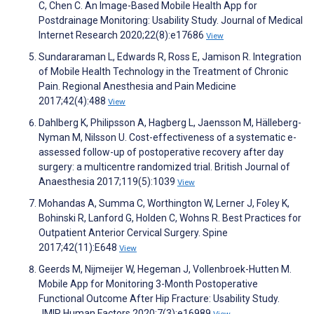
C, Chen C. An Image-Based Mobile Health App for
Postdrainage Monitoring: Usability Study. Journal of Medical
Internet Research 2020;22(8):e17686
View
Sundararaman L, Edwards R, Ross E, Jamison R. Integration
of Mobile Health Technology in the Treatment of Chronic
Pain. Regional Anesthesia and Pain Medicine
2017;42(4):488
View
Dahlberg K, Philipsson A, Hagberg L, Jaensson M, Hälleberg-
Nyman M, Nilsson U. Cost-effectiveness of a systematic e-
assessed follow-up of postoperative recovery after day
surgery: a multicentre randomized trial. British Journal of
Anaesthesia 2017;119(5):1039
View
Mohandas A, Summa C, Worthington W, Lerner J, Foley K,
Bohinski R, Lanford G, Holden C, Wohns R. Best Practices for
Outpatient Anterior Cervical Surgery. Spine
2017;42(11):E648
View
Geerds M, Nijmeijer W, Hegeman J, Vollenbroek-Hutten M.
Mobile App for Monitoring 3-Month Postoperative
Functional Outcome After Hip Fracture: Usability Study.
JMIR Human Factors 2020;7(3):e16989