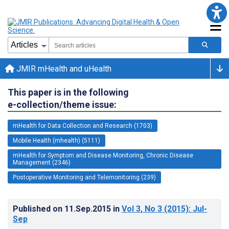
JMIR mHealth and uHealth
This paper is in the following
e-collection/theme issue:
mHealth for Data Collection and Research (1703)
Mobile Health (mhealth) (5111)
mHealth for Symptom and Disease Monitoring, Chronic Disease
Management (2346)
Postoperative Monitoring and Telemonitoring (239)
Published on
11.Sep.2015
in
Vol 3
, No 3
(2015)
: Jul-
Sep