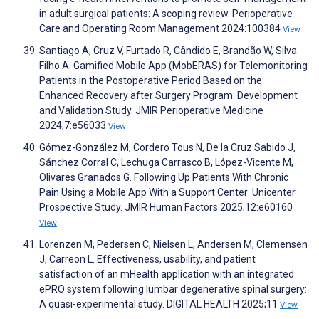
in adult surgical patients: A scoping review. Perioperative
Care and Operating Room Management 2024:100384
View
Santiago A, Cruz V, Furtado R, Cândido E, Brandão W, Silva
Filho A. Gamified Mobile App (MobERAS) for Telemonitoring
Patients in the Postoperative Period Based on the
Enhanced Recovery after Surgery Program: Development
and Validation Study. JMIR Perioperative Medicine
2024;7:e56033
View
Gómez-González M, Cordero Tous N, De la Cruz Sabido J,
Sánchez Corral C, Lechuga Carrasco B, López-Vicente M,
Olivares Granados G. Following Up Patients With Chronic
Pain Using a Mobile App With a Support Center: Unicenter
Prospective Study. JMIR Human Factors 2025;12:e60160
View
Lorenzen M, Pedersen C, Nielsen L, Andersen M, Clemensen
J, Carreon L. Effectiveness, usability, and patient
satisfaction of an mHealth application with an integrated
ePRO system following lumbar degenerative spinal surgery:
A quasi-experimental study. DIGITAL HEALTH 2025;11
View