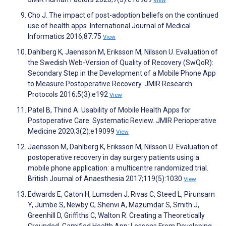
View
Cho J. The impact of post-adoption beliefs on the continued
use of health apps. International Journal of Medical
Informatics 2016;87:75
View
Dahlberg K, Jaensson M, Eriksson M, Nilsson U. Evaluation of
the Swedish Web-Version of Quality of Recovery (SwQoR):
Secondary Step in the Development of a Mobile Phone App
to Measure Postoperative Recovery. JMIR Research
Protocols 2016;5(3):e192
View
Patel B, Thind A. Usability of Mobile Health Apps for
Postoperative Care: Systematic Review. JMIR Perioperative
Medicine 2020;3(2):e19099
View
Jaensson M, Dahlberg K, Eriksson M, Nilsson U. Evaluation of
postoperative recovery in day surgery patients using a
mobile phone application: a multicentre randomized trial.
British Journal of Anaesthesia 2017;119(5):1030
View
Edwards E, Caton H, Lumsden J, Rivas C, Steed L, Pirunsarn
Y, Jumbe S, Newby C, Shenvi A, Mazumdar S, Smith J,
Greenhill D, Griffiths C, Walton R. Creating a Theoretically