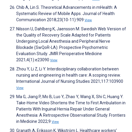
Chib A, Lin S. Theoretical Advancements in mHealth: A
Systematic Review of Mobile Apps. Journal of Health
Communication 2018;23(10-11):909
View
Nilsson U, Dahlberg K, Jaensson M. Swedish Web Version of
the Quality of Recovery Scale Adapted for Patients
Undergoing Local Anesthesia and Peripheral Nerve
Blockade (SwQoR-LA): Prospective Psychometric
Evaluation Study. JMIR Perioperative Medicine
2021;4(1):e23090
View
Zhou Y, Li Z, Li Y. Interdisciplinary collaboration between
nursing and engineering in health care: A scoping review.
International Journal of Nursing Studies 2021;117:103900
View
Ma G, Jiang P, Mo B, Luo Y, Zhao Y, Wang X, Shi C, Huang Y.
Take-Home Video Shortens the Time to First Ambulation in
Patients With Inguinal Hernia Repair Under General
Anesthesia: A Retrospective Observational Study. Frontiers
in Medicine 2022;9
View
Granath A, Eriksson K, Wikström L. Healthcare workers’