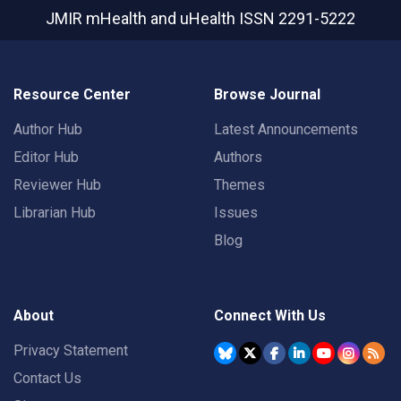
JMIR mHealth and uHealth
ISSN 2291-5222
Resource Center
Browse Journal
Author Hub
Latest Announcements
Editor Hub
Authors
Reviewer Hub
Themes
Librarian Hub
Issues
Blog
About
Connect With Us
Privacy Statement
Contact Us