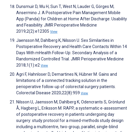
Dunsmuir D, Wu H, Sun T, West N, Lauder G, Görges M,
Ansermino J. A Postoperative Pain Management Mobile
App (Panda) for Children at Home After Discharge: Usability
and Feasibility. JMIR Perioperative Medicine
2019;2(2):e12305
View
Jaensson M, Dahlberg K, Nilsson U. Sex Similarities in
Postoperative Recovery and Health Care Contacts Within 14
Days With mHealth Follow-Up: Secondary Analysis of a
Randomized Controlled Trial. JMIR Perioperative Medicine
2018;1(1):e2
View
Agri F, Hahnloser D, Demartines N, Hübner M. Gains and
limitations of a connected tracking solution in the
perioperative follow‐up of colorectal surgery patients.
Colorectal Disease 2020;22(8):959
View
Nilsson U, Jaensson M, Dahlberg K, Odencrants S, Grönlund
Å, Hagberg L, Eriksson M. RAPP, a systematic e-assessment
of postoperative recovery in patients undergoing day
surgery: study protocol for a mixed-methods study design
including a multicentre, two-group, parallel, single-blind