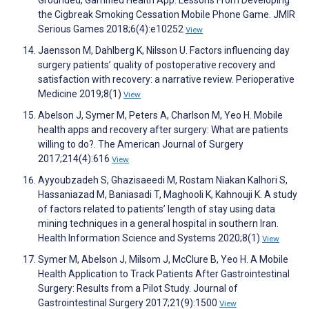
Grounded, Gamified Health App: Lessons From Developing
the Cigbreak Smoking Cessation Mobile Phone Game. JMIR
Serious Games 2018;6(4):e10252
View
Jaensson M, Dahlberg K, Nilsson U. Factors influencing day
surgery patients’ quality of postoperative recovery and
satisfaction with recovery: a narrative review. Perioperative
Medicine 2019;8(1)
View
Abelson J, Symer M, Peters A, Charlson M, Yeo H. Mobile
health apps and recovery after surgery: What are patients
willing to do?. The American Journal of Surgery
2017;214(4):616
View
Ayyoubzadeh S, Ghazisaeedi M, Rostam Niakan Kalhori S,
Hassaniazad M, Baniasadi T, Maghooli K, Kahnouji K. A study
of factors related to patients’ length of stay using data
mining techniques in a general hospital in southern Iran.
Health Information Science and Systems 2020;8(1)
View
Symer M, Abelson J, Milsom J, McClure B, Yeo H. A Mobile
Health Application to Track Patients After Gastrointestinal
Surgery: Results from a Pilot Study. Journal of
Gastrointestinal Surgery 2017;21(9):1500
View