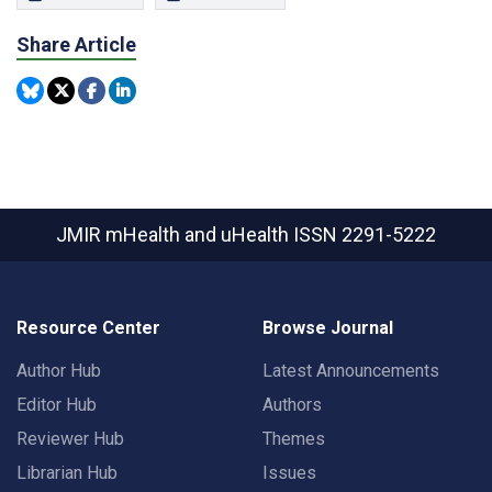
Share Article
JMIR mHealth and uHealth
ISSN 2291-5222
Resource Center
Browse Journal
Author Hub
Latest Announcements
Editor Hub
Authors
Reviewer Hub
Themes
Librarian Hub
Issues