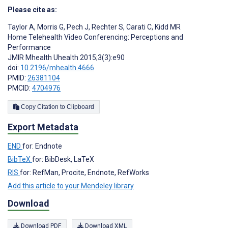
Please cite as:
Taylor A
,
Morris G
,
Pech J
,
Rechter S
,
Carati C
,
Kidd MR
Home Telehealth Video Conferencing: Perceptions and
Performance
JMIR Mhealth Uhealth 2015;3(3):e90
doi:
10.2196/mhealth.4666
PMID:
26381104
PMCID:
4704976
Copy Citation to Clipboard
Export Metadata
END
for: Endnote
BibTeX
for: BibDesk, LaTeX
RIS
for: RefMan, Procite, Endnote, RefWorks
Add this article to your Mendeley library
Download
Download PDF
Download XML