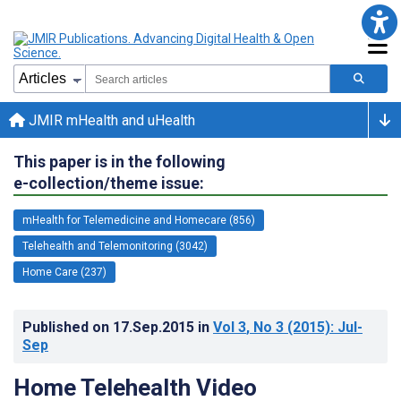
JMIR mHealth and uHealth
This paper is in the following
e-collection/theme issue:
mHealth for Telemedicine and Homecare (856)
Telehealth and Telemonitoring (3042)
Home Care (237)
Published on
17.Sep.2015
in
Vol 3
, No 3
(2015)
: Jul-
Sep
Home Telehealth Video