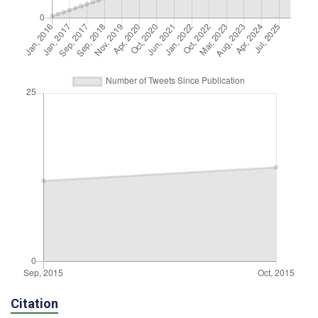
Citation