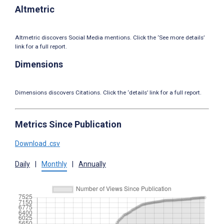
Altmetric
Altmetric discovers Social Media mentions. Click the ‘See more details’
link for a full report.
Dimensions
Dimensions discovers Citations. Click the ‘details’ link for a full report.
Metrics Since Publication
Download .csv
Daily
|
Monthly
|
Annually