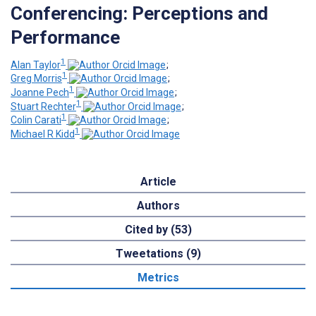
Conferencing: Perceptions and
Performance
1
Alan Taylor
;
1
Greg Morris
;
1
Joanne Pech
;
1
Stuart Rechter
;
1
Colin Carati
;
1
Michael R Kidd
Article
Authors
Cited by (53)
Tweetations (9)
Metrics