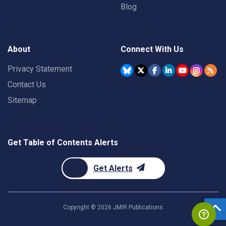
Blog
About
Connect With Us
Privacy Statement
Contact Us
Sitemap
Get Table of Contents Alerts
Get Alerts
Copyright ©
2026
JMIR Publications