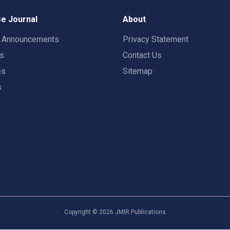
e Journal
About
t Announcements
Privacy Statement
rs
Contact Us
es
Sitemap
s
Copyright ©
2026
JMIR Publications