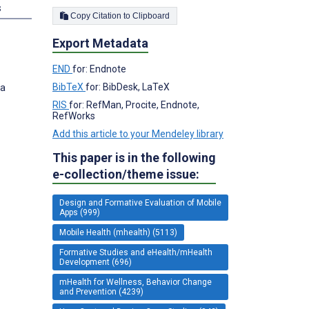
s
Copy Citation to Clipboard
Export Metadata
END
for: Endnote
BibTeX
for: BibDesk, LaTeX
ia
RIS
for: RefMan, Procite, Endnote,
RefWorks
Add this article to your Mendeley library
This paper is in the following
e-collection/theme issue:
Design and Formative Evaluation of Mobile
Apps (999)
Mobile Health (mhealth) (5113)
Formative Studies and eHealth/mHealth
Development (696)
mHealth for Wellness, Behavior Change
and Prevention (4239)