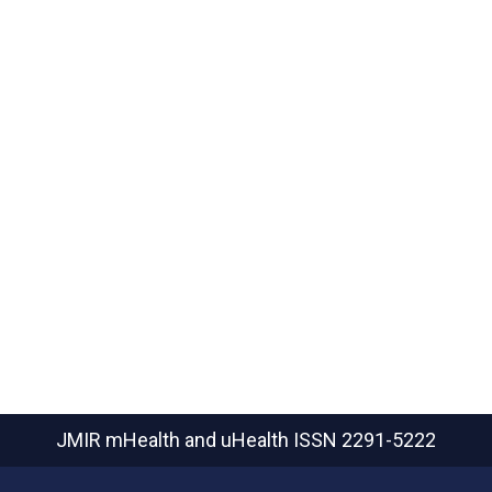
JMIR mHealth and uHealth
ISSN 2291-5222