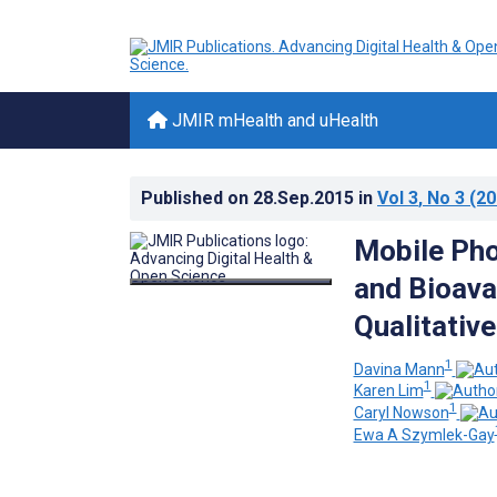
JMIR mHealth and uHealth
Published on
28.Sep.2015
in
Vol 3
, No 3
(20
Mobile Pho
and Bioava
Qualitative
1
Davina Mann
1
Karen Lim
1
Caryl Nowson
Ewa A Szymlek-Gay