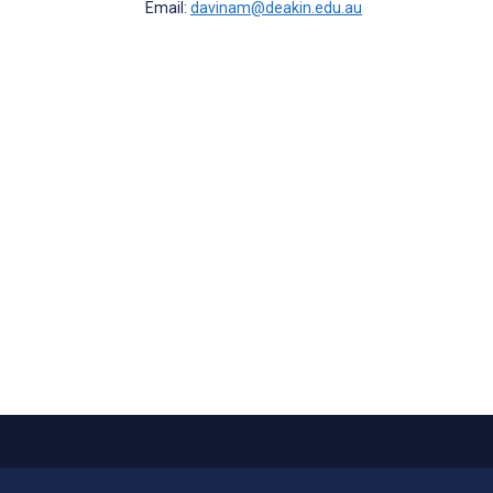
Email:
davinam@deakin.edu.au