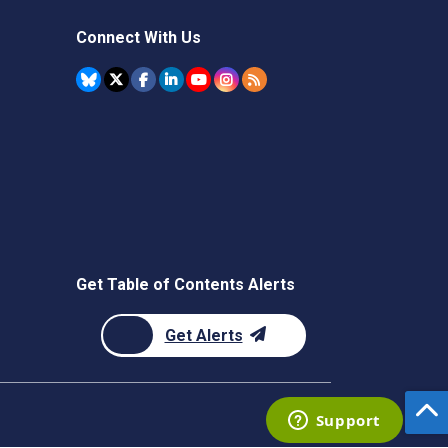
Connect With Us
Get Table of Contents Alerts
Get Alerts