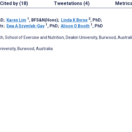
Cited by (18)
Tweetations (4)
Metric
1
2
hD
;
Karen Lim
, BFS&N(Hons)
;
Linda K Byrne
, PhD
;
1
1
tr
;
Ewa A Szymlek-Gay
, PhD
;
Alison O Booth
, PhD
ch, School of Exercise and Nutrition, Deakin University, Burwood, Austral
niversity, Burwood, Australia
h