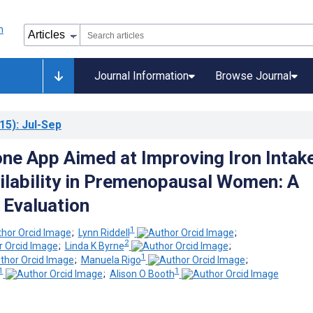
Journal Information
Browse Journal
15)
: Jul-Sep
ne App Aimed at Improving Iron Intak
ilability in Premenopausal Women: A
 Evaluation
1
;
Lynn Riddell
;
2
;
Linda K Byrne
;
1
;
Manuela Rigo
;
1
1
;
Alison O Booth