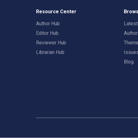
Resource Center
Brows
Author Hub
Lates
Editor Hub
Autho
Reviewer Hub
Them
Librarian Hub
Issue
Blog