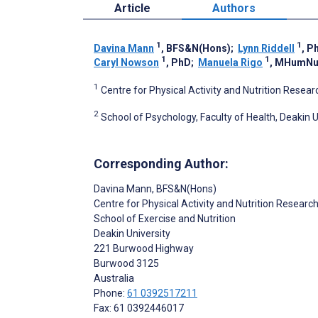
Article
Authors
1
1
Davina Mann
, BFS&N(Hons)
;
Lynn Riddell
, P
1
1
Caryl Nowson
, PhD
;
Manuela Rigo
, MHumNu
1
Centre for Physical Activity and Nutrition Resear
2
School of Psychology, Faculty of Health, Deakin U
Corresponding Author:
Davina Mann
, BFS&N(Hons)
Centre for Physical Activity and Nutrition Researc
School of Exercise and Nutrition
Deakin University
221 Burwood Highway
Burwood
3125
Australia
Phone:
61 0392517211
Fax: 61 0392446017