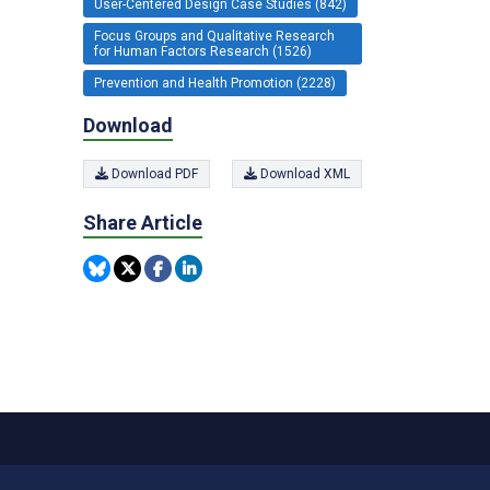
User-Centered Design Case Studies (842)
Focus Groups and Qualitative Research
for Human Factors Research (1526)
Prevention and Health Promotion (2228)
Download
Download PDF
Download XML
Share Article