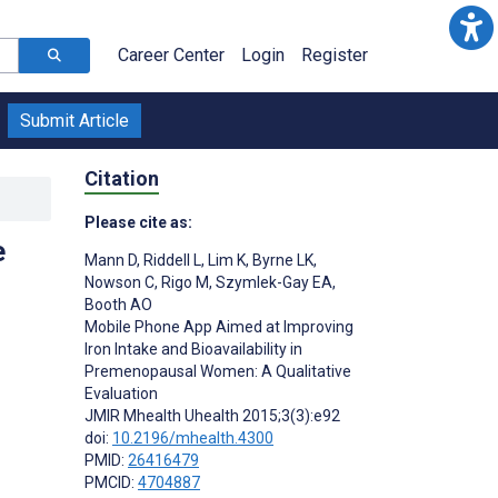
Career Center
Login
Register
Submit Article
Citation
Please cite as:
e
Mann D
,
Riddell L
,
Lim K
,
Byrne LK
,
Nowson C
,
Rigo M
,
Szymlek-Gay EA
,
Booth AO
Mobile Phone App Aimed at Improving
Iron Intake and Bioavailability in
Premenopausal Women: A Qualitative
Evaluation
JMIR Mhealth Uhealth 2015;3(3):e92
doi:
10.2196/mhealth.4300
PMID:
26416479
PMCID:
4704887