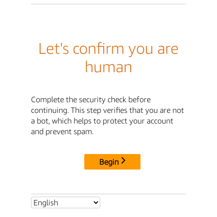
Let's confirm you are
human
Complete the security check before
continuing. This step verifies that you are not
a bot, which helps to protect your account
and prevent spam.
Begin