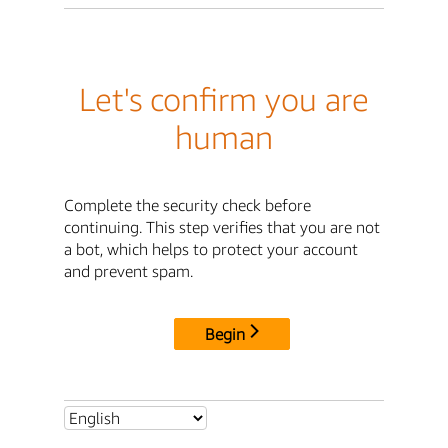
Let's confirm you are
human
Complete the security check before
continuing. This step verifies that you are not
a bot, which helps to protect your account
and prevent spam.
Begin