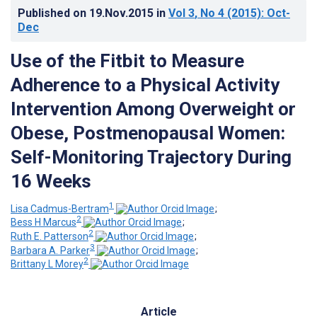
Published on
19.Nov.2015
in
Vol 3
, No 4
(2015)
: Oct-
Dec
Use of the Fitbit to Measure
Adherence to a Physical Activity
Intervention Among Overweight or
Obese, Postmenopausal Women:
Self-Monitoring Trajectory During
16 Weeks
1
Lisa Cadmus-Bertram
;
2
Bess H Marcus
;
2
Ruth E. Patterson
;
3
Barbara A. Parker
;
2
Brittany L Morey
Article