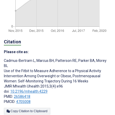
Citation
Please cite as:
Cadmus-Bertram L
,
Marcus BH
,
Patterson RE
,
Parker BA
,
Morey
BL
Use of the Fitbit to Measure Adherence to a Physical Activity
Intervention Among Overweight or Obese, Postmenopausal
Women: Self-Monitoring Trajectory During 16 Weeks
JMIR Mhealth Uhealth 2015;3(4):e96
doi:
10.2196/mhealth.4229
PMID:
26586418
PMCID:
4705008
Copy Citation to Clipboard