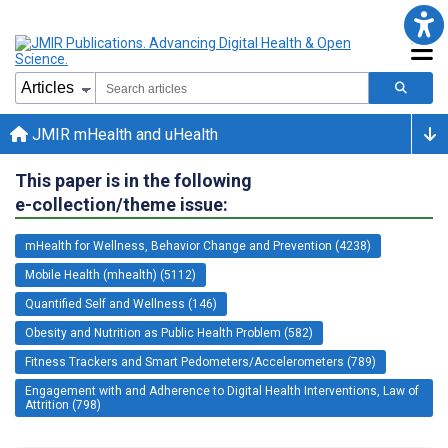
JMIR mHealth and uHealth
This paper is in the following
e-collection/theme issue:
mHealth for Wellness, Behavior Change and Prevention (4238)
Mobile Health (mhealth) (5112)
Quantified Self and Wellness (146)
Obesity and Nutrition as Public Health Problem (582)
Fitness Trackers and Smart Pedometers/Accelerometers (789)
Engagement with and Adherence to Digital Health Interventions, Law of
Attrition (798)