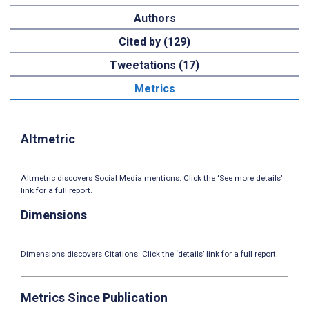
Authors
Cited by (129)
Tweetations (17)
Metrics
Altmetric
Altmetric discovers Social Media mentions. Click the ‘See more details’
link for a full report.
Dimensions
Dimensions discovers Citations. Click the ‘details’ link for a full report.
Metrics Since Publication