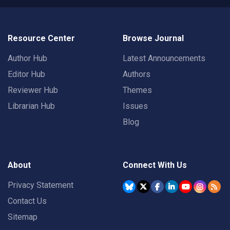
Resource Center
Browse Journal
Author Hub
Latest Announcements
Editor Hub
Authors
Reviewer Hub
Themes
Librarian Hub
Issues
Blog
About
Connect With Us
Privacy Statement
Contact Us
Sitemap