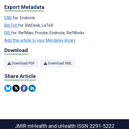
Export Metadata
END
for: Endnote
BibTeX
for: BibDesk, LaTeX
RIS
for: RefMan, Procite, Endnote, RefWorks
Add this article to your Mendeley library
Download
Download PDF
Download XML
Share Article
JMIR mHealth and uHealth
ISSN 2291-5222