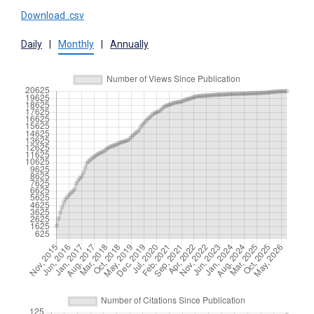
Download .csv
Daily
|
Monthly
|
Annually