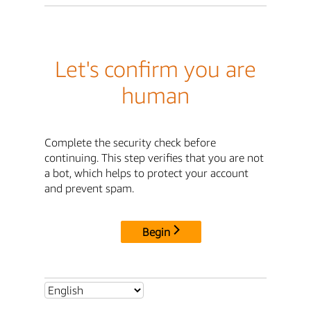
Let's confirm you are
human
Complete the security check before
continuing. This step verifies that you are not
a bot, which helps to protect your account
and prevent spam.
Begin