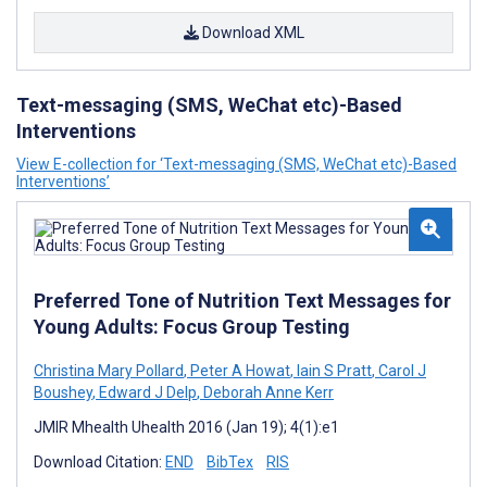
Download XML
Text-messaging (SMS, WeChat etc)-Based
Interventions
View E-collection for ‘Text-messaging (SMS, WeChat etc)-Based
Interventions’
Preferred Tone of Nutrition Text Messages for
Young Adults: Focus Group Testing
Christina Mary Pollard
,
Peter A Howat
,
Iain S Pratt
,
Carol J
Boushey
,
Edward J Delp
,
Deborah Anne Kerr
JMIR Mhealth Uhealth 2016 (Jan 19); 4(1):e1
Download Citation:
END
BibTex
RIS