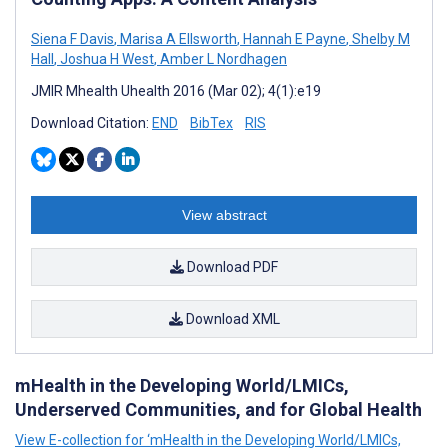
Siena F Davis
,
Marisa A Ellsworth
,
Hannah E Payne
,
Shelby M
Hall
,
Joshua H West
,
Amber L Nordhagen
JMIR Mhealth Uhealth 2016 (Mar 02); 4(1):e19
Download Citation:
END
BibTex
RIS
View abstract
Download PDF
Download XML
mHealth in the Developing World/LMICs,
Underserved Communities, and for Global Health
View E-collection for ‘mHealth in the Developing World/LMICs,