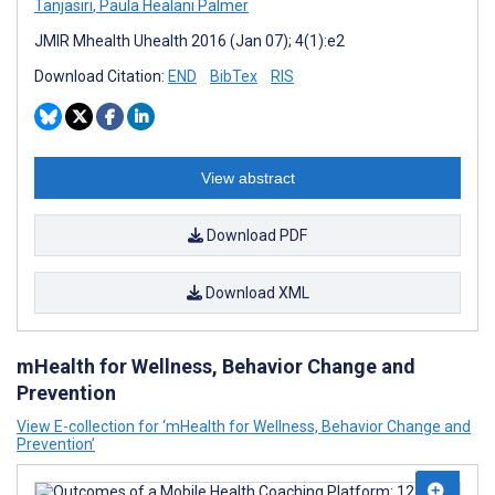
Tanjasiri
,
Paula Healani Palmer
JMIR Mhealth Uhealth 2016 (Jan 07); 4(1):e2
Download Citation:
END
BibTex
RIS
View abstract
Download PDF
Download XML
mHealth for Wellness, Behavior Change and
Prevention
View E-collection for ‘mHealth for Wellness, Behavior Change and
Prevention’