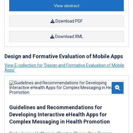
View abstract
Download PDF
Download XML
Design and Formative Evaluation of Mobile Apps
View E-collection for ‘Design and Formative Evaluation of Mobile
Apps’
Guidelines and Recommendations for
Developing Interactive eHealth Apps for
Complex Messaging in Health Promotion