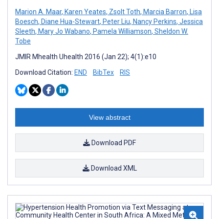
Marion A. Maar
,
Karen Yeates
,
Zsolt Toth
,
Marcia Barron
,
Lisa
Boesch
,
Diane Hua-Stewart
,
Peter Liu
,
Nancy Perkins
,
Jessica
Sleeth
,
Mary Jo Wabano
,
Pamela Williamson
,
Sheldon W.
Tobe
JMIR Mhealth Uhealth 2016 (Jan 22); 4(1):e10
Download Citation:
END
BibTex
RIS
View abstract
Download PDF
Download XML