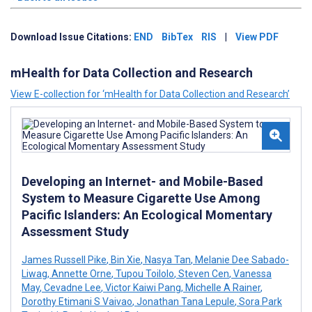
Download Issue Citations:
END
BibTex
RIS
|
View PDF
mHealth for Data Collection and Research
View E-collection for ‘mHealth for Data Collection and Research’
Developing an Internet- and Mobile-Based
System to Measure Cigarette Use Among
Pacific Islanders: An Ecological Momentary
Assessment Study
James Russell Pike
,
Bin Xie
,
Nasya Tan
,
Melanie Dee Sabado-
Liwag
,
Annette Orne
,
Tupou Toilolo
,
Steven Cen
,
Vanessa
May
,
Cevadne Lee
,
Victor Kaiwi Pang
,
Michelle A Rainer
,
Dorothy Etimani S Vaivao
,
Jonathan Tana Lepule
,
Sora Park