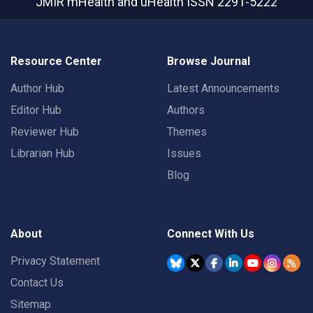
JMIR mHealth and uHealth
ISSN 2291-5222
Resource Center
Browse Journal
Author Hub
Latest Announcements
Editor Hub
Authors
Reviewer Hub
Themes
Librarian Hub
Issues
Blog
About
Connect With Us
Privacy Statement
Contact Us
Sitemap