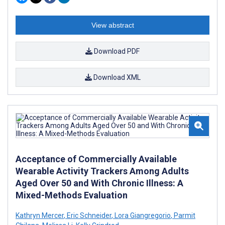
View abstract
Download PDF
Download XML
Acceptance of Commercially Available
Wearable Activity Trackers Among Adults
Aged Over 50 and With Chronic Illness: A
Mixed-Methods Evaluation
Kathryn Mercer
,
Eric Schneider
,
Lora Giangregorio
,
Parmit