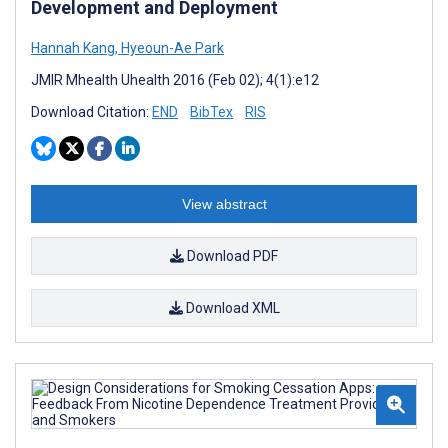
Development and Deployment
Hannah Kang
,
Hyeoun-Ae Park
JMIR Mhealth Uhealth 2016 (Feb 02); 4(1):e12
Download Citation:
END
BibTex
RIS
View abstract
Download PDF
Download XML