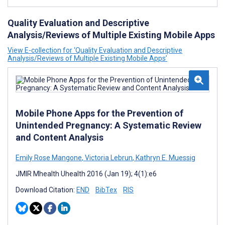
Quality Evaluation and Descriptive
Analysis/Reviews of Multiple Existing Mobile Apps
View E-collection for ‘Quality Evaluation and Descriptive
Analysis/Reviews of Multiple Existing Mobile Apps’
Mobile Phone Apps for the Prevention of
Unintended Pregnancy: A Systematic Review
and Content Analysis
Emily Rose Mangone
,
Victoria Lebrun
,
Kathryn E. Muessig
JMIR Mhealth Uhealth 2016 (Jan 19); 4(1):e6
Download Citation:
END
BibTex
RIS