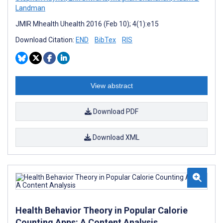
Landman
JMIR Mhealth Uhealth 2016 (Feb 10); 4(1):e15
Download Citation:
END
BibTex
RIS
View abstract
Download PDF
Download XML
Health Behavior Theory in Popular Calorie
Counting Apps: A Content Analysis