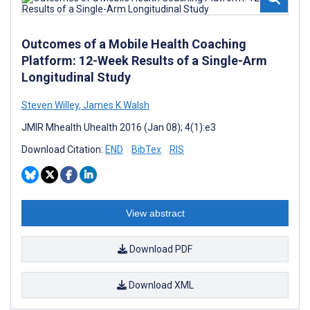
Outcomes of a Mobile Health Coaching
Platform: 12-Week Results of a Single-Arm
Longitudinal Study
Steven Willey
,
James K Walsh
JMIR Mhealth Uhealth 2016 (Jan 08); 4(1):e3
Download Citation:
END
BibTex
RIS
View abstract
Download PDF
Download XML