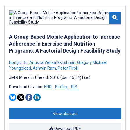
A Group-Based Mobile Application to Increase
Adherence in Exercise and Nutrition
Programs: A Factorial Design Feasibility Study
Honglu Du
,
Anusha Venkatakrishnan
,
Gregory Michael
Youngblood
,
Ashwin Ram
,
Peter Pirolli
JMIR Mhealth Uhealth 2016 (Jan 15); 4(1):e4
Download Citation:
END
BibTex
RIS
View abstract
Download PDF