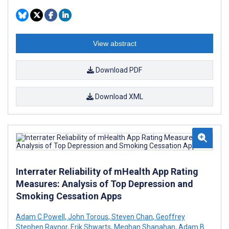
View abstract
Download PDF
Download XML
Interrater Reliability of mHealth App Rating
Measures: Analysis of Top Depression and
Smoking Cessation Apps
Adam C Powell
,
John Torous
,
Steven Chan
,
Geoffrey
Stephen Raynor
,
Erik Shwarts
,
Meghan Shanahan
,
Adam B