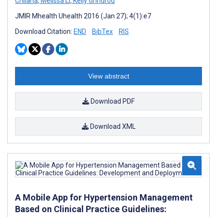
Chilana
,
Melissa Li
,
Kelly Grindrod
JMIR Mhealth Uhealth 2016 (Jan 27); 4(1):e7
Download Citation:
END
BibTex
RIS
View abstract
Download PDF
Download XML
A Mobile App for Hypertension Management
Based on Clinical Practice Guidelines: