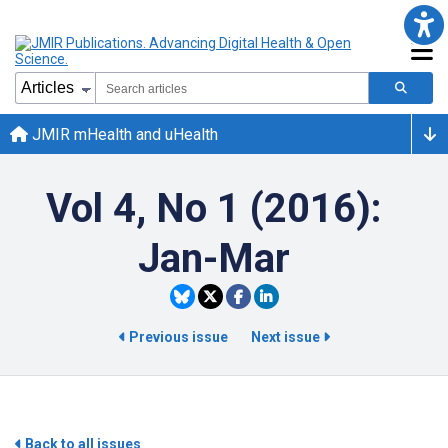
JMIR mHealth and uHealth
Vol 4, No 1 (2016):
Jan-Mar
Previous issue
Next issue
Back to all issues