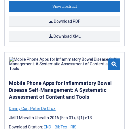
View abstract
Download PDF
Download XML
Mobile Phone Apps for Inflammatory Bowel
Disease Self-Management: A Systematic
Assessment of Content and Tools
Danny Con
,
Peter De Cruz
JMIR Mhealth Uhealth 2016 (Feb 01); 4(1):e13
Download Citation:
END
BibTex
RIS