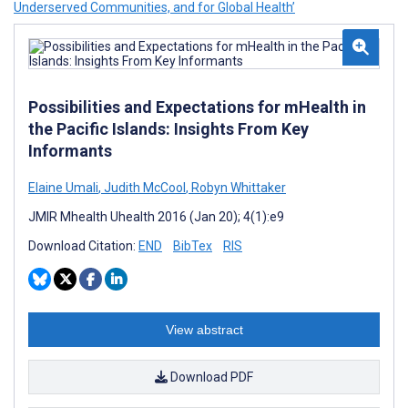
Underserved Communities, and for Global Health’
Possibilities and Expectations for mHealth in
the Pacific Islands: Insights From Key
Informants
Elaine Umali
,
Judith McCool
,
Robyn Whittaker
JMIR Mhealth Uhealth 2016 (Jan 20); 4(1):e9
Download Citation:
END
BibTex
RIS
View abstract
Download PDF