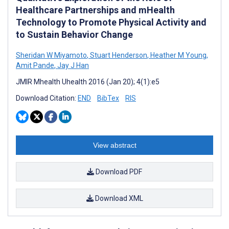
Healthcare Partnerships and mHealth
Technology to Promote Physical Activity and
to Sustain Behavior Change
Sheridan W Miyamoto
,
Stuart Henderson
,
Heather M Young
,
Amit Pande
,
Jay J Han
JMIR Mhealth Uhealth 2016 (Jan 20); 4(1):e5
Download Citation:
END
BibTex
RIS
View abstract
Download PDF
Download XML