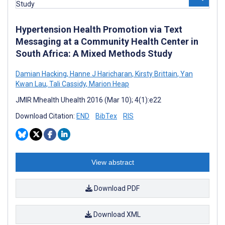
Hypertension Health Promotion via Text
Messaging at a Community Health Center in
South Africa: A Mixed Methods Study
Damian Hacking
,
Hanne J Haricharan
,
Kirsty Brittain
,
Yan
Kwan Lau
,
Tali Cassidy
,
Marion Heap
JMIR Mhealth Uhealth 2016 (Mar 10); 4(1):e22
Download Citation:
END
BibTex
RIS
View abstract
Download PDF
Download XML