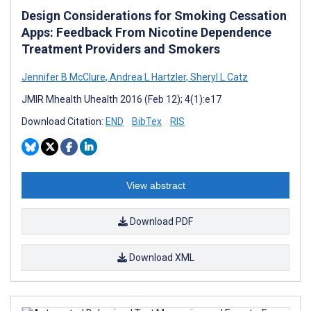
Design Considerations for Smoking Cessation
Apps: Feedback From Nicotine Dependence
Treatment Providers and Smokers
Jennifer B McClure
,
Andrea L Hartzler
,
Sheryl L Catz
JMIR Mhealth Uhealth 2016 (Feb 12); 4(1):e17
Download Citation:
END
BibTex
RIS
View abstract
Download PDF
Download XML