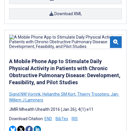
Download XML
A Mobile Phone App to Stimulate Daily
Physical Activity in Patients with Chronic
Obstructive Pulmonary Disease: Development,
Feasibility, and Pilot Studies
Sigrid NW Vorrink
,
Helianthe SM Kort
,
Thierry Troosters
,
Jan-
Willem J Lammers
JMIR Mhealth Uhealth 2016 (Jan 26); 4(1):e11
Download Citation:
END
BibTex
RIS