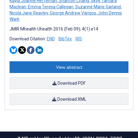
Kayla Joanne Heffernan
,
Shanton Chang
,
Skye Tamara
Maclean
,
Emma Teresa Callegari
,
Suzanne Marie Garland
,
Nicola Jane Reavley
,
George Andrew Varigos
,
John Dennis
Wark
JMIR Mhealth Uhealth 2016 (Feb 09); 4(1):e14
Download Citation:
END
BibTex
RIS
View abstract
Download PDF
Download XML