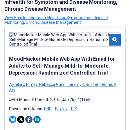
mHealth for Symptom and Disease Monitoring,
Chronic Disease Management
View E-collection for ‘mHealth for Symptom and Disease
Monitoring, Chronic Disease Management’
MoodHacker Mobile Web App With Email for
Adults to Self-Manage Mild-to-Moderate
Depression: Randomized Controlled Trial
Amelia J Birney
,
Rebecca Gunn
,
Jeremy K Russell
,
Dennis V
Ary
JMIR Mhealth Uhealth 2016 (Jan 26); 4(1):e8
Download Citation:
END
BibTex
RIS