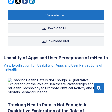
View abstract
Download PDF
Download XML
Usability of Apps and User Perceptions of mHealth
View E-collection for ‘Usability of Apps and User Perceptions of
mHealth’
Tracking Health Data Is Not Enough: A
Qualitative Exploration of the Role of