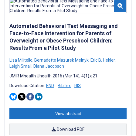
Automated Behavioral Text Messaging and
Face-to-Face Intervention for Parents of
Overweight or Obese Preschool Children:
Results From a Pilot Study
Lisa Militello
,
Bernadette Mazurek Melnyk
,
Eric B. Hekler
,
Leigh Small
,
Diana Jacobson
JMIR Mhealth Uhealth 2016 (Mar 14); 4(1):e21
Download Citation:
END
BibTex
RIS
View abstract
Download PDF