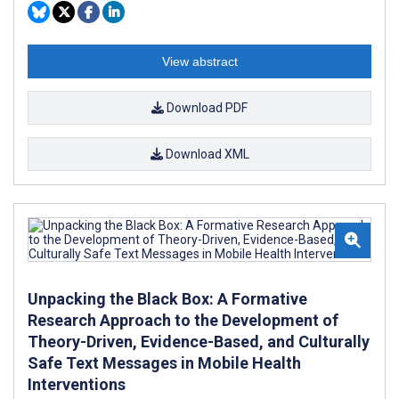
View abstract
Download PDF
Download XML
Unpacking the Black Box: A Formative
Research Approach to the Development of
Theory-Driven, Evidence-Based, and Culturally
Safe Text Messages in Mobile Health
Interventions