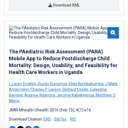
Download XML
The PAediatric Risk Assessment (PARA)
Mobile App to Reduce Postdischarge Child
Mortality: Design, Usability, and Feasibility for
Health Care Workers in Uganda
L Lacey English
,
Dustin Dunsmuir
,
Elias Kumbakumba
,
J Mark
Ansermino
,
Charles P Larson
,
Richard Lester
,
Celestine
Barigye
,
Andrew Ndamira
,
Jerome Kabakyenga
,
Matthew O
Wiens
JMIR Mhealth Uhealth 2016 (Feb 15); 4(1):e16
Download Citation:
END
BibTex
RIS