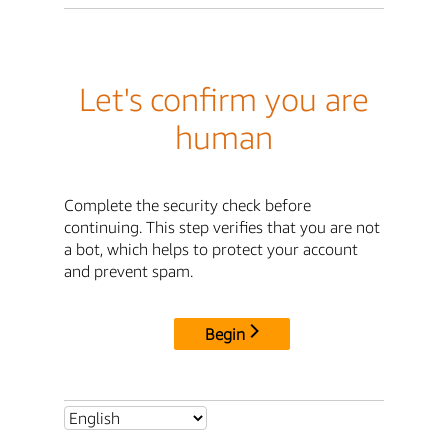
Let's confirm you are
human
Complete the security check before
continuing. This step verifies that you are not
a bot, which helps to protect your account
and prevent spam.
Begin