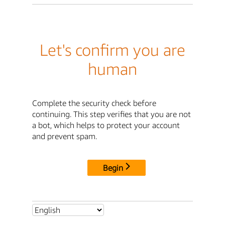
Let's confirm you are
human
Complete the security check before
continuing. This step verifies that you are not
a bot, which helps to protect your account
and prevent spam.
Begin