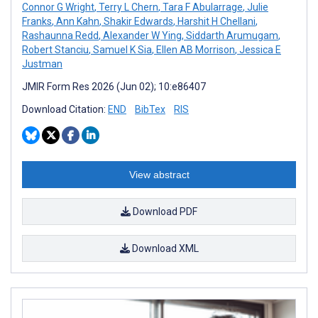
Connor G Wright
,
Terry L Chern
,
Tara F Abularrage
,
Julie
Franks
,
Ann Kahn
,
Shakir Edwards
,
Harshit H Chellani
,
Rashaunna Redd
,
Alexander W Ying
,
Siddarth Arumugam
,
Robert Stanciu
,
Samuel K Sia
,
Ellen AB Morrison
,
Jessica E
Justman
JMIR Form Res 2026 (Jun 02); 10:e86407
Download Citation:
END
BibTex
RIS
View abstract
Download PDF
Download XML