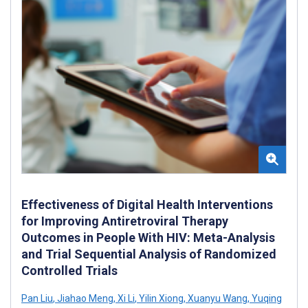
Effectiveness of Digital Health Interventions
for Improving Antiretroviral Therapy
Outcomes in People With HIV: Meta-Analysis
and Trial Sequential Analysis of Randomized
Controlled Trials
Pan Liu
,
Jiahao Meng
,
Xi Li
,
Yilin Xiong
,
Xuanyu Wang
,
Yuqing