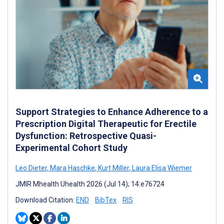
Support Strategies to Enhance Adherence to a
Prescription Digital Therapeutic for Erectile
Dysfunction: Retrospective Quasi-
Experimental Cohort Study
Leo Dieter
,
Mara Haschke
,
Kurt Miller
,
Laura Elisa Wiemer
JMIR Mhealth Uhealth 2026 (Jul 14); 14:e76724
Download Citation:
END
BibTex
RIS