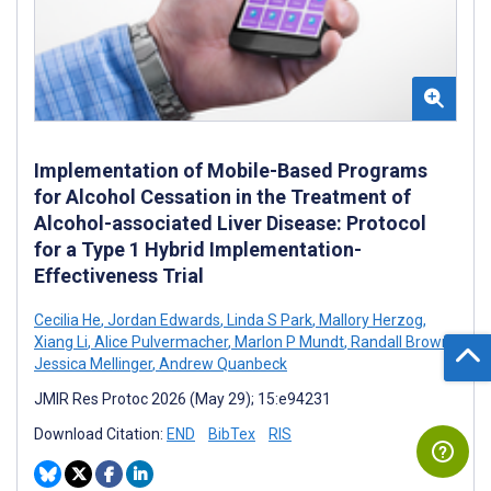
Implementation of Mobile-Based Programs
for Alcohol Cessation in the Treatment of
Alcohol-associated Liver Disease: Protocol
for a Type 1 Hybrid Implementation-
Effectiveness Trial
Cecilia He
,
Jordan Edwards
,
Linda S Park
,
Mallory Herzog
,
Xiang Li
,
Alice Pulvermacher
,
Marlon P Mundt
,
Randall Brown
,
Jessica Mellinger
,
Andrew Quanbeck
JMIR Res Protoc 2026 (May 29); 15:e94231
Download Citation:
END
BibTex
RIS