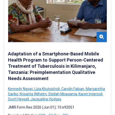
Adaptation of a Smartphone-Based Mobile
Health Program to Support Person-Centered
Treatment of Tuberculosis in Kilimanjaro,
Tanzania: Preimplementation Qualitative
Needs Assessment
Kennedy Ngowi
,
Liza Khutsishvili
,
Carolin Fabian
,
Margaretha
Sariko
,
Krisanta Wilhelm
,
Stellah Mpagama
,
Karen Ingersoll
,
Scott Heysell
,
Jacqueline Hodges
JMIR Form Res 2026 (Jun 01); 10:e92051