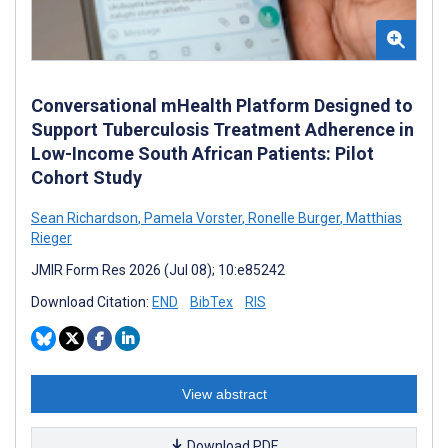
Conversational mHealth Platform Designed to
Support Tuberculosis Treatment Adherence in
Low-Income South African Patients: Pilot
Cohort Study
Sean Richardson
,
Pamela Vorster
,
Ronelle Burger
,
Matthias
Rieger
JMIR Form Res 2026 (Jul 08); 10:e85242
Download Citation:
END
BibTex
RIS
View abstract
Download PDF