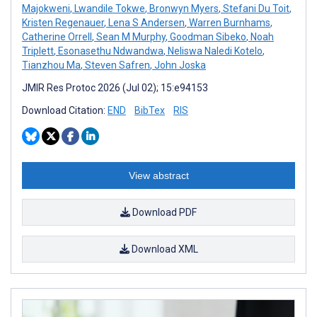
Majokweni
,
Lwandile Tokwe
,
Bronwyn Myers
,
Stefani Du Toit
,
Kristen Regenauer
,
Lena S Andersen
,
Warren Burnhams
,
Catherine Orrell
,
Sean M Murphy
,
Goodman Sibeko
,
Noah
Triplett
,
Esonasethu Ndwandwa
,
Neliswa Naledi Kotelo
,
Tianzhou Ma
,
Steven Safren
,
John Joska
JMIR Res Protoc 2026 (Jul 02); 15:e94153
Download Citation:
END
BibTex
RIS
View abstract
Download PDF
Download XML