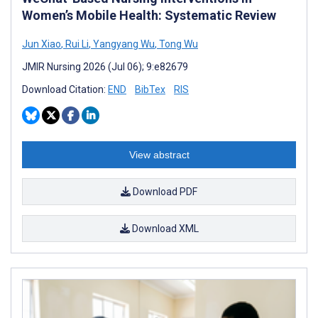
Women’s Mobile Health: Systematic Review
Jun Xiao
,
Rui Li
,
Yangyang Wu
,
Tong Wu
JMIR Nursing 2026 (Jul 06); 9:e82679
Download Citation:
END
BibTex
RIS
View abstract
Download PDF
Download XML