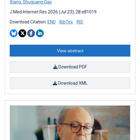
Xiang
,
Shuguang Gao
J Med Internet Res 2026 (Jul 23); 28:e81019
Download Citation:
END
BibTex
RIS
View abstract
Download PDF
Download XML