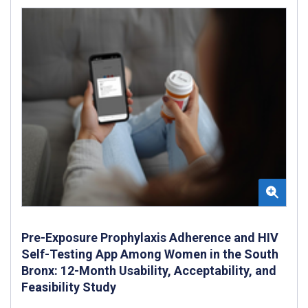
Pre-Exposure Prophylaxis Adherence and HIV
Self-Testing App Among Women in the South
Bronx: 12-Month Usability, Acceptability, and
Feasibility Study