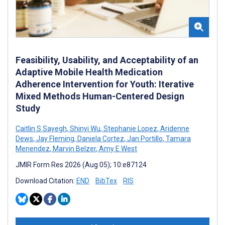
Feasibility, Usability, and Acceptability of an
Adaptive Mobile Health Medication
Adherence Intervention for Youth: Iterative
Mixed Methods Human-Centered Design
Study
Caitlin S Sayegh
,
Shinyi Wu
,
Stephanie Lopez
,
Aridenne
Dews
,
Jay Fleming
,
Daniela Cortez
,
Jan Portillo
,
Tamara
Menendez
,
Marvin Belzer
,
Amy E West
JMIR Form Res 2026 (Aug 05); 10:e87124
Download Citation:
END
BibTex
RIS