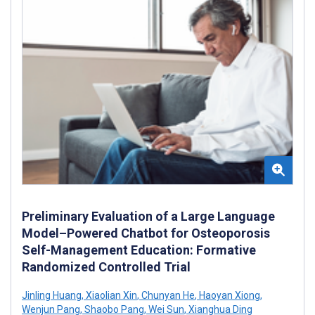
Preliminary Evaluation of a Large Language
Model–Powered Chatbot for Osteoporosis
Self-Management Education: Formative
Randomized Controlled Trial
Jinling Huang
,
Xiaolian Xin
,
Chunyan He
,
Haoyan Xiong
,
Wenjun Pang
,
Shaobo Pang
,
Wei Sun
,
Xianghua Ding