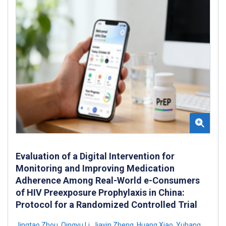
Evaluation of a Digital Intervention for
Monitoring and Improving Medication
Adherence Among Real-World e-Consumers
of HIV Preexposure Prophylaxis in China:
Protocol for a Randomized Controlled Trial
Jingtao Zhou
,
Qingyu Li
,
Jiayin Zheng
,
Huang Xiao
,
Yuhang