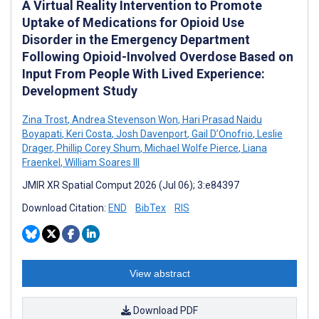
A Virtual Reality Intervention to Promote
Uptake of Medications for Opioid Use
Disorder in the Emergency Department
Following Opioid-Involved Overdose Based on
Input From People With Lived Experience:
Development Study
Zina Trost
,
Andrea Stevenson Won
,
Hari Prasad Naidu
Boyapati
,
Keri Costa
,
Josh Davenport
,
Gail D’Onofrio
,
Leslie
Drager
,
Phillip Corey Shum
,
Michael Wolfe Pierce
,
Liana
Fraenkel
,
William Soares III
JMIR XR Spatial Comput 2026 (Jul 06); 3:e84397
Download Citation:
END
BibTex
RIS
View abstract
Download PDF