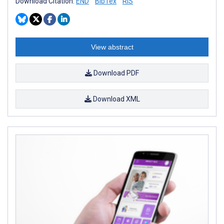
Download Citation:
END
BibTex
RIS
View abstract
Download PDF
Download XML