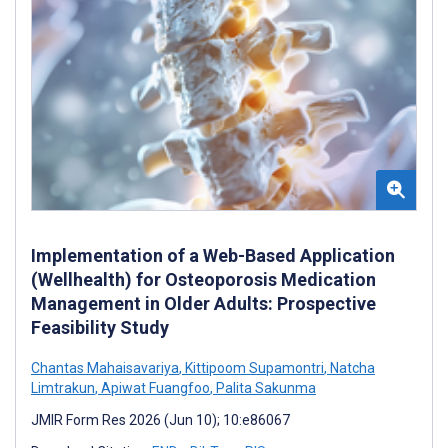
Implementation of a Web-Based Application
(Wellhealth) for Osteoporosis Medication
Management in Older Adults: Prospective
Feasibility Study
Chantas Mahaisavariya
,
Kittipoom Supamontri
,
Natcha
Limtrakun
,
Apiwat Fuangfoo
,
Palita Sakunma
JMIR Form Res 2026 (Jun 10); 10:e86067