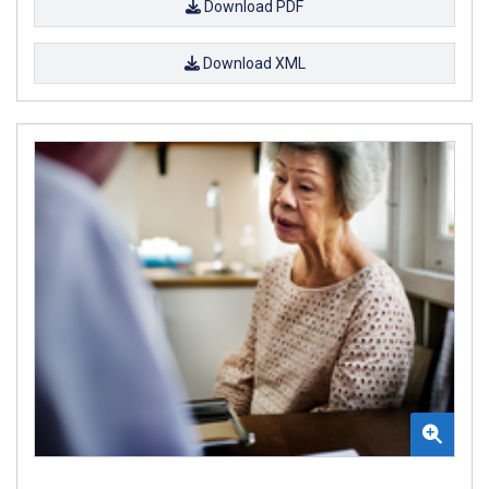
Download PDF
Download XML