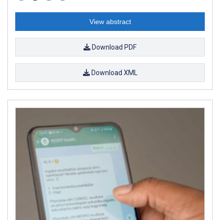
View abstract
Download PDF
Download XML