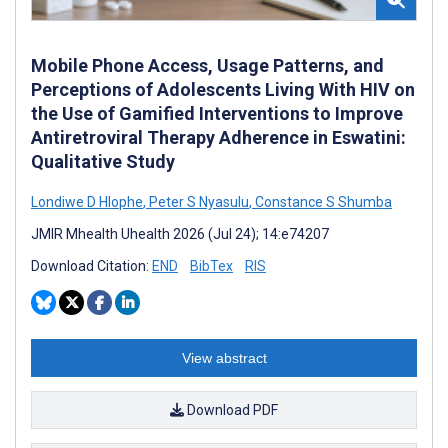
Mobile Phone Access, Usage Patterns, and
Perceptions of Adolescents Living With HIV on
the Use of Gamified Interventions to Improve
Antiretroviral Therapy Adherence in Eswatini:
Qualitative Study
Londiwe D Hlophe
,
Peter S Nyasulu
,
Constance S Shumba
JMIR Mhealth Uhealth 2026 (Jul 24); 14:e74207
Download Citation:
END
BibTex
RIS
View abstract
Download PDF