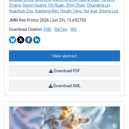
Zhang
,
Siwen Huang
,
Chi Ruan
,
Zhiyi Zhao
,
Chunqing Lin
,
Huachun Zou
,
Xianlong Ren
,
Houlin Tang
,
Hui Xue
,
Sitong Luo
JMIR Res Protoc 2026 (Jun 29); 15:e92750
Download Citation:
END
BibTex
RIS
View abstract
Download PDF
Download XML