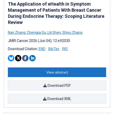
The Application of eHealth in Symptom
Management of Patients With Breast Cancer
During Endocrine Therapy: Scoping Literature
Review
Nan Zhang
,
Chengjia Gu
,
Lili Shen
,
Shiyu Zhang
JMIR Cancer 2026 (Jun 04); 12:e92030
Download Citation:
END
BibTex
RIS
View abstract
Download PDF
Download XML