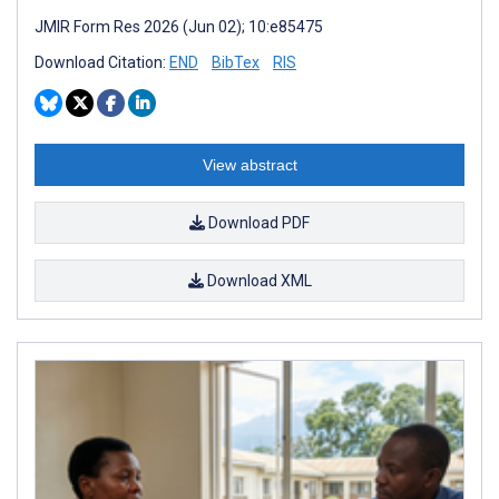
JMIR Form Res 2026 (Jun 02); 10:e85475
Download Citation:
END
BibTex
RIS
View abstract
Download PDF
Download XML