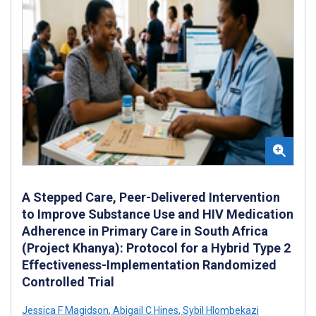
A Stepped Care, Peer-Delivered Intervention
to Improve Substance Use and HIV Medication
Adherence in Primary Care in South Africa
(Project Khanya): Protocol for a Hybrid Type 2
Effectiveness-Implementation Randomized
Controlled Trial
Jessica F Magidson
,
Abigail C Hines
,
Sybil Hlombekazi