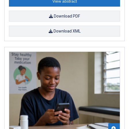
View abstract
Download PDF
Download XML