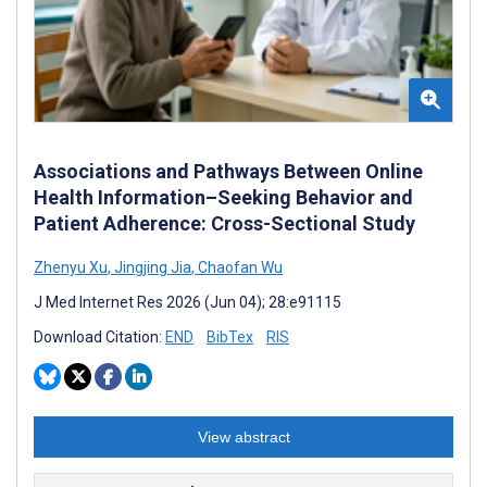
Associations and Pathways Between Online
Health Information–Seeking Behavior and
Patient Adherence: Cross-Sectional Study
Zhenyu Xu
,
Jingjing Jia
,
Chaofan Wu
J Med Internet Res 2026 (Jun 04); 28:e91115
Download Citation:
END
BibTex
RIS
View abstract