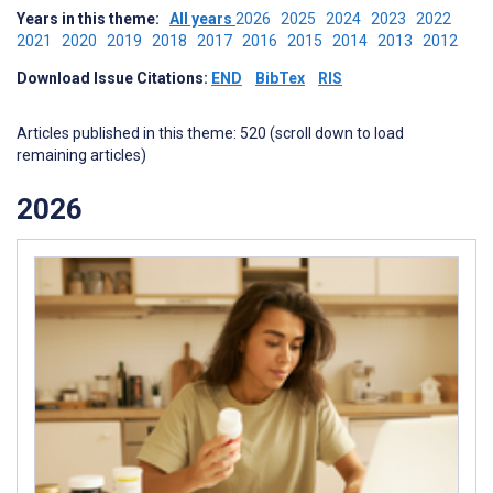
Years in this theme:
All years
2026
2025
2024
2023
2022
2021
2020
2019
2018
2017
2016
2015
2014
2013
2012
Download Issue Citations:
END
BibTex
RIS
Articles published in this theme: 520 (scroll down to load
remaining articles)
2026