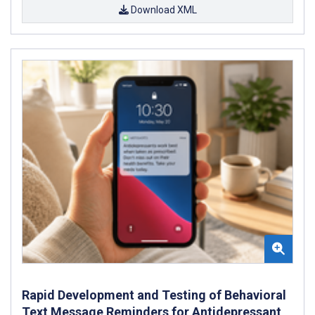
Download XML
Rapid Development and Testing of Behavioral
Text Message Reminders for Antidepressant