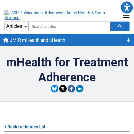
JMIR mHealth and uHealth
mHealth for Treatment
Adherence
Back to themes list