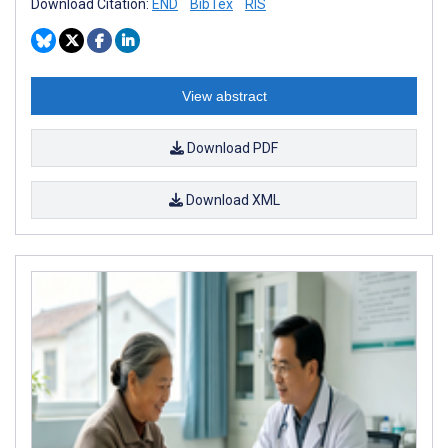
Download Citation:
END
BibTex
RIS
View abstract
Download PDF
Download XML