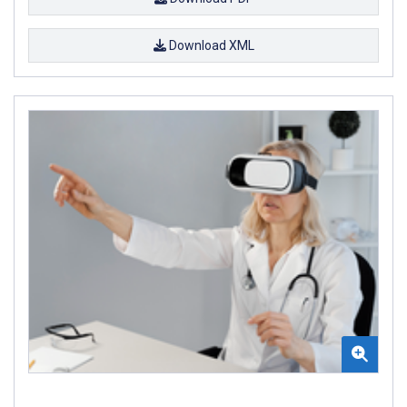
Download XML