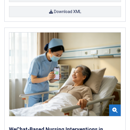
Download XML
WeChat-Based Nursing Interventions in