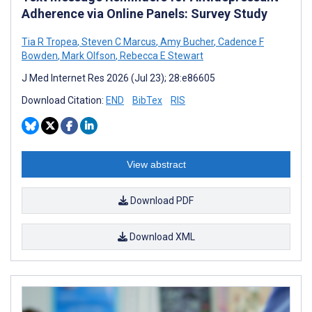
Adherence via Online Panels: Survey Study
Tia R Tropea
,
Steven C Marcus
,
Amy Bucher
,
Cadence F
Bowden
,
Mark Olfson
,
Rebecca E Stewart
J Med Internet Res 2026 (Jul 23); 28:e86605
Download Citation:
END
BibTex
RIS
View abstract
Download PDF
Download XML