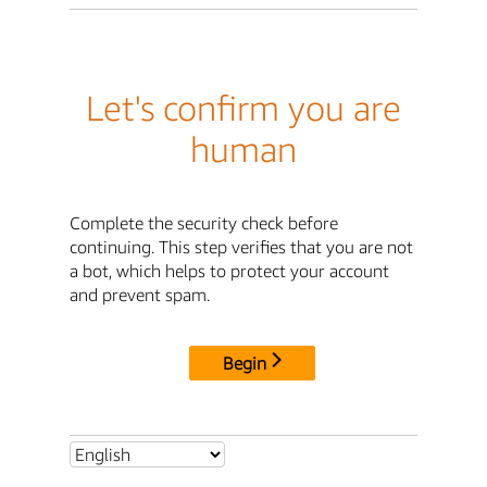
Let's confirm you are
human
Complete the security check before
continuing. This step verifies that you are not
a bot, which helps to protect your account
and prevent spam.
Begin