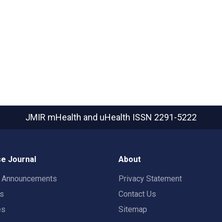
JMIR mHealth and uHealth
ISSN 2291-5222
e Journal
About
t Announcements
Privacy Statement
rs
Contact Us
es
Sitemap