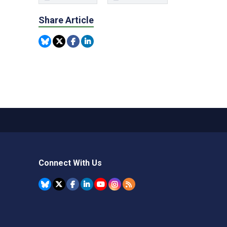
Share Article
Connect With Us