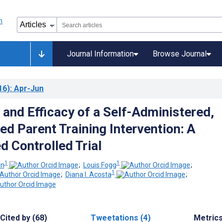
Journal Information
Browse Journal
16)
: Apr-Jun
 and Efficacy of a Self-Administered,
ed Parent Training Intervention: A
 Controlled Trial
1
1
in
;
Louis Fogg
;
1
;
Diana I. Acosta
;
Cited by (68)
Tweetations (4)
Metric