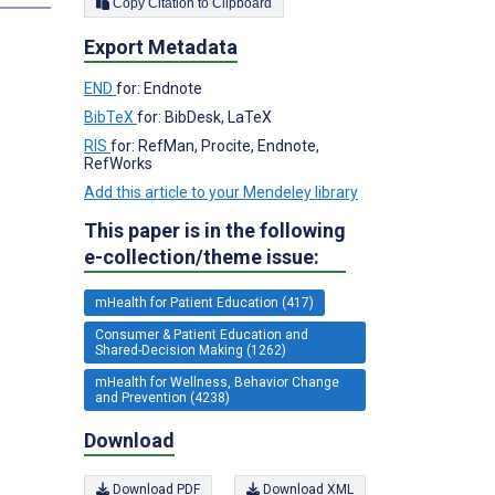
Copy Citation to Clipboard
Export Metadata
END
for: Endnote
BibTeX
for: BibDesk, LaTeX
RIS
for: RefMan, Procite, Endnote,
RefWorks
Add this article to your Mendeley library
This paper is in the following
e-collection/theme issue:
mHealth for Patient Education (417)
Consumer & Patient Education and
Shared-Decision Making (1262)
mHealth for Wellness, Behavior Change
and Prevention (4238)
Download
Download PDF
Download XML