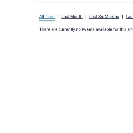
All Time
|
Last Month
|
Last Six Months
|
Las
There are currently no tweets available for this art