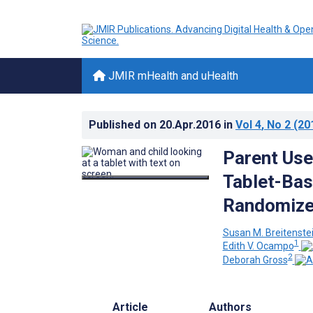
JMIR mHealth and uHealth
Published on
20.Apr.2016
in
Vol 4
, No 2
(20
Parent Use
Tablet-Bas
Randomized
Susan M. Breitenste
1
Edith V. Ocampo
2
Deborah Gross
Article
Authors