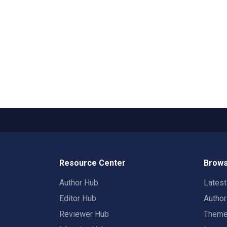
Resource Center
Brows
Author Hub
Lates
Editor Hub
Autho
Reviewer Hub
Them