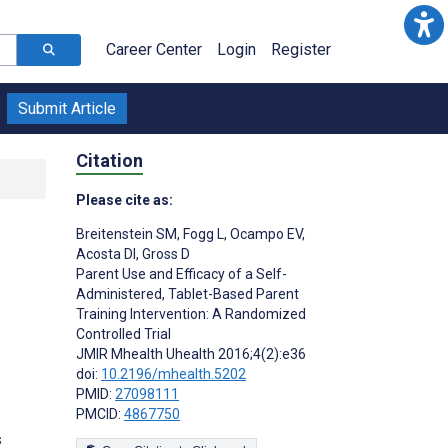
Career Center
Login
Register
Submit Article
Citation
Please cite as:
Breitenstein SM
,
Fogg L
,
Ocampo EV
,
Acosta DI
,
Gross D
Parent Use and Efficacy of a Self-
Administered, Tablet-Based Parent
Training Intervention: A Randomized
Controlled Trial
JMIR Mhealth Uhealth 2016;4(2):e36
doi:
10.2196/mhealth.5202
PMID:
27098111
PMCID:
4867750
s