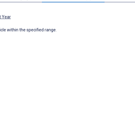
t Year
icle within the specified range.