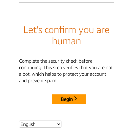
Let's confirm you are
human
Complete the security check before
continuing. This step verifies that you are not
a bot, which helps to protect your account
and prevent spam.
Begin