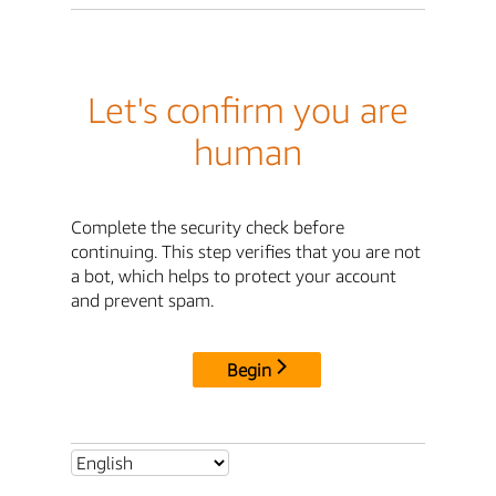
Let's confirm you are
human
Complete the security check before
continuing. This step verifies that you are not
a bot, which helps to protect your account
and prevent spam.
Begin