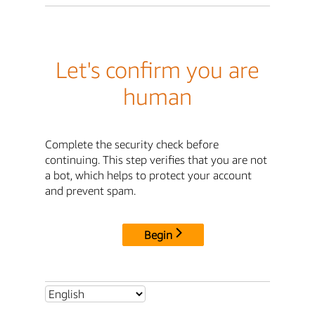
Let's confirm you are
human
Complete the security check before
continuing. This step verifies that you are not
a bot, which helps to protect your account
and prevent spam.
Begin