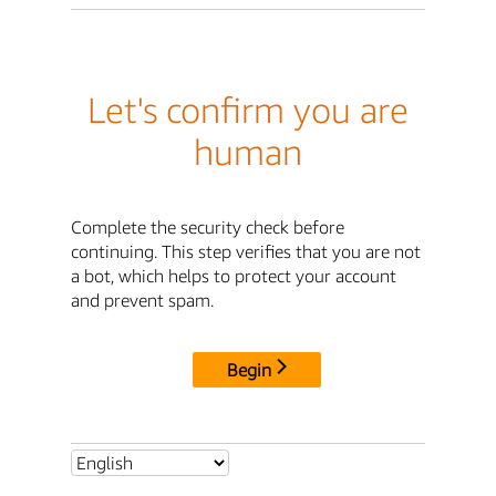
Let's confirm you are
human
Complete the security check before
continuing. This step verifies that you are not
a bot, which helps to protect your account
and prevent spam.
Begin