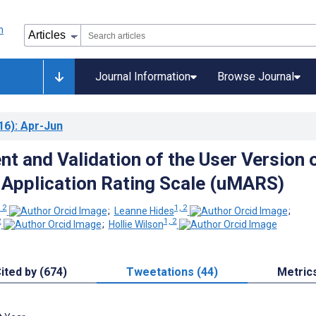
Journal Information
Browse Journal
16)
: Apr-Jun
t and Validation of the User Version 
 Application Rating Scale (uMARS)
 2
1, 2
;
Leanne Hides
;
2
1, 2
;
Hollie Wilson
ited by (674)
Tweetations (44)
Metric