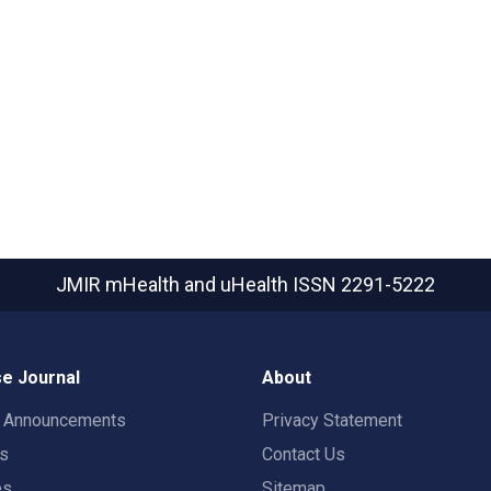
JMIR mHealth and uHealth
ISSN 2291-5222
e Journal
About
t Announcements
Privacy Statement
rs
Contact Us
es
Sitemap