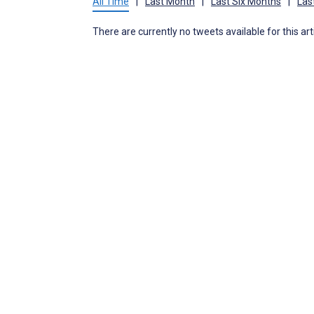
All Time
|
Last Month
|
Last Six Months
|
Las
There are currently no tweets available for this art