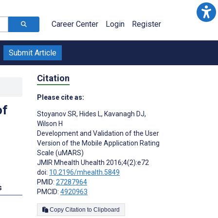
Career Center
Login
Register
Submit Article
Citation
Please cite as:
of
Stoyanov SR
,
Hides L
,
Kavanagh DJ
,
Wilson H
Development and Validation of the User
Version of the Mobile Application Rating
Scale (uMARS)
JMIR Mhealth Uhealth 2016;4(2):e72
doi:
10.2196/mhealth.5849
PMID:
27287964
s
PMCID:
4920963
Copy Citation to Clipboard