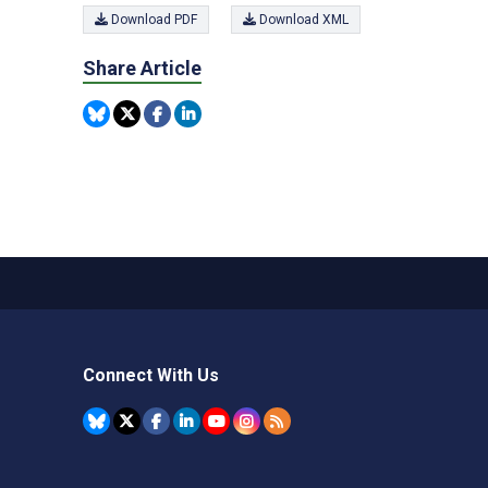
Download PDF
Download XML
Share Article
Connect With Us