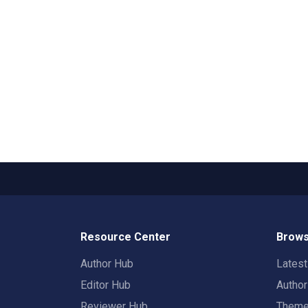
Resource Center
Brows
Author Hub
Lates
Editor Hub
Autho
Reviewer Hub
Them