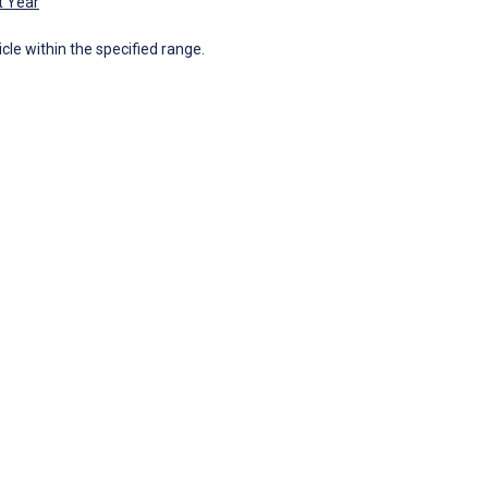
t Year
icle within the specified range.