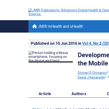
JMIR mHealth and uHealth
Published on
10.Jun.2016
in
Vol 4
, No 2
(20
Developmen
the Mobile
1,
Stoyan R Stoyanov
1, 
David J Kavanagh
Article
Authors
C