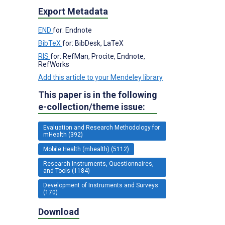
Export Metadata
END
for: Endnote
BibTeX
for: BibDesk, LaTeX
RIS
for: RefMan, Procite, Endnote,
RefWorks
Add this article to your Mendeley library
This paper is in the following
e-collection/theme issue:
Evaluation and Research Methodology for
mHealth (392)
Mobile Health (mhealth) (5112)
Research Instruments, Questionnaires,
and Tools (1184)
Development of Instruments and Surveys
(170)
Download