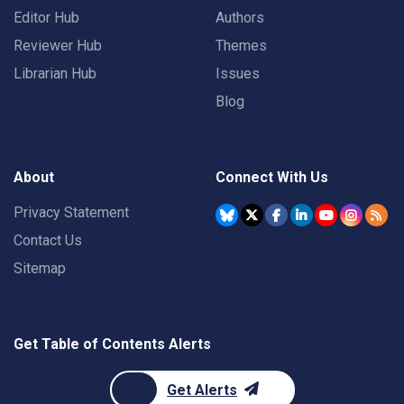
Editor Hub
Authors
Reviewer Hub
Themes
Librarian Hub
Issues
Blog
About
Connect With Us
Privacy Statement
Contact Us
Sitemap
Get Table of Contents Alerts
Get Alerts