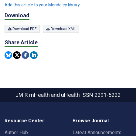
Add this article to your Mendeley library
Download
Download PDF
Download XML
Share Article
JMIR mHealth and uHealth
ISSN 2291-5222
Resource Center
Browse Journal
Author Hub
Latest Announcements