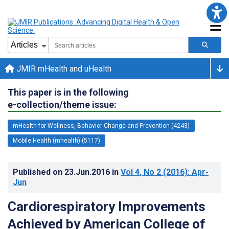
JMIR mHealth and uHealth
This paper is in the following
e-collection/theme issue:
mHealth for Wellness, Behavior Change and Prevention (4243)
Mobile Health (mhealth) (5117)
Published on
23.Jun.2016
in
Vol 4
, No 2
(2016)
: Apr-
Jun
Cardiorespiratory Improvements
Achieved by American College of