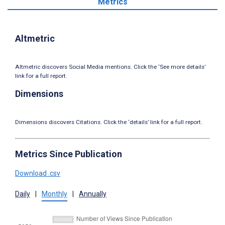
Metrics
Altmetric
Altmetric discovers Social Media mentions. Click the ‘See more details’
link for a full report.
Dimensions
Dimensions discovers Citations. Click the ‘details’ link for a full report.
Metrics Since Publication
Download .csv
Daily
|
Monthly
|
Annually