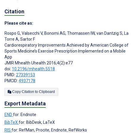
Citation
Please cite as:
Rospo G
,
Valsecchi V
,
Bonomi AG
,
Thomassen IW
,
van Dantzig S
,
La
Torre A
,
Sartor F
Cardiorespiratory Improvements Achieved by American College of
Sports Medicine’s Exercise Prescription Implemented on a Mobile
App
JMIR Mhealth Uhealth 2016;4(2):e77
doi:
10.2196/mhealth.5518
PMID:
27339153
PMCID:
4937178
Copy Citation to Clipboard
Export Metadata
END
for: Endnote
BibTeX
for: BibDesk, LaTeX
RIS
for: RefMan, Procite, Endnote, RefWorks