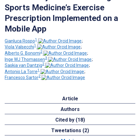
Sports Medicine’s Exercise
Prescription Implemented on a
Mobile App
1
Gianluca Rospo
;
1
Viola Valsecchi
;
2
Alberto G. Bonomi
;
3
Inge WJ Thomassen
;
2
Saskia van Dantzig
;
1
Antonio La Torre
;
2
Francesco Sartor
Article
Authors
Cited by (18)
Tweetations (2)