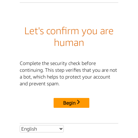
Let's confirm you are
human
Complete the security check before
continuing. This step verifies that you are not
a bot, which helps to protect your account
and prevent spam.
Begin