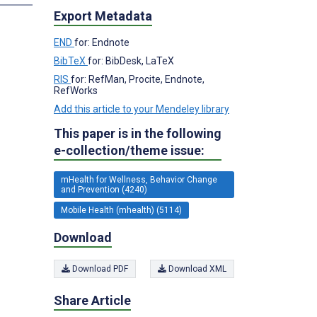
Export Metadata
END
for: Endnote
BibTeX
for: BibDesk, LaTeX
RIS
for: RefMan, Procite, Endnote,
RefWorks
Add this article to your Mendeley library
This paper is in the following
e-collection/theme issue:
mHealth for Wellness, Behavior Change
and Prevention (4240)
Mobile Health (mhealth) (5114)
Download
Download PDF
Download XML
Share Article