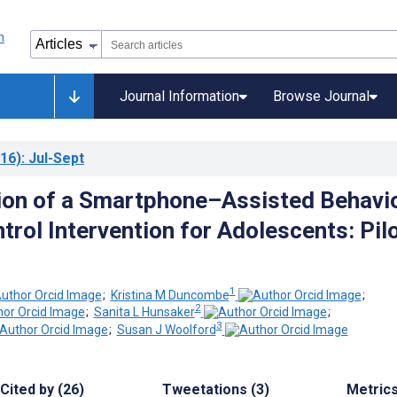
Journal Information
Browse Journal
16)
: Jul-Sept
ion of a Smartphone–Assisted Behavio
trol Intervention for Adolescents: Pil
1
;
Kristina M Duncombe
;
2
;
Sanita L Hunsaker
;
3
;
Susan J Woolford
Cited by (26)
Tweetations (3)
Metric