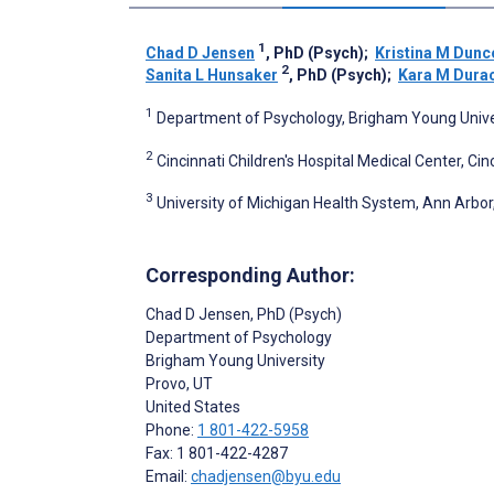
1
Chad D Jensen
, PhD (Psych)
;
Kristina M Dun
2
Sanita L Hunsaker
, PhD (Psych)
;
Kara M Dura
1
Department of Psychology, Brigham Young Univers
2
Cincinnati Children's Hospital Medical Center, Cin
3
University of Michigan Health System, Ann Arbor,
Corresponding Author:
Chad D Jensen
, PhD (Psych)
Department of Psychology
Brigham Young University
Provo
, UT
United States
Phone:
1 801-422-5958
Fax: 1 801-422-4287
Email:
chadjensen@byu.edu