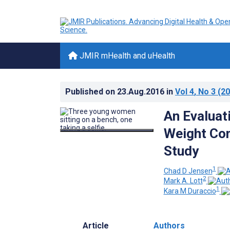
JMIR mHealth and uHealth
Published on
23.Aug.2016
in
Vol 4
, No 3
(20
An Evaluat
Weight Con
Study
1
Chad D Jensen
2
Mark A. Lott
1
Kara M Duraccio
Article
Authors