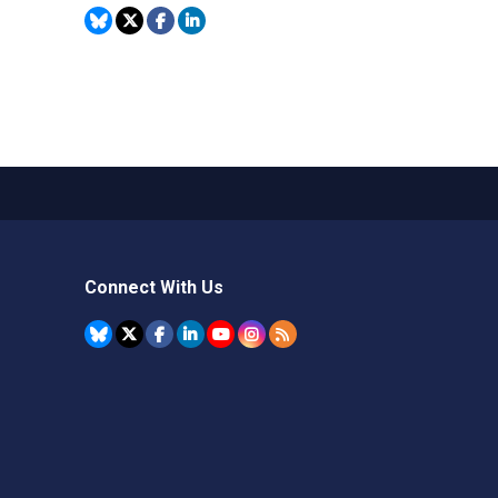
Connect With Us