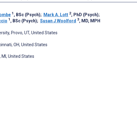
1
2
combe
, BSc (Psych)
;
Mark A. Lott
, PhD (Psych)
;
1
3
ccio
, BSc (Psych)
;
Susan J Woolford
, MD, MPH
ity, Provo, UT, United States
cinnati, OH, United States
 MI, United States