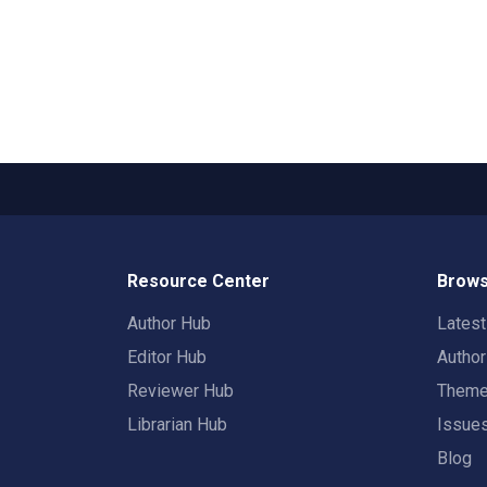
Resource Center
Brows
Author Hub
Lates
Editor Hub
Autho
Reviewer Hub
Them
Librarian Hub
Issue
Blog