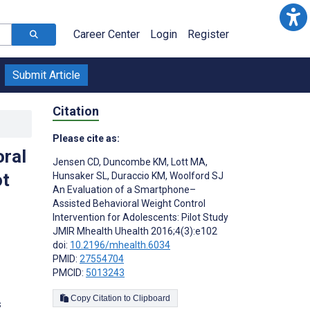
Career Center
Login
Register
Submit Article
Citation
Please cite as:
ral
Jensen CD
,
Duncombe KM
,
Lott MA
,
ot
Hunsaker SL
,
Duraccio KM
,
Woolford SJ
An Evaluation of a Smartphone–
Assisted Behavioral Weight Control
Intervention for Adolescents: Pilot Study
JMIR Mhealth Uhealth 2016;4(3):e102
doi:
10.2196/mhealth.6034
PMID:
27554704
PMCID:
5013243
Copy Citation to Clipboard
s