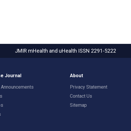
JMIR mHealth and uHealth
ISSN 2291-5222
e Journal
About
t Announcements
Privacy Statement
rs
Contact Us
es
Sitemap
s