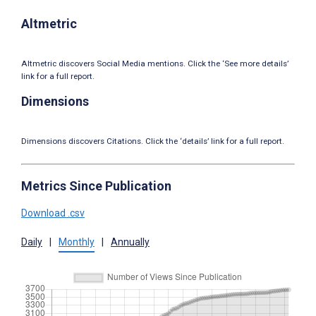
Altmetric
Altmetric discovers Social Media mentions. Click the ‘See more details’
link for a full report.
Dimensions
Dimensions discovers Citations. Click the ‘details’ link for a full report.
Metrics Since Publication
Download .csv
Daily
|
Monthly
|
Annually