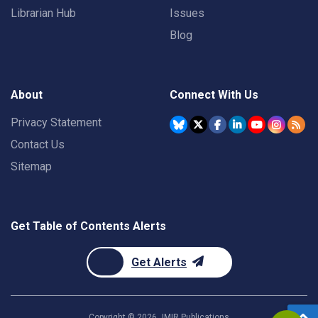
Librarian Hub
Issues
Blog
About
Connect With Us
Privacy Statement
Contact Us
Sitemap
Get Table of Contents Alerts
Get Alerts
Copyright ©
2026
JMIR Publications