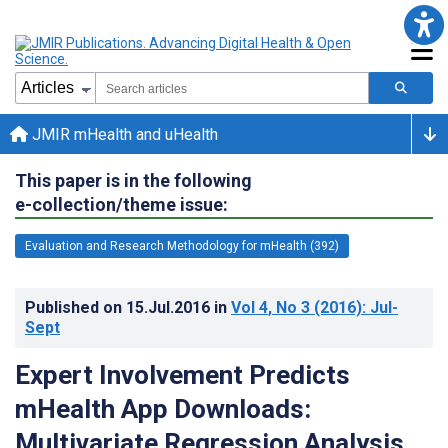
JMIR mHealth and uHealth
This paper is in the following
e-collection/theme issue:
Evaluation and Research Methodology for mHealth (392)
Published on
15.Jul.2016
in
Vol 4
, No 3
(2016)
: Jul-
Sept
Expert Involvement Predicts
mHealth App Downloads:
Multivariate Regression Analysis