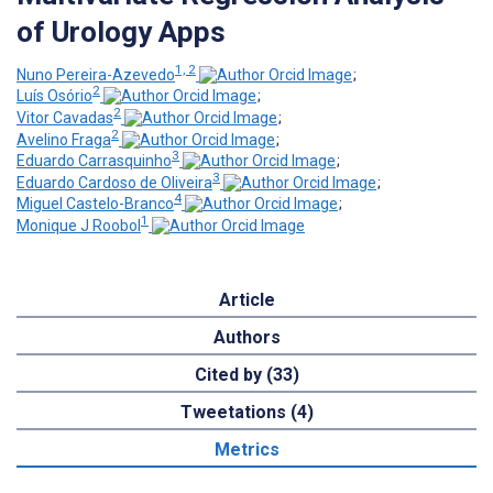
of Urology Apps
1, 2
Nuno Pereira-Azevedo
;
2
Luís Osório
;
2
Vitor Cavadas
;
2
Avelino Fraga
;
3
Eduardo Carrasquinho
;
3
Eduardo Cardoso de Oliveira
;
4
Miguel Castelo-Branco
;
1
Monique J Roobol
Article
Authors
Cited by (33)
Tweetations (4)
Metrics