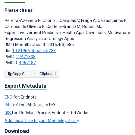
Please cite as:
Pereira-Azevedo N
,
Osório L
,
Cavadas V
,
Fraga A
,
Carrasquinho E
,
Cardoso de Oliveira E
,
Castelo-Branco M
,
Roobol MJ
Expert Involvement Predicts mHealth App Downloads: Multivariate
Regression Analysis of Urology Apps
JMIR Mhealth Uhealth 2016;4(3):e86
doi:
10.2196/mhealth.5738
PMID:
27421338
PMCID:
4967182
Copy Citation to Clipboard
Export Metadata
END
for: Endnote
BibTeX
for: BibDesk, LaTeX
RIS
for: RefMan, Procite, Endnote, RefWorks
Add this article to your Mendeley library
Download