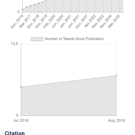
Citation