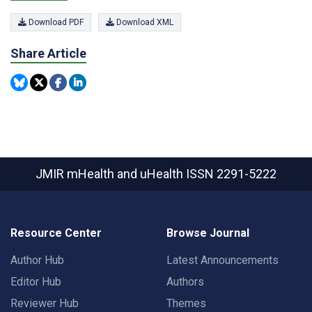
Download PDF
Download XML
Share Article
JMIR mHealth and uHealth
ISSN 2291-5222
Resource Center
Browse Journal
Author Hub
Latest Announcements
Editor Hub
Authors
Reviewer Hub
Themes