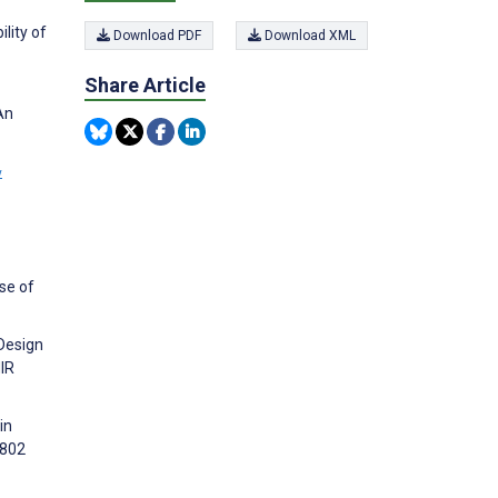
lity of
Download PDF
Download XML
Share Article
An
w
se of
 Design
IR
in
4802