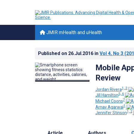
JMIR mHealth and uHealth
Published on
26.Jul.2016
in
Vol 4
, No 3
(201
Mobile Ap
Review
1, 2
Jordan Rivera
5, 6
Jill Hamilton
7
Michael Coons
1
Arnav Agarwal
1, 2
Jennifer Stinson
Article
Authors
C