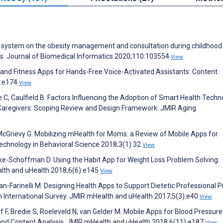
port system on the obesity management and consultation during childhood
s. Journal of Biomedical Informatics 2020;110:103554
View
th and Fitness Apps for Hands-Free Voice-Activated Assistants: Content
):e174
View
 C, Caulfield B. Factors Influencing the Adoption of Smart Health Techn
 Caregivers: Scoping Review and Design Framework. JMIR Aging
McGrievy G. Mobilizing mHealth for Moms: a Review of Mobile Apps for
Technology in Behavioral Science 2018;3(1):32
View
Jake-Schoffman D. Using the Habit App for Weight Loss Problem Solving:
alth and uHealth 2018;6(6):e145
View
n-Farinelli M. Designing Health Apps to Support Dietetic Professional P
an International Survey. JMIR mHealth and uHealth 2017;5(3):e40
View
ff F, Bredie S, Roeleveld N, van Gelder M. Mobile Apps for Blood Pressure
 and Content Analysis. JMIR mHealth and uHealth 2018;6(11):e187
View