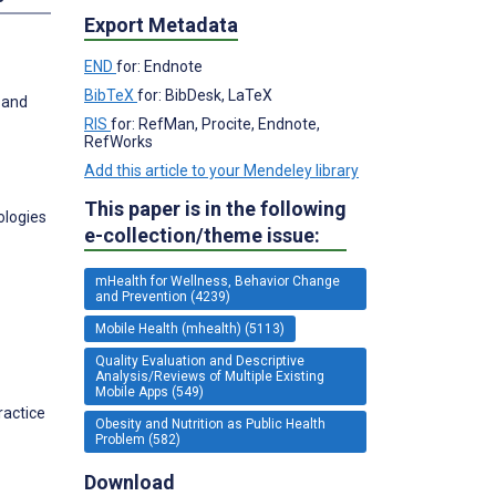
Export Metadata
END
for: Endnote
BibTeX
for: BibDesk, LaTeX
 and
RIS
for: RefMan, Procite, Endnote,
RefWorks
Add this article to your Mendeley library
This paper is in the following
ologies
e-collection/theme issue:
mHealth for Wellness, Behavior Change
and Prevention (4239)
Mobile Health (mhealth) (5113)
Quality Evaluation and Descriptive
Analysis/Reviews of Multiple Existing
Mobile Apps (549)
ractice
Obesity and Nutrition as Public Health
Problem (582)
Download