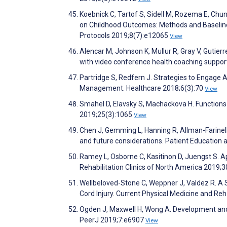
Koebnick C, Tartof S, Sidell M, Rozema E, Chung
on Childhood Outcomes: Methods and Baseline 
Protocols 2019;8(7):e12065
View
Alencar M, Johnson K, Mullur R, Gray V, Gutier
with video conference health coaching suppor
Partridge S, Redfern J. Strategies to Engage A
Management. Healthcare 2018;6(3):70
View
Smahel D, Elavsky S, Machackova H. Functions 
2019;25(3):1065
View
Chen J, Gemming L, Hanning R, Allman-Farinell
and future considerations. Patient Education
Ramey L, Osborne C, Kasitinon D, Juengst S. A
Rehabilitation Clinics of North America 2019;
Wellbeloved-Stone C, Weppner J, Valdez R. A S
Cord Injury. Current Physical Medicine and Reh
Ogden J, Maxwell H, Wong A. Development and f
PeerJ 2019;7:e6907
View