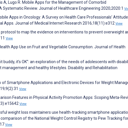
lis A, Lugo R. Mobile Apps for the Management of Comorbid
A Systematic Review. Journal of Healthcare Engineering 2020;2020:1
Vi
obile Apps in Oncology: A Survey on Health Care Professionals’ Attitude
al Apps. Journal of Medical Internet Research 2016;18(11):e312
View
w protocol to map the evidence on interventions to prevent overweight 
9311
View
f Health App Use on Fruit and Vegetable Consumption. Journal of Health
 buddy, it’s OK”: an exploration of the needs of adolescents with disabil
 management and healthy lifestyles. Disability and Rehabilitation
ew of Smartphone Applications and Electronic Devices for Weight Mana
019;9(2):31
View
parison Features in Physical Activity Promotion Apps: Scoping Meta-Rev
2(3):e15642
View
sful weight loss maintainers use health-tracking smartphone applicati
 comparison of the National Weight Control Registry to Pew Tracking fo
117
View