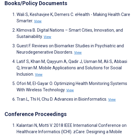
Books/Policy Documents
Wali S, Keshavjee K, Demers C. eHealth - Making Health Care
Smarter.
View
Klimova B. Digital Nations – Smart Cities, Innovation, and
Sustainability.
View
Guest F. Reviews on Biomarker Studies in Psychiatric and
Neurodegenerative Disorders.
View
Latif S, Khan M, Qayyum A, Qadir J, Usman M, Ali S, Abbasi
Q, Imran M. Mobile Applications and Solutions for Social
Inclusion.
View
Ofori M, El-Gayar O. Optimizing Health Monitoring Systems
With Wireless Technology.
View
Tran L, Thi H, Chu D. Advances in Bioinformatics.
View
Conference Proceedings
Kalantari N, Motti V. 2018 IEEE International Conference on
Healthcare Informatics (ICHI). zCare: Designing a Mobile