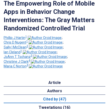
The Empowering Role of Mobile
Apps in Behavior Change
Interventions: The Gray Matters
Randomized Controlled Trial
1
Phillip J Hartin
;
1
Chris D Nugent
;
2
Sally I McClean
;
1
Ian Cleland
;
3
JoAnn T Tschanz
;
4
Christine J Clark
;
4
Maria C Norton
Article
Authors
Cited by (47)
Tweetations (16)