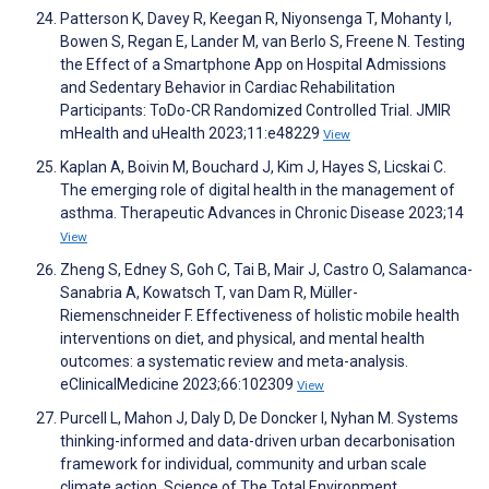
Patterson K, Davey R, Keegan R, Niyonsenga T, Mohanty I,
Bowen S, Regan E, Lander M, van Berlo S, Freene N. Testing
the Effect of a Smartphone App on Hospital Admissions
and Sedentary Behavior in Cardiac Rehabilitation
Participants: ToDo-CR Randomized Controlled Trial. JMIR
mHealth and uHealth 2023;11:e48229
View
Kaplan A, Boivin M, Bouchard J, Kim J, Hayes S, Licskai C.
The emerging role of digital health in the management of
asthma. Therapeutic Advances in Chronic Disease 2023;14
View
Zheng S, Edney S, Goh C, Tai B, Mair J, Castro O, Salamanca-
Sanabria A, Kowatsch T, van Dam R, Müller-
Riemenschneider F. Effectiveness of holistic mobile health
interventions on diet, and physical, and mental health
outcomes: a systematic review and meta-analysis.
eClinicalMedicine 2023;66:102309
View
Purcell L, Mahon J, Daly D, De Doncker I, Nyhan M. Systems
thinking-informed and data-driven urban decarbonisation
framework for individual, community and urban scale
climate action. Science of The Total Environment