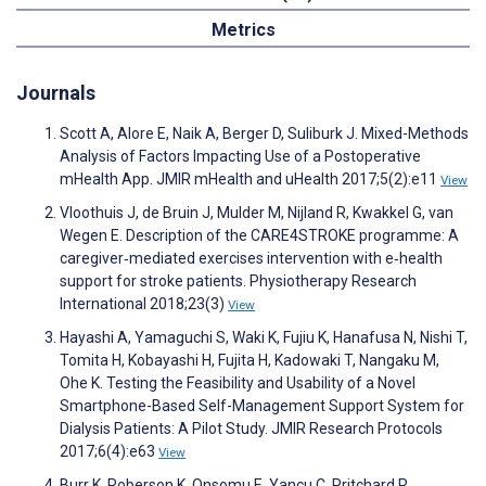
Metrics
Journals
Scott A, Alore E, Naik A, Berger D, Suliburk J. Mixed-Methods
Analysis of Factors Impacting Use of a Postoperative
mHealth App. JMIR mHealth and uHealth 2017;5(2):e11
View
Vloothuis J, de Bruin J, Mulder M, Nijland R, Kwakkel G, van
Wegen E. Description of the CARE4STROKE programme: A
caregiver‐mediated exercises intervention with e‐health
support for stroke patients. Physiotherapy Research
International 2018;23(3)
View
Hayashi A, Yamaguchi S, Waki K, Fujiu K, Hanafusa N, Nishi T,
Tomita H, Kobayashi H, Fujita H, Kadowaki T, Nangaku M,
Ohe K. Testing the Feasibility and Usability of a Novel
Smartphone-Based Self-Management Support System for
Dialysis Patients: A Pilot Study. JMIR Research Protocols
2017;6(4):e63
View
Burr K, Roberson K, Onsomu E, Yancu C, Pritchard R.