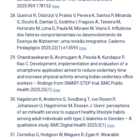
2025;959:178152
View
Queiroz R, Odorizzi V, Prates V, Pereira K, Santos P, Miranda
G, Sicuto B, Dantas G, Godinho I, Fragoso A, Teixeira M,
Honorato M, Lima G, Paula M, Moraes M, Vieira G. Influência
dos fatores comportamentais no desenvolvimento da
Doença de Alzheimer: uma revisão integrativa. Caderno
Pedagógico 2025;22(1):e13593
View
Chandrasekaran B, Arumugam A, Pesola A, Kundapur P,
Rao C. Development, implementation and evaluation of a
smartphone application aimed to reduce sedentary time
and increase physical activity among Indian sedentary office
workers – findings from SMART-STEP trial. BMC Public
Health 2025;25(1)
View
Hagelsrum K, Andermo S, Svedberg T, von Rosen P,
Johansson U, Hagströmer M, Rossen J. Users' perceptions
of an mHealth service to support healthy lifestyle habits
among adult individuals with type 2 diabetes in Sweden – A
qualitative study. BMC Digital Health 2025;3(1)
View
Cornelius G, Hodgson W, Maguire R, Egan K. Wearable