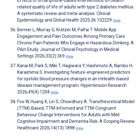
Effects of smartphone-based-interventions on health-
related quality of life of adults with type 2 diabetes mellitus.
A systematic review and meta-analysis. Clinical
Epidemiology and Global Health 2025;36:102229
View
Bernier L, Murray G, Kratzer M, Palfai T. Mobile App
Engagement and Pain Outcomes Among Primary Care
Chronic Pain Patients Who Engage in Hazardous Drinking: A
Pilot Study. Journal of Clinical Psychology in Medical
Settings 2026;33(2):369
View
Kanai M, Park S, Miki T, Hagiwara Y, Hashimoto A, Nambo H,
Karashima S. Investigating feature-engineered predictors
for systolic blood pressure changes in an mHealth-based
disease management program. Hypertension Research
2026;49(4):1204
View
Foo W, Huang X, Lin S, Chowdhury A. Transtheoretical Model
(TTM)-Based, TTM-Informed and TTM-Congruent
Behaviour Change Interventions for Adults with Mild
Cognitive Impairment and Dementia Risk: A Scoping Review.
Healthcare 2026;14(13):1898
View