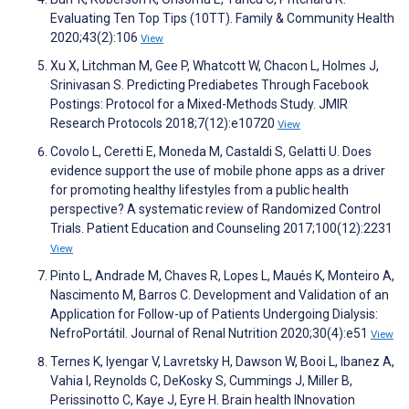
Evaluating Ten Top Tips (10TT). Family & Community Health
2020;43(2):106
View
Xu X, Litchman M, Gee P, Whatcott W, Chacon L, Holmes J,
Srinivasan S. Predicting Prediabetes Through Facebook
Postings: Protocol for a Mixed-Methods Study. JMIR
Research Protocols 2018;7(12):e10720
View
Covolo L, Ceretti E, Moneda M, Castaldi S, Gelatti U. Does
evidence support the use of mobile phone apps as a driver
for promoting healthy lifestyles from a public health
perspective? A systematic review of Randomized Control
Trials. Patient Education and Counseling 2017;100(12):2231
View
Pinto L, Andrade M, Chaves R, Lopes L, Maués K, Monteiro A,
Nascimento M, Barros C. Development and Validation of an
Application for Follow-up of Patients Undergoing Dialysis:
NefroPortátil. Journal of Renal Nutrition 2020;30(4):e51
View
Ternes K, Iyengar V, Lavretsky H, Dawson W, Booi L, Ibanez A,
Vahia I, Reynolds C, DeKosky S, Cummings J, Miller B,
Perissinotto C, Kaye J, Eyre H. Brain health INnovation