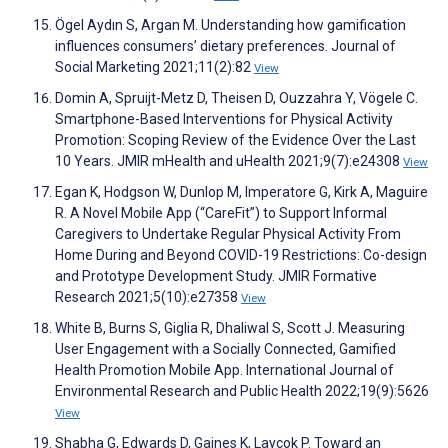
Ögel Aydın S, Argan M. Understanding how gamification
influences consumers’ dietary preferences. Journal of
Social Marketing 2021;11(2):82
View
Domin A, Spruijt-Metz D, Theisen D, Ouzzahra Y, Vögele C.
Smartphone-Based Interventions for Physical Activity
Promotion: Scoping Review of the Evidence Over the Last
10 Years. JMIR mHealth and uHealth 2021;9(7):e24308
View
Egan K, Hodgson W, Dunlop M, Imperatore G, Kirk A, Maguire
R. A Novel Mobile App (“CareFit”) to Support Informal
Caregivers to Undertake Regular Physical Activity From
Home During and Beyond COVID-19 Restrictions: Co-design
and Prototype Development Study. JMIR Formative
Research 2021;5(10):e27358
View
White B, Burns S, Giglia R, Dhaliwal S, Scott J. Measuring
User Engagement with a Socially Connected, Gamified
Health Promotion Mobile App. International Journal of
Environmental Research and Public Health 2022;19(9):5626
View
Shabha G, Edwards D, Gaines K, Laycok P. Toward an