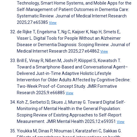
Technology, Smart Home Systems, and Mobile Apps for the
Self‑Management of Patient Outcomes in Dementia Care:
Systematic Review. Journal of Medical Internet Research
2025;27:e65385
View
de Rijke T, Engelsma T, Ng C, Kaijser K, Nap H, Smets E,
Visser L. Digital Tools for People Without an Alzheimer
Disease or Dementia Diagnosis: Scoping Review. Journal of
Medical Internet Research 2025;27:e64862
View
Brill E, Vinay R, Nißen M, Joshi P, Klöppel S, Kowatsch T.
Toward a Smartphone-Based and Conversational Agent–
Delivered Just-in-Time Adaptive Holistic Lifestyle
Intervention for Older Adults Affected by Cognitive Decline:
Two-Week Proof-of-Concept Study. JMIR Formative
Research 2025;9:e66885
View
Koh Z, Serbetci D, Skues J, Murray G. Toward Digital Self-
Monitoring of Mental Health in the General Population:
Scoping Review of Existing Approaches to Self-Report
Measurement. JMIR Mental Health 2025;12:e59351
View
Yioukka M, Dinas P, Ntoumas I, Karatzaferi C, Sakkas G.