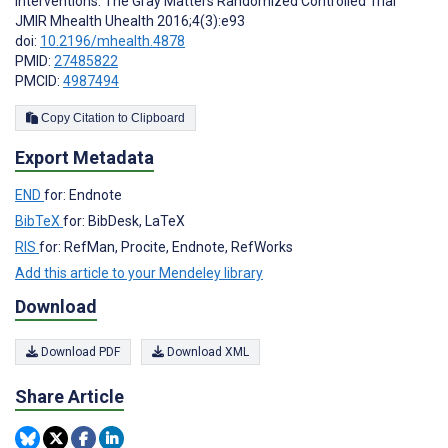
Interventions: The Gray Matters Randomized Controlled Trial
JMIR Mhealth Uhealth 2016;4(3):e93
doi:
10.2196/mhealth.4878
PMID:
27485822
PMCID:
4987494
Copy Citation to Clipboard
Export Metadata
END
for: Endnote
BibTeX
for: BibDesk, LaTeX
RIS
for: RefMan, Procite, Endnote, RefWorks
Add this article to your Mendeley library
Download
Download PDF
Download XML
Share Article