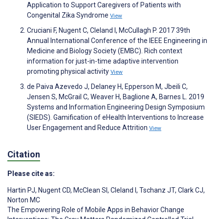
Application to Support Caregivers of Patients with
Congenital Zika Syndrome
View
Cruciani F, Nugent C, Cleland I, McCullagh P. 2017 39th
Annual International Conference of the IEEE Engineering in
Medicine and Biology Society (EMBC). Rich context
information for just-in-time adaptive intervention
promoting physical activity
View
de Paiva Azevedo J, Delaney H, Epperson M, Jbeili C,
Jensen S, McGrail C, Weaver H, Baglione A, Barnes L. 2019
Systems and Information Engineering Design Symposium
(SIEDS). Gamification of eHealth Interventions to Increase
User Engagement and Reduce Attrition
View
Citation
Please cite as:
Hartin PJ
,
Nugent CD
,
McClean SI
,
Cleland I
,
Tschanz JT
,
Clark CJ
,
Norton MC
The Empowering Role of Mobile Apps in Behavior Change