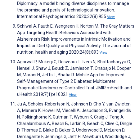
Diplomacy: a model binding diverse disciplines to manage
the promise and perils of technological innovation.
International Psychogeriatrics 2020;32(8):955
View
Schiwal A, Fauth E, Wengreen H, Norton M. The Gray Matters
App Targeting Health Behaviors Associated with
Alzheimer's Risk: Improvements in Intrinsic Motivation and
Impact on Diet Quality and Physical Activity. The Journal of
nutrition, health and aging 2020;24(8):893
View
Agarwal P, Mukerji G, Desveaux L, Ivers N, Bhattacharyya O,
Hensel J, Shaw J, Bouck Z, Jamieson T, Onabajo N, Cooper
M, Marani H, Jeffs L, Bhatia R. Mobile App for Improved
Self-Management of Type 2 Diabetes: Multicenter
Pragmatic Randomized Controlled Trial. JMIR mHealth and
uHealth 2019;7(1):e10321
View
Ju A, Scholes-Robertson N, Johnson D, Cho Y, van Zwieten
A, Manera K, Howell M, Viecelli A, Jesudason S, Evangelidis
N, Polkinghorne K, Gutman T, Wyburn K, Craig J, Tong A,
Charalambous A, Beach B, Larkin B, Beach C, Clive C, Dingle
D, Thomas D, Blake D, Baker D, Underwood D, McLaren D,
Demagante F, Jennings G, Jeff H, Mewburn I, Wooldridge J,