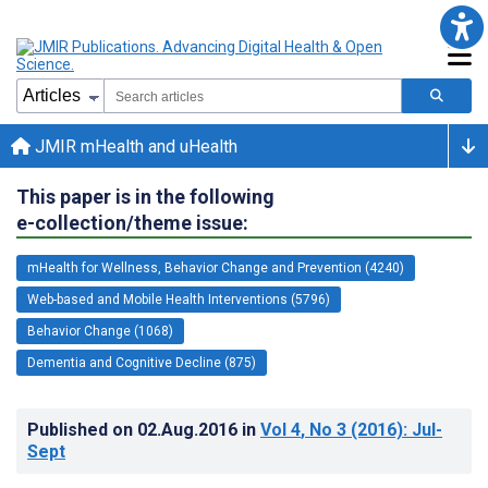
JMIR mHealth and uHealth
This paper is in the following
e-collection/theme issue:
mHealth for Wellness, Behavior Change and Prevention (4240)
Web-based and Mobile Health Interventions (5796)
Behavior Change (1068)
Dementia and Cognitive Decline (875)
Published on
02.Aug.2016
in
Vol 4
, No 3
(2016)
: Jul-
Sept