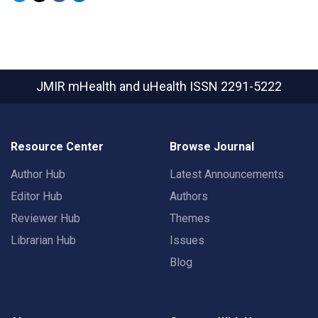
JMIR mHealth and uHealth
ISSN 2291-5222
Resource Center
Browse Journal
Author Hub
Latest Announcements
Editor Hub
Authors
Reviewer Hub
Themes
Librarian Hub
Issues
Blog