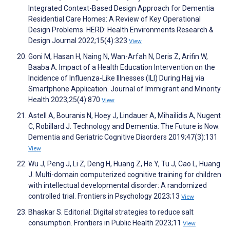
Integrated Context-Based Design Approach for Dementia
Residential Care Homes: A Review of Key Operational
Design Problems. HERD: Health Environments Research &
Design Journal 2022;15(4):323
View
Goni M, Hasan H, Naing N, Wan-Arfah N, Deris Z, Arifin W,
Baaba A. Impact of a Health Education Intervention on the
Incidence of Influenza-Like Illnesses (ILI) During Hajj via
Smartphone Application. Journal of Immigrant and Minority
Health 2023;25(4):870
View
Astell A, Bouranis N, Hoey J, Lindauer A, Mihailidis A, Nugent
C, Robillard J. Technology and Dementia: The Future is Now.
Dementia and Geriatric Cognitive Disorders 2019;47(3):131
View
Wu J, Peng J, Li Z, Deng H, Huang Z, He Y, Tu J, Cao L, Huang
J. Multi-domain computerized cognitive training for children
with intellectual developmental disorder: A randomized
controlled trial. Frontiers in Psychology 2023;13
View
Bhaskar S. Editorial: Digital strategies to reduce salt
consumption. Frontiers in Public Health 2023;11
View