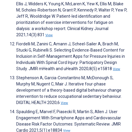
Ellis J, Widders K, Young K, McLaren K, Yew K, Ellis M, Blake
M, Scholes-Robertson N, Grant P, Kennedy P, Walter P, Yew P,
Jeff R, Wooldridge W. Patient-led identification and
prioritization of exercise interventions for fatigue on
dialysis: a workshop report. Clinical Kidney Journal
2021;14(3):831
View
Fiordelli M, Zanini C, Amann J, Scheel-Sailer A, Brach M,
Stucki G, Rubinelli S. Selecting Evidence-Based Content for
Inclusion in Self-Management Apps for Pressure Injuries in
Individuals With Spinal Cord Injury: Participatory Design
Study. JMIR mHealth and uHealth 2020;8(5):e15818
View
Stephenson A, Garcia-Constantino M, McDonough S,
Murphy M, Nugent C, Mair J. Iterative four-phase
development of a theory-based digital behaviour change
intervention to reduce occupational sedentary behaviour.
DIGITAL HEALTH 2020;6
View
Spaulding E, Marvel F, Piasecki R, Martin S, Allen J. User
Engagement With Smartphone Apps and Cardiovascular
Disease Risk Factor Outcomes: Systematic Review. JMIR
Cardio 2021;5(1):e18834
View