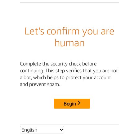
Let's confirm you are
human
Complete the security check before
continuing. This step verifies that you are not
a bot, which helps to protect your account
and prevent spam.
Begin