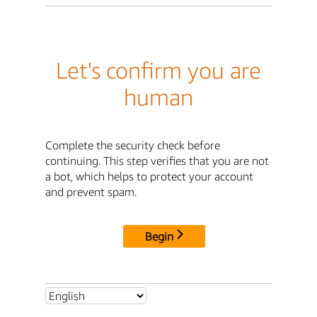
Let's confirm you are
human
Complete the security check before
continuing. This step verifies that you are not
a bot, which helps to protect your account
and prevent spam.
Begin