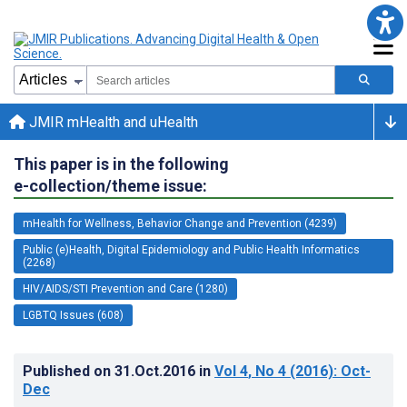
JMIR mHealth and uHealth
This paper is in the following
e-collection/theme issue:
mHealth for Wellness, Behavior Change and Prevention (4239)
Public (e)Health, Digital Epidemiology and Public Health Informatics
(2268)
HIV/AIDS/STI Prevention and Care (1280)
LGBTQ Issues (608)
Published on
31.Oct.2016
in
Vol 4
, No 4
(2016)
: Oct-
Dec