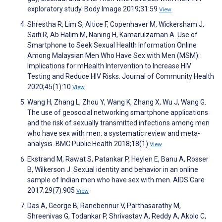
exploratory study. Body Image 2019;31:59
View
Shrestha R, Lim S, Altice F, Copenhaver M, Wickersham J,
Saifi R, Ab Halim M, Naning H, Kamarulzaman A. Use of
Smartphone to Seek Sexual Health Information Online
Among Malaysian Men Who Have Sex with Men (MSM):
Implications for mHealth Intervention to Increase HIV
Testing and Reduce HIV Risks. Journal of Community Health
2020;45(1):10
View
Wang H, Zhang L, Zhou Y, Wang K, Zhang X, Wu J, Wang G.
The use of geosocial networking smartphone applications
and the risk of sexually transmitted infections among men
who have sex with men: a systematic review and meta-
analysis. BMC Public Health 2018;18(1)
View
Ekstrand M, Rawat S, Patankar P, Heylen E, Banu A, Rosser
B, Wilkerson J. Sexual identity and behavior in an online
sample of Indian men who have sex with men. AIDS Care
2017;29(7):905
View
Das A, George B, Ranebennur V, Parthasarathy M,
Shreenivas G, Todankar P, Shrivastav A, Reddy A, Akolo C,