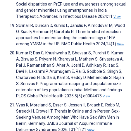
Social disparities on PrEP use and awareness among sexual
and gender minorities using smartphones in India.
Therapeutic Advances in Infectious Disease 2024;11
View
Schnall R, Duncan D, Kuhns L, Janulis P, Almodovar M, Wood
O, Xiao F, Veihman P, Garofalo R. Three limited interaction
approaches to understanding the epidemiology of HIV
among YMSM in the US. BMC Public Health 2024;24(1)
View
Kumar P, Das C, Khushwaha B, Bhavsar S, Purohit S, Kumar
A, Biswas S, Priyam N, Kharayat L, Mathew S, Srivastava A,
Pal J, Ramanathan S, Aher A, Joshi D, Adhikary R, Isac S,
Devi H, Lakshmi P, Arumugam E, Rai S, Godbole S, Singh S,
Chaturvedi H, Dutta S, Kant S, Reddy D, Mehendale S, Rajan
S, Srinivas P. Programmatic mapping and population size
estimation of key population in India: Method and findings.
PLOS Global Public Health 2025;5(5):e0004475
View
Vyas K, Moreland S, Esser S, Jessen H, Broach E, Robb M,
Streeck H, Crowell T. Trends in Online and In-Person Sex-
Seeking Venues Among Men Who Have Sex With Men in
Berlin, Germany. JAIDS Journal of Acquired Immune
Deficiency Syndromes 2026;101(1):21
View