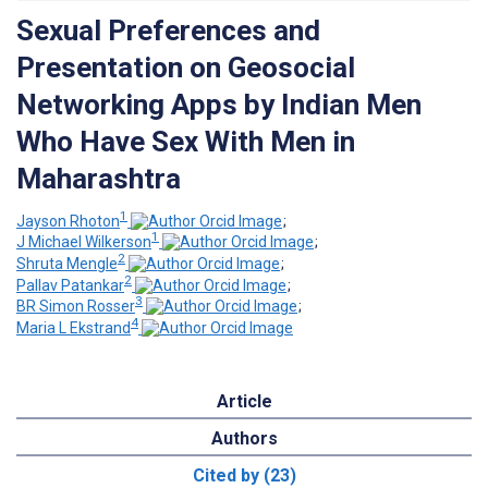
Sexual Preferences and
Presentation on Geosocial
Networking Apps by Indian Men
Who Have Sex With Men in
Maharashtra
1
Jayson Rhoton
;
1
J Michael Wilkerson
;
2
Shruta Mengle
;
2
Pallav Patankar
;
3
BR Simon Rosser
;
4
Maria L Ekstrand
Article
Authors
Cited by (23)