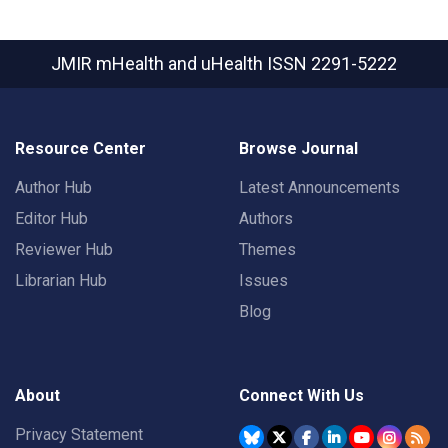
JMIR mHealth and uHealth
ISSN 2291-5222
Resource Center
Browse Journal
Author Hub
Latest Announcements
Editor Hub
Authors
Reviewer Hub
Themes
Librarian Hub
Issues
Blog
About
Connect With Us
Privacy Statement