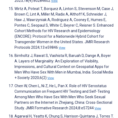
2023;18(4):e0284602
View
Wirtz A, Poteat T, Borquez A, Linton S, Stevenson M, Case J,
Brown C, Lint A, Miller M, Radix A, Althoff K, Schneider J,
Haw J, Wawrzyniak A, Rodriguez A, Cooney E, Humes E,
Pontes C, Seopaul S, White C, Beyrer C, Reisner S. Enhanced
Cohort Methods for HIV Research and Epidemiology
(ENCORE): Protocol for a Nationwide Hybrid Cohort for
Transgender Women in the United States. JMIR Research
Protocols 2024;13:e59846
View
Birnholtz J, Rawat S, Vashista R, Baruah D, Dange A, Boyer
A. Layers of Marginality: An Exploration of Visibility,
Impressions, and Cultural Context on Geospatial Apps for
Men Who Have Sex With Men in Mumbai, India. Social Media
+ Society 2020;6(2)
View
Chen W, Chen L, Ni Z, He L, Pan X. Role of HIV Serostatus
Communication on Frequent HIV Testing and Self-Testing
Among Men Who Have Sex With Men Who Seek Sexual
Partners on the Internet in Zhejiang, China: Cross-Sectional
Study. JMIR Formative Research 2024;8:e57244
View
Agarwal H, Yeatts K, Chung S, Harrison-Quintana J, Torres T.