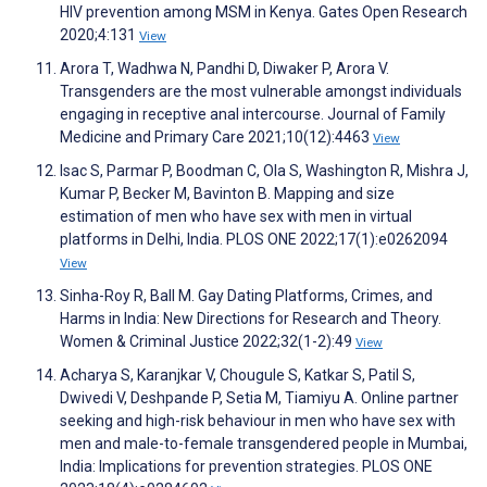
HIV prevention among MSM in Kenya. Gates Open Research
2020;4:131
View
Arora T, Wadhwa N, Pandhi D, Diwaker P, Arora V.
Transgenders are the most vulnerable amongst individuals
engaging in receptive anal intercourse. Journal of Family
Medicine and Primary Care 2021;10(12):4463
View
Isac S, Parmar P, Boodman C, Ola S, Washington R, Mishra J,
Kumar P, Becker M, Bavinton B. Mapping and size
estimation of men who have sex with men in virtual
platforms in Delhi, India. PLOS ONE 2022;17(1):e0262094
View
Sinha-Roy R, Ball M. Gay Dating Platforms, Crimes, and
Harms in India: New Directions for Research and Theory.
Women & Criminal Justice 2022;32(1-2):49
View
Acharya S, Karanjkar V, Chougule S, Katkar S, Patil S,
Dwivedi V, Deshpande P, Setia M, Tiamiyu A. Online partner
seeking and high-risk behaviour in men who have sex with
men and male-to-female transgendered people in Mumbai,
India: Implications for prevention strategies. PLOS ONE