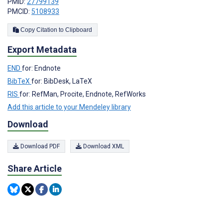
PMID:
27799139
PMCID:
5108933
Copy Citation to Clipboard
Export Metadata
END
for: Endnote
BibTeX
for: BibDesk, LaTeX
RIS
for: RefMan, Procite, Endnote, RefWorks
Add this article to your Mendeley library
Download
Download PDF
Download XML
Share Article