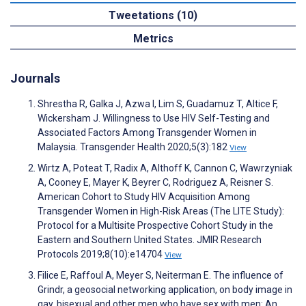
Tweetations (10)
Metrics
Journals
Shrestha R, Galka J, Azwa I, Lim S, Guadamuz T, Altice F,
Wickersham J. Willingness to Use HIV Self-Testing and
Associated Factors Among Transgender Women in
Malaysia. Transgender Health 2020;5(3):182
View
Wirtz A, Poteat T, Radix A, Althoff K, Cannon C, Wawrzyniak
A, Cooney E, Mayer K, Beyrer C, Rodriguez A, Reisner S.
American Cohort to Study HIV Acquisition Among
Transgender Women in High-Risk Areas (The LITE Study):
Protocol for a Multisite Prospective Cohort Study in the
Eastern and Southern United States. JMIR Research
Protocols 2019;8(10):e14704
View
Filice E, Raffoul A, Meyer S, Neiterman E. The influence of
Grindr, a geosocial networking application, on body image in
gay, bisexual and other men who have sex with men: An