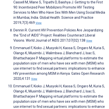
Cassell M, Mane S, Tripathi D, Baishya J. Getting to the First
90: Incentivized Peer Mobilizers Promote HIV Testing
Services to Men Who Have Sex With Men Using Social Media
in Mumbai, India. Global Health: Science and Practice
2019;7(3):469
View
Dennin R. Current HIV Prevention Policies Are Jeopardizing
the “End of AIDS” Project: Realities Counteract Liberal
Visions. World Journal of AIDS 2017;07(02):138
View
Emmanuel F, Kioko J, Musyoki H, Kaosa S, Ongaro M, Kuria S,
Olango K, Musimbi J, Walimbwa J, Blanchard J, Isac S,
Bhattacharjee P. Mapping virtual platforms to estimate the
population size of men who have sex with men (MSM) who
use internet to find sexual partners: implications to enhance
HIV prevention among MSM in Kenya. Gates Open Research
2020;4:131
View
Emmanuel F, Kioko J, Musyoki H, Kaosa S, Ongaro M, Kuria S,
Olango K, Musimbi J, Walimbwa J, Blanchard J, Isac S,
Bhattacharjee P. Mapping virtual platforms to estimate the
population size of men who have sex with men (MSM) who
use internet to find sexual partners: implications to enhance