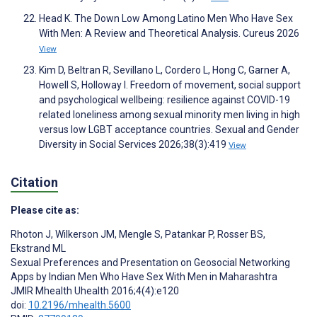
Head K. The Down Low Among Latino Men Who Have Sex
With Men: A Review and Theoretical Analysis. Cureus 2026
View
Kim D, Beltran R, Sevillano L, Cordero L, Hong C, Garner A,
Howell S, Holloway I. Freedom of movement, social support
and psychological wellbeing: resilience against COVID-19
related loneliness among sexual minority men living in high
versus low LGBT acceptance countries. Sexual and Gender
Diversity in Social Services 2026;38(3):419
View
Citation
Please cite as:
Rhoton J
,
Wilkerson JM
,
Mengle S
,
Patankar P
,
Rosser BS
,
Ekstrand ML
Sexual Preferences and Presentation on Geosocial Networking
Apps by Indian Men Who Have Sex With Men in Maharashtra
JMIR Mhealth Uhealth 2016;4(4):e120
doi:
10.2196/mhealth.5600