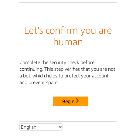
Let's confirm you are
human
Complete the security check before
continuing. This step verifies that you are not
a bot, which helps to protect your account
and prevent spam.
Begin