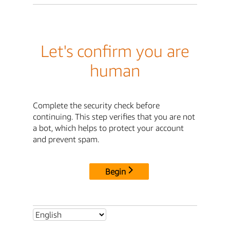
Let's confirm you are
human
Complete the security check before
continuing. This step verifies that you are not
a bot, which helps to protect your account
and prevent spam.
Begin