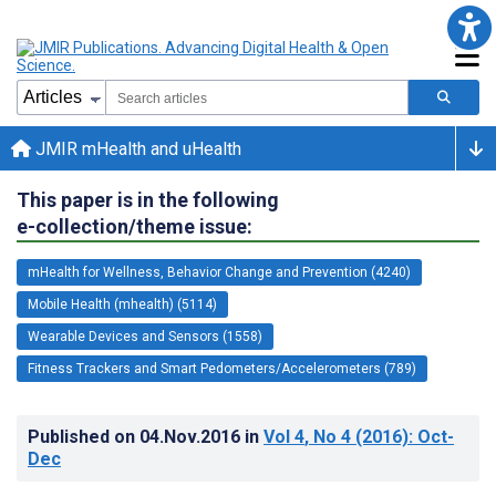
JMIR mHealth and uHealth
This paper is in the following
e-collection/theme issue:
mHealth for Wellness, Behavior Change and Prevention (4240)
Mobile Health (mhealth) (5114)
Wearable Devices and Sensors (1558)
Fitness Trackers and Smart Pedometers/Accelerometers (789)
Published on
04.Nov.2016
in
Vol 4
, No 4
(2016)
: Oct-
Dec