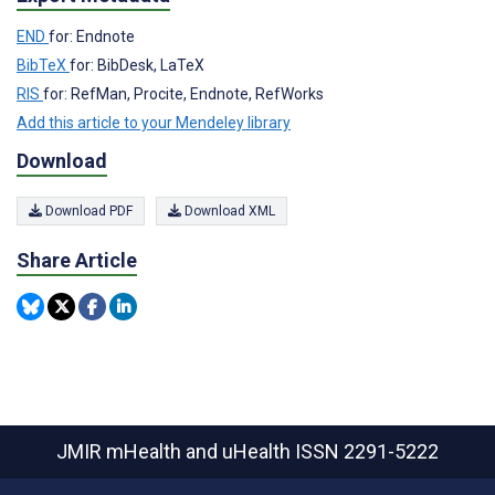
END
for: Endnote
BibTeX
for: BibDesk, LaTeX
RIS
for: RefMan, Procite, Endnote, RefWorks
Add this article to your Mendeley library
Download
Download PDF
Download XML
Share Article
JMIR mHealth and uHealth
ISSN 2291-5222