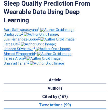
Sleep Quality Prediction From
Wearable Data Using Deep
Learning
1
Aarti Sathyanarayana
;
2
Shafiq Joty
;
2
Luis Fernandez-Luque
;
2
Ferda Ofli
;
2
Jaideep Srivastava
;
2
Ahmed Elmagarmid
;
3
Teresa Arora
;
3
Shahrad Taheri
Article
Authors
Cited by (167)
Tweetations (99)