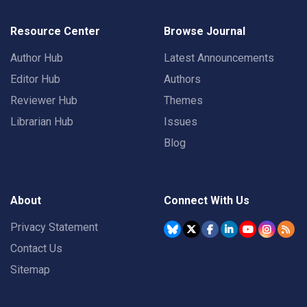
Resource Center
Browse Journal
Author Hub
Latest Announcements
Editor Hub
Authors
Reviewer Hub
Themes
Librarian Hub
Issues
Blog
About
Connect With Us
Privacy Statement
Contact Us
Sitemap