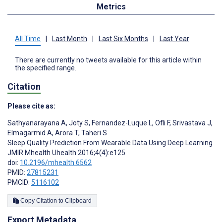
Metrics
All Time
|
Last Month
|
Last Six Months
|
Last Year
There are currently no tweets available for this article within
the specified range.
Citation
Please cite as:
Sathyanarayana A
,
Joty S
,
Fernandez-Luque L
,
Ofli F
,
Srivastava J
,
Elmagarmid A
,
Arora T
,
Taheri S
Sleep Quality Prediction From Wearable Data Using Deep Learning
JMIR Mhealth Uhealth 2016;4(4):e125
doi:
10.2196/mhealth.6562
PMID:
27815231
PMCID:
5116102
Copy Citation to Clipboard
Export Metadata