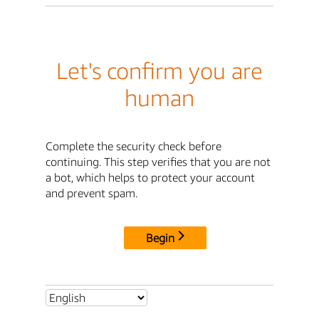
Let's confirm you are
human
Complete the security check before
continuing. This step verifies that you are not
a bot, which helps to protect your account
and prevent spam.
Begin