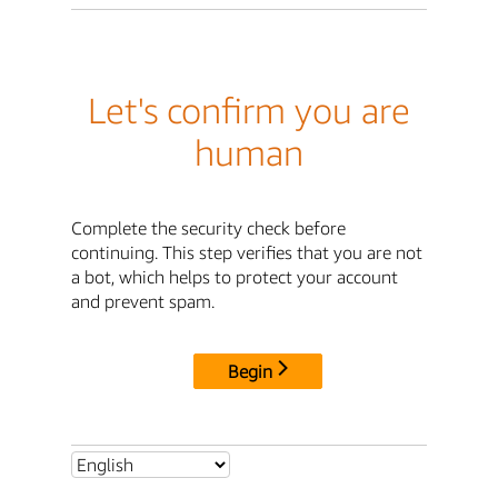
Let's confirm you are
human
Complete the security check before
continuing. This step verifies that you are not
a bot, which helps to protect your account
and prevent spam.
Begin