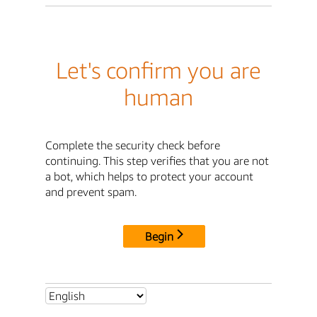
Let's confirm you are
human
Complete the security check before
continuing. This step verifies that you are not
a bot, which helps to protect your account
and prevent spam.
Begin