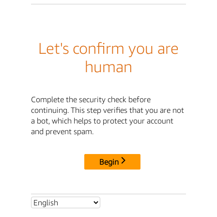
Let's confirm you are
human
Complete the security check before
continuing. This step verifies that you are not
a bot, which helps to protect your account
and prevent spam.
Begin