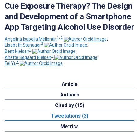
Cue Exposure Therapy? The Design
and Development of a Smartphone
App Targeting Alcohol Use Disorder
1, 2
Angelina Isabella Mellentin
;
2
Elsebeth Stenager
;
1
Bent Nielsen
;
1
Anette Søgaard Nielsen
;
3
Fei Yu
Article
Authors
Cited by (15)
Tweetations (3)
Metrics