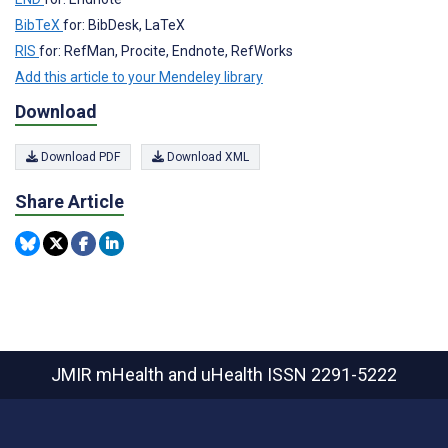
BibTeX
for: BibDesk, LaTeX
RIS
for: RefMan, Procite, Endnote, RefWorks
Add this article to your Mendeley library
Download
Download PDF
Download XML
Share Article
JMIR mHealth and uHealth
ISSN 2291-5222