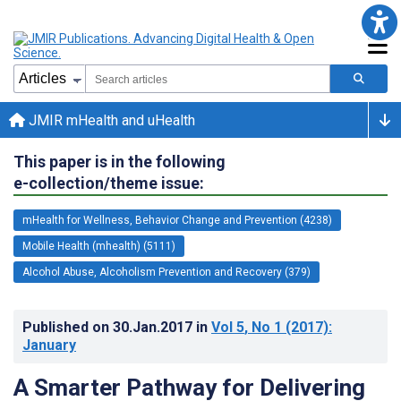
JMIR mHealth and uHealth
This paper is in the following
e-collection/theme issue:
mHealth for Wellness, Behavior Change and Prevention (4238)
Mobile Health (mhealth) (5111)
Alcohol Abuse, Alcoholism Prevention and Recovery (379)
Published on
30.Jan.2017
in
Vol 5
, No 1
(2017)
:
January
A Smarter Pathway for Delivering