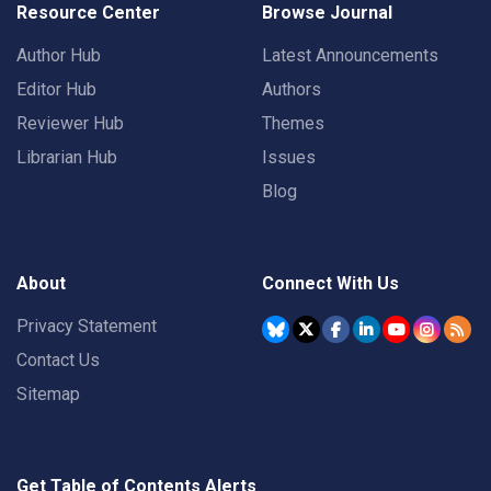
Resource Center
Browse Journal
Author Hub
Latest Announcements
Editor Hub
Authors
Reviewer Hub
Themes
Librarian Hub
Issues
Blog
About
Connect With Us
Privacy Statement
Contact Us
Sitemap
Get Table of Contents Alerts