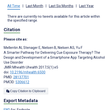
All Time
|
Last Month
|
Last Six Months
|
Last Year
There are currently no tweets available for this article within
the specified range.
Citation
Please cite as:
Mellentin AI
,
Stenager E
,
Nielsen B
,
Nielsen AS
,
Yu F
A Smarter Pathway for Delivering Cue Exposure Therapy? The
Design and Development of a Smartphone App Targeting Alcohol
Use Disorder
JMIR Mhealth Uhealth 2017;5(1):e5
doi:
10.2196/mhealth.6500
PMID:
28137701
PMCID:
5306612
Copy Citation to Clipboard
Export Metadata
END
for: Endnote