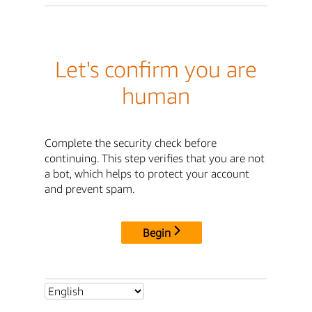
Let's confirm you are
human
Complete the security check before
continuing. This step verifies that you are not
a bot, which helps to protect your account
and prevent spam.
Begin