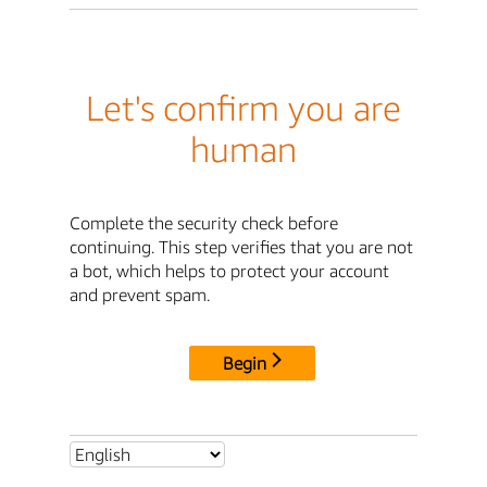
Let's confirm you are
human
Complete the security check before
continuing. This step verifies that you are not
a bot, which helps to protect your account
and prevent spam.
Begin