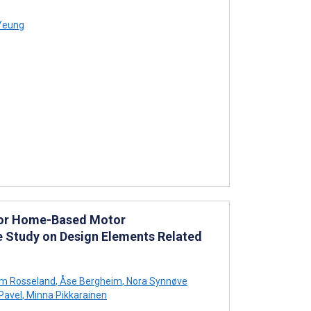
Yeung
 for Home-Based Motor
ase Study on Design Elements Related
rum Rosseland
,
Åse Bergheim
,
Nora Synnøve
Pavel
,
Minna Pikkarainen