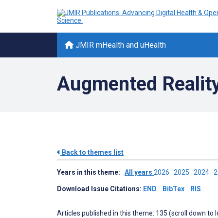
JMIR mHealth and uHealth
Augmented Reality 
Back to themes list
Years in this theme:
All years
2026
2025
2024
Download Issue Citations:
END
BibTex
RIS
Articles published in this theme: 135 (scroll down to 