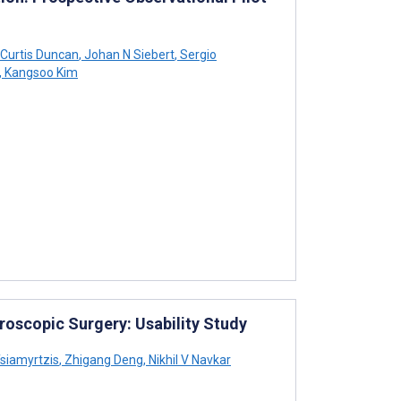
Curtis Duncan
,
Johan N Siebert
,
Sergio
,
Kangsoo Kim
oscopic Surgery: Usability Study
siamyrtzis
,
Zhigang Deng
,
Nikhil V Navkar