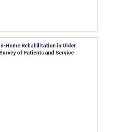
In-Home Rehabilitation in Older
Survey of Patients and Service