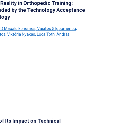
eality in Orthopedic Training:
uided by the Technology Acceptance
logy
s D Megaloikonomos
,
Vasilios G Igoumenou
,
tos
,
Viktória Nyakas
,
Luca Tóth
,
András
f Its Impact on Technical