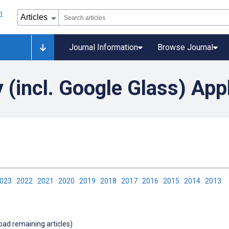
Journal Information
Browse Journal
(incl. Google Glass) App
2023
2022
2021
2020
2019
2018
2017
2016
2015
2014
2013
load remaining articles)