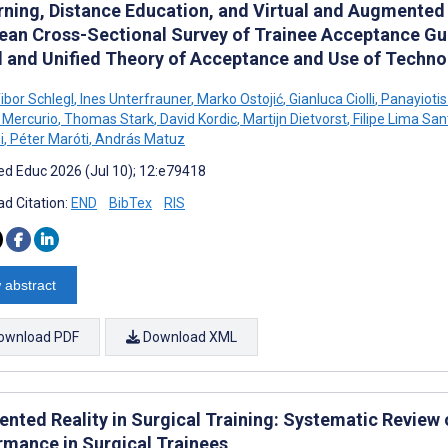
rning, Distance Education, and Virtual and Augmented R
ean Cross-Sectional Survey of Trainee Acceptance G
 and Unified Theory of Acceptance and Use of Techno
bor Schlegl
,
Ines Unterfrauner
,
Marko Ostojić
,
Gianluca Ciolli
,
Panayioti
 Mercurio
,
Thomas Stark
,
David Kordic
,
Martijn Dietvorst
,
Filipe Lima San
i
,
Péter Maróti
,
András Matuz
d Educ 2026 (Jul 10); 12:e79418
d Citation:
END
BibTex
RIS
 abstract
ownload PDF
Download XML
nted Reality in Surgical Training: Systematic Review o
rmance in Surgical Trainees