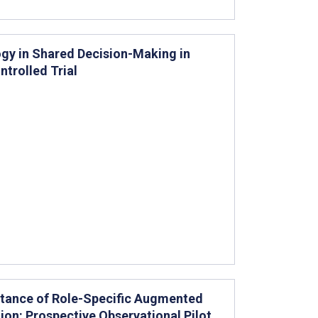
gy in Shared Decision-Making in
trolled Trial
ptance of Role-Specific Augmented
ion: Prospective Observational Pilot