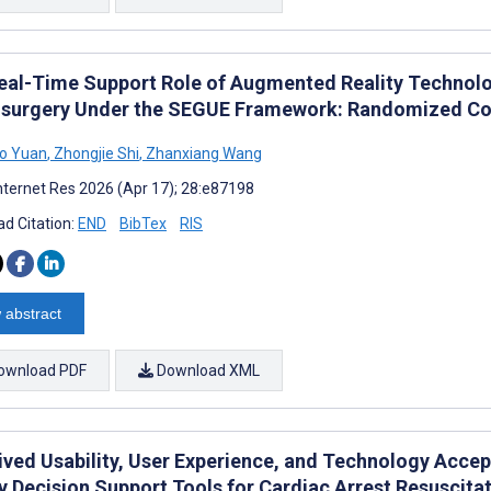
eal-Time Support Role of Augmented Reality Technolo
surgery Under the SEGUE Framework: Randomized Con
o Yuan
,
Zhongjie Shi
,
Zhanxiang Wang
nternet Res 2026 (Apr 17); 28:e87198
d Citation:
END
BibTex
RIS
 abstract
ownload PDF
Download XML
ived Usability, User Experience, and Technology Acce
y Decision Support Tools for Cardiac Arrest Resuscitat