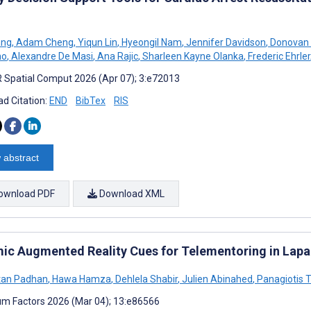
ang
,
Adam Cheng
,
Yiqun Lin
,
Hyeongil Nam
,
Jennifer Davidson
,
Donovan 
no
,
Alexandre De Masi
,
Ana Rajic
,
Sharleen Kayne Olanka
,
Frederic Ehrler
 Spatial Comput 2026 (Apr 07); 3:e72013
d Citation:
END
BibTex
RIS
 abstract
ownload PDF
Download XML
ic Augmented Reality Cues for Telementoring in Lapar
tan Padhan
,
Hawa Hamza
,
Dehlela Shabir
,
Julien Abinahed
,
Panagiotis T
m Factors 2026 (Mar 04); 13:e86566