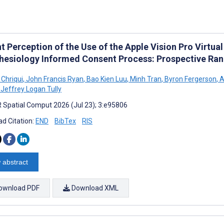
t Perception of the Use of the Apple Vision Pro Virtual
hesiology Informed Consent Process: Prospective Ran
 Chriqui
,
John Francis Ryan
,
Bao Kien Luu
,
Minh Tran
,
Byron Fergerson
,
A
Jeffrey Logan Tully
 Spatial Comput 2026 (Jul 23); 3:e95806
d Citation:
END
BibTex
RIS
 abstract
ownload PDF
Download XML