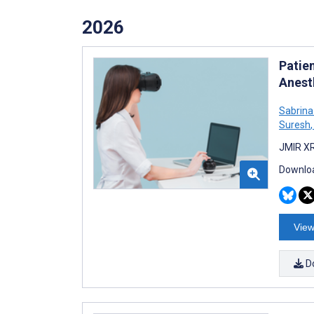
2026
Patien
Anest
Sabrina
Suresh
,
JMIR XR
Downloa
View
D