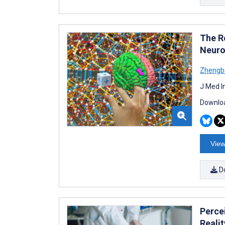
The R
Neuro
Zhengb
J Med I
Downloa
View
D
Perce
Realit