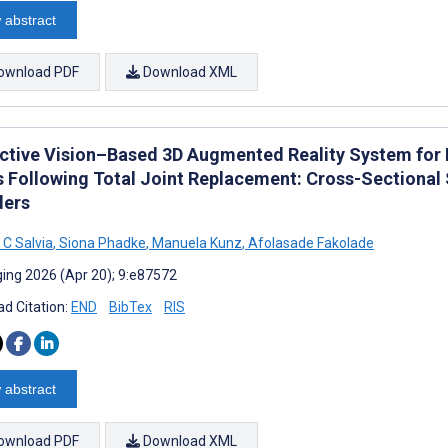
 abstract
ownload PDF
Download XML
active Vision–Based 3D Augmented Reality System for 
s Following Total Joint Replacement: Cross-Sectional 
ders
 C Salvia
,
Siona Phadke
,
Manuela Kunz
,
Afolasade Fakolade
ing 2026 (Apr 20); 9:e87572
d Citation:
END
BibTex
RIS
 abstract
ownload PDF
Download XML