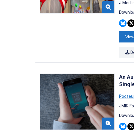
J Med I
Downloa
View
D
An Au
Single
Pooseu
JMIR Fo
Downloa