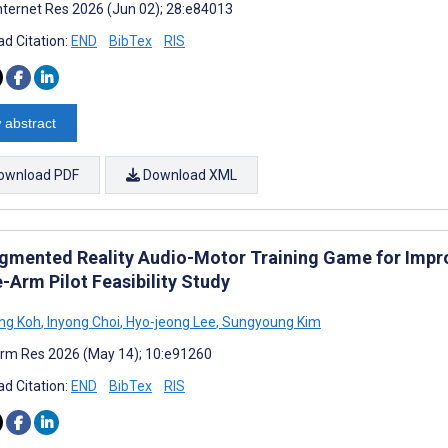
nternet Res 2026 (Jun 02); 28:e84013
d Citation:
END
BibTex
RIS
 abstract
ownload PDF
Download XML
gmented Reality Audio-Motor Training Game for Impro
-Arm Pilot Feasibility Study
ng Koh
,
Inyong Choi
,
Hyo-jeong Lee
,
Sungyoung Kim
rm Res 2026 (May 14); 10:e91260
d Citation:
END
BibTex
RIS