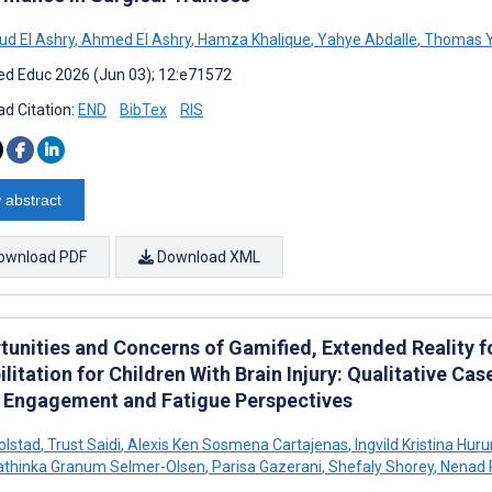
d El Ashry
,
Ahmed El Ashry
,
Hamza Khalique
,
Yahye Abdalle
,
Thomas 
d Educ 2026 (Jun 03); 12:e71572
d Citation:
END
BibTex
RIS
 abstract
ownload PDF
Download XML
tunities and Concerns of Gamified, Extended Reality
litation for Children With Brain Injury: Qualitative C
e Engagement and Fatigue Perspectives
olstad
,
Trust Saidi
,
Alexis Ken Sosmena Cartajenas
,
Ingvild Kristina Hu
thinka Granum Selmer-Olsen
,
Parisa Gazerani
,
Shefaly Shorey
,
Nenad 