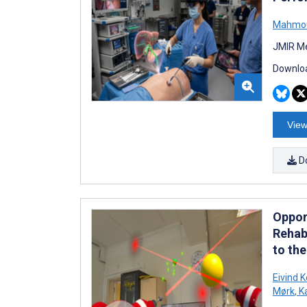
Mahmou
JMIR Me
Downloa
View
D
Oppor
Rehabi
to th
Eivind K
Mørk
,
Ka