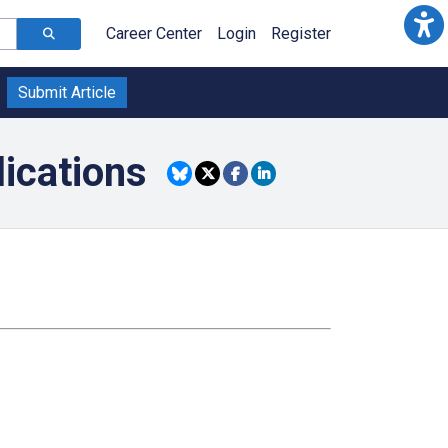
Career Center
Login
Register
Submit Article
lications