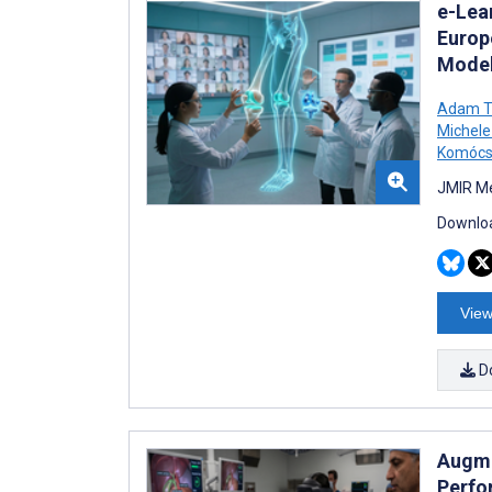
e-Lea
Europ
Model
Adam Ti
Michele
Komócs
JMIR Me
Downloa
View
D
Augme
Perfo