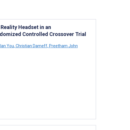
 Reality Headset in an
domized Controlled Crossover Trial
lan You
,
Christian Dameff
,
Preetham John