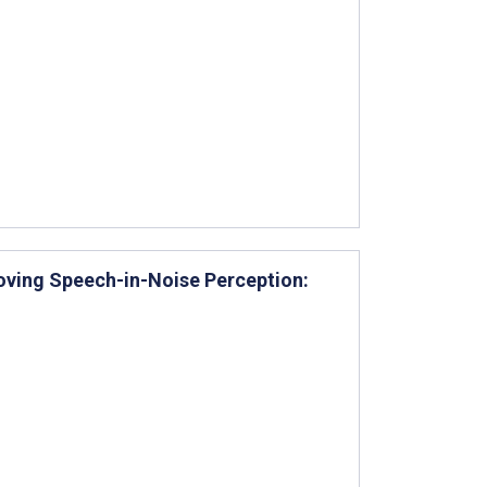
ving Speech-in-Noise Perception: