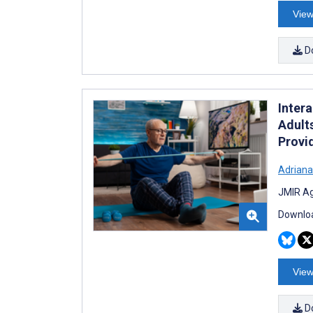
View
D
Inter
Adult
Provi
Adriana
JMIR Ag
Downloa
View
D