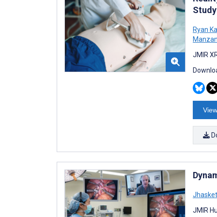
Study
Ryan K
Manza
JMIR XR
Downloa
View
D
Dynam
Jhaske
JMIR Hu