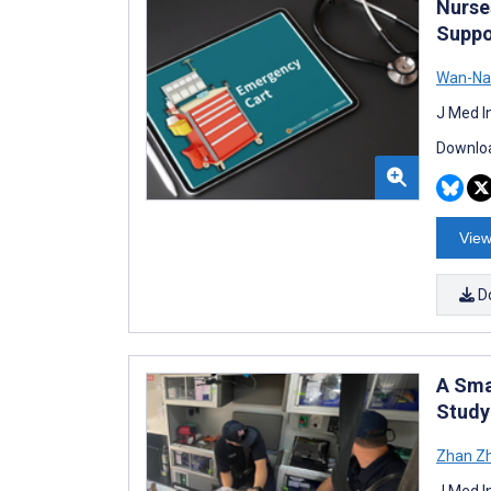
Nurse
Suppo
Wan-Na
J Med I
Downloa
View
D
A Sma
Study
Zhan Z
J Med I