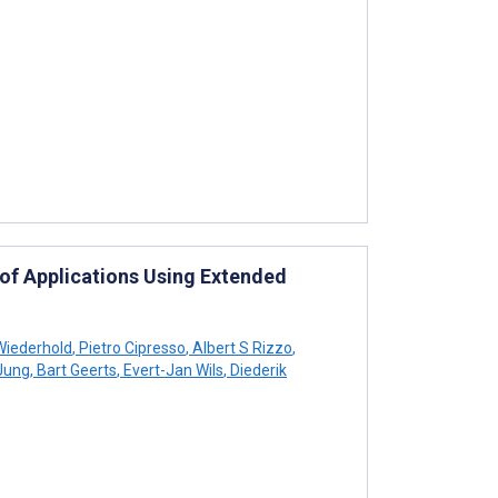
n of Applications Using Extended
Wiederhold
,
Pietro Cipresso
,
Albert S Rizzo
,
 Jung
,
Bart Geerts
,
Evert-Jan Wils
,
Diederik