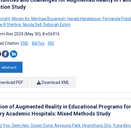
ation Study
bright
,
Woojin Ko
,
Meyhaa Buvanesh
,
Harald Haraldsson
,
Fernanda Polub
e R Sterling
,
Nicola Dell
,
Deborah Estrin
rm Res 2024 (May 30); 8:e56916
d Citation:
END
BibTex
RIS
 abstract
ownload PDF
Download XML
ion of Augmented Reality in Educational Programs for 
ary Academic Hospitals: Mixed Methods Study
g Yoo
,
Sejin Heo
,
Soojin Song
,
Aeyoung Park
,
Hyunchung Cho
,
Yuna Kim