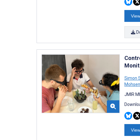
View
D
Contro
Monit
Simon S
Mohsen 
JMIR Mh
Downloa
View