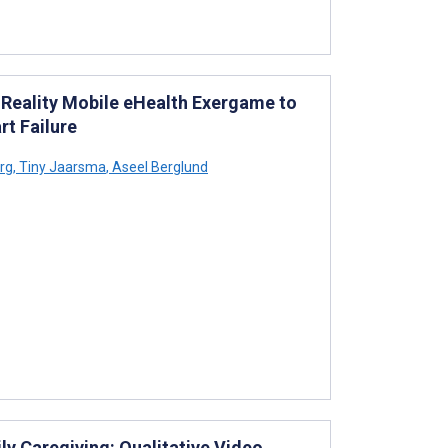
 Reality Mobile eHealth Exergame to
rt Failure
rg
,
Tiny Jaarsma
,
Aseel Berglund
ly Caregiving: Qualitative Video