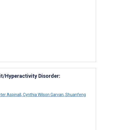
it/Hyperactivity Disorder:
ter Aspinall
,
Cynthia Wilson Garvan
,
Shuanfeng