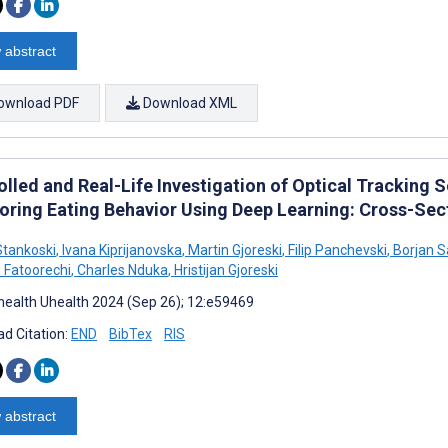
 abstract
ownload PDF
Download XML
lled and Real-Life Investigation of Optical Tracking 
oring Eating Behavior Using Deep Learning: Cross-Sec
tankoski
,
Ivana Kiprijanovska
,
Martin Gjoreski
,
Filip Panchevski
,
Borjan S
Fatoorechi
,
Charles Nduka
,
Hristijan Gjoreski
ealth Uhealth 2024 (Sep 26); 12:e59469
d Citation:
END
BibTex
RIS
 abstract