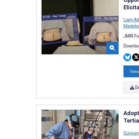
Elicit
Liam Al
Madelin
JMIR Fo
Downloa
View
D
Adopt
Terti
Suyoun