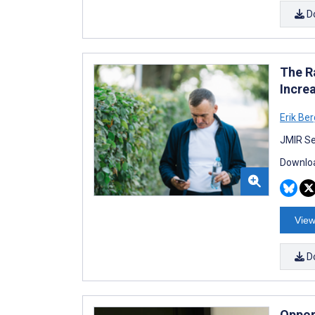
D
The R
Increa
Erik Be
JMIR Se
Downloa
View
D
Oppor