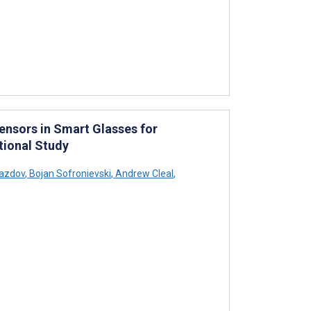
Sensors in Smart Glasses for
tional Study
azdov
,
Bojan Sofronievski
,
Andrew Cleal
,