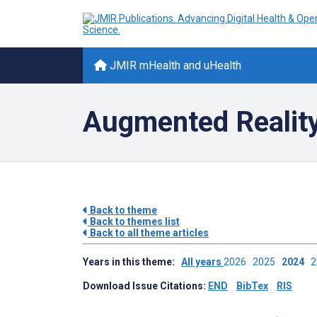
JMIR mHealth and uHealth
Augmented Reality 
Back to theme
Back to themes list
Back to all theme articles
Years in this theme:
All years
2026
2025
2024
Download Issue Citations:
END
BibTex
RIS