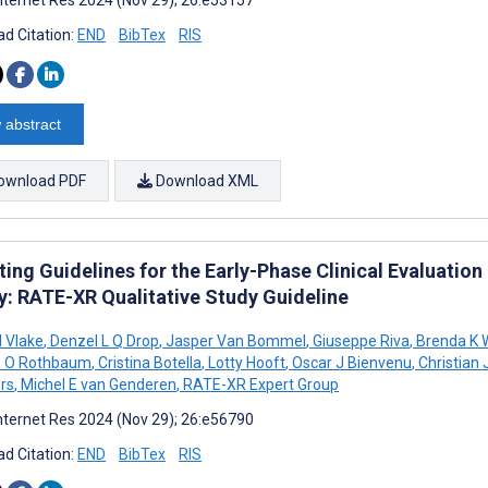
d Citation:
END
BibTex
RIS
 abstract
ownload PDF
Download XML
ing Guidelines for the Early-Phase Clinical Evaluatio
ty: RATE-XR Qualitative Study Guideline
 Vlake
,
Denzel L Q Drop
,
Jasper Van Bommel
,
Giuseppe Riva
,
Brenda K 
a O Rothbaum
,
Cristina Botella
,
Lotty Hooft
,
Oscar J Bienvenu
,
Christian
rs
,
Michel E van Genderen
,
RATE-XR Expert Group
nternet Res 2024 (Nov 29); 26:e56790
d Citation:
END
BibTex
RIS