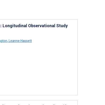
: Longitudinal Observational Study
ngton
,
Leanne Hassett