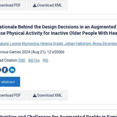
ownload PDF
Download XML
ationale Behind the Design Decisions in an Augmented
se Physical Activity for Inactive Older People With Hea
rglund
,
Leonie Klompstra
,
Helena Orädd
,
Johan Fallström
,
Anna Strömbe
rious Games 2024 (Aug 21); 12:e50066
d Citation:
END
BibTex
RIS
 abstract
ownload PDF
Download XML
tunities and Challenges for Augmented Reality in Fami