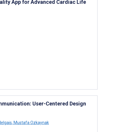
ality App for Advanced Cardiac Life
ommunication: User-Centered Design
elgais
,
Mustafa Ozkaynak