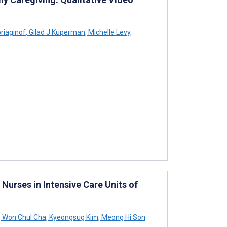
riaginof
,
Gilad J Kuperman
,
Michelle Levy
,
Nurses in Intensive Care Units of
,
Won Chul Cha
,
Kyeongsug Kim
,
Meong Hi Son