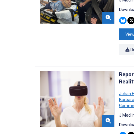
Downloa
View
D
Report
Reali
Johan H
Barbar
Gomme
J Med I
Downloa