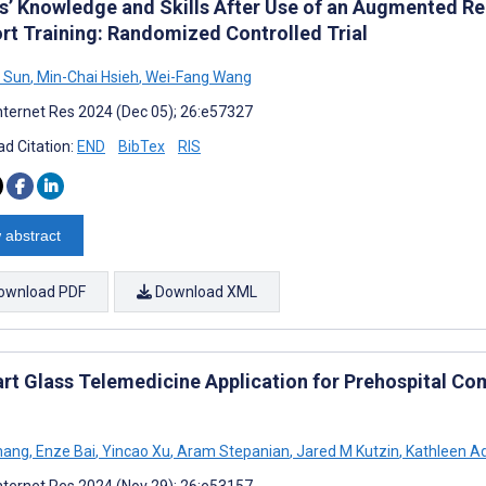
s’ Knowledge and Skills After Use of an Augmented Re
rt Training: Randomized Controlled Trial
 Sun
,
Min-Chai Hsieh
,
Wei-Fang Wang
nternet Res 2024 (Dec 05); 26:e57327
d Citation:
END
BibTex
RIS
 abstract
ownload PDF
Download XML
rt Glass Telemedicine Application for Prehospital C
hang
,
Enze Bai
,
Yincao Xu
,
Aram Stepanian
,
Jared M Kutzin
,
Kathleen Ad
nternet Res 2024 (Nov 29); 26:e53157