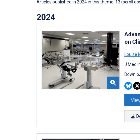
Articles published in 2024 in this theme: 13 (scroll d
2024
Advan
on Cl
Louise 
J Med I
Downloa
View
D