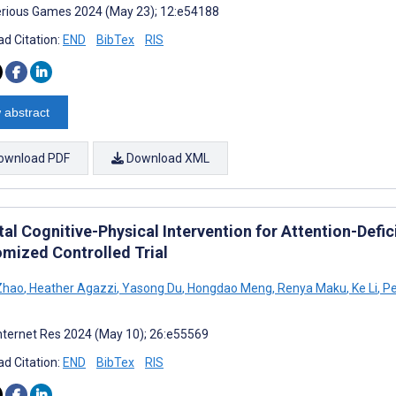
rious Games 2024 (May 23); 12:e54188
d Citation:
END
BibTex
RIS
 abstract
ownload PDF
Download XML
tal Cognitive-Physical Intervention for Attention-Defic
mized Controlled Trial
Zhao
,
Heather Agazzi
,
Yasong Du
,
Hongdao Meng
,
Renya Maku
,
Ke Li
,
Pe
nternet Res 2024 (May 10); 26:e55569
d Citation:
END
BibTex
RIS