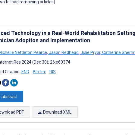
own to load remaining articles)
ced Technology in a Real-World Rehabilitation Setting
inician Adoption and Implementation
Michelle Nettleton Pearce
,
Jason Redhead
,
Julie Pryor
,
Catherine Sherri
nternet Res 2024 (Dec 30); 26:e60374
d Citation:
END
BibTex
RIS
 abstract
ownload PDF
Download XML