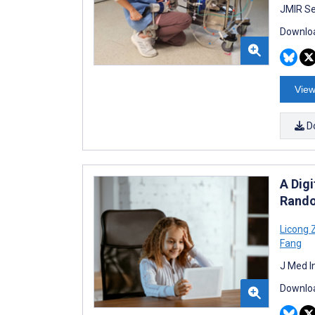
JMIR Se
Downloa
View
D
A Digi
Rando
Licong 
Fang
J Med I
Downloa