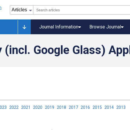
Journal Information
Browse Journal
(incl. Google Glass) App
2023
2022
2021
2020
2019
2018
2017
2016
2015
2014
2013