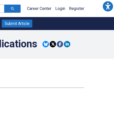
Career Center
Login
Register
Submit Article
lications