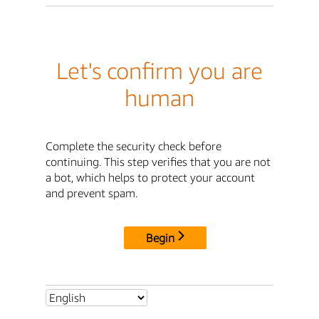
Let's confirm you are
human
Complete the security check before
continuing. This step verifies that you are not
a bot, which helps to protect your account
and prevent spam.
Begin