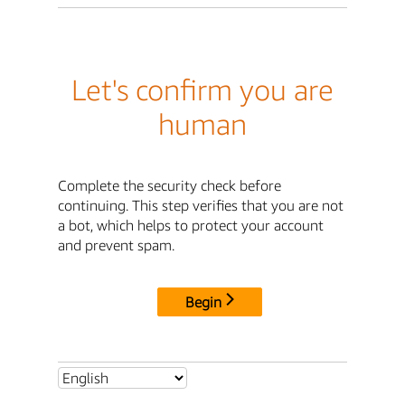
Let's confirm you are
human
Complete the security check before
continuing. This step verifies that you are not
a bot, which helps to protect your account
and prevent spam.
Begin