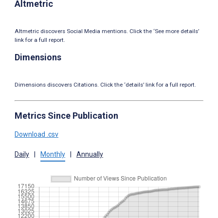
Altmetric
Altmetric discovers Social Media mentions. Click the ‘See more details’
link for a full report.
Dimensions
Dimensions discovers Citations. Click the ‘details’ link for a full report.
Metrics Since Publication
Download .csv
Daily
|
Monthly
|
Annually