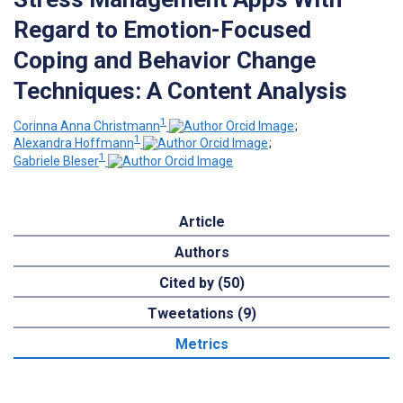
Regard to Emotion-Focused
Coping and Behavior Change
Techniques: A Content Analysis
1
Corinna Anna Christmann
;
1
Alexandra Hoffmann
;
1
Gabriele Bleser
Article
Authors
Cited by (50)
Tweetations (9)
Metrics