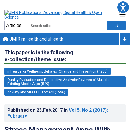
JMIR mHealth and uHealth
This paper is in the following
e-collection/theme issue:
mHealth for Wellness, Behavior Change and Prevention (4238)
Quality Evaluation and Descriptive Analysis/Reviews of Multiple
Existing Mobile Apps (549)
Anxiety and Stress Disorders (1596)
Published on
23.Feb.2017
in
Vol 5
, No 2
(2017)
:
February
Stress Management Apps With