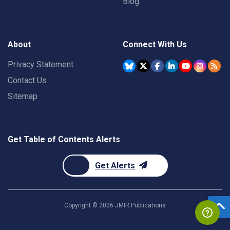
Blog
About
Connect With Us
Privacy Statement
Contact Us
Sitemap
Get Table of Contents Alerts
Get Alerts
Copyright ©
2026
JMIR Publications