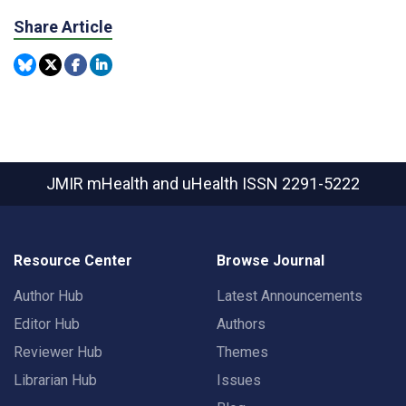
Share Article
JMIR mHealth and uHealth
ISSN 2291-5222
Resource Center
Browse Journal
Author Hub
Latest Announcements
Editor Hub
Authors
Reviewer Hub
Themes
Librarian Hub
Issues