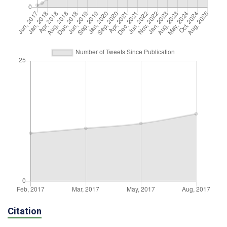
Citation