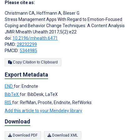
Please cite as:
Christmann CA
,
Hoffmann A
,
Bleser G
Stress Management Apps With Regard to Emotion-Focused
Coping and Behavior Change Techniques: A Content Analysis
JMIR Mhealth Uhealth 2017;5(2):e22
doi:
10.2196/mhealth.6471
PMID:
28232299
PMCID:
5344985
Copy Citation to Clipboard
Export Metadata
END
for: Endnote
BibTeX
for: BibDesk, LaTeX
RIS
for: RefMan, Procite, Endnote, RefWorks
Add this article to your Mendeley library
Download
Download PDF
Download XML