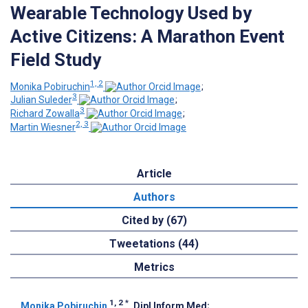
Wearable Technology Used by
Active Citizens: A Marathon Event
Field Study
1, 2
Monika Pobiruchin
;
3
Julian Suleder
;
3
Richard Zowalla
;
2, 3
Martin Wiesner
Article
Authors
Cited by (67)
Tweetations (44)
Metrics
1, 2
*
Monika Pobiruchin
, Dipl Inform Med
;