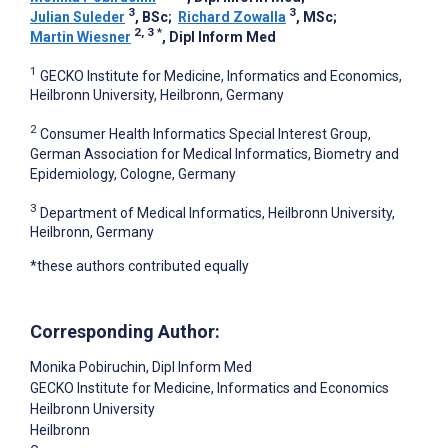
3
3
Julian Suleder
, BSc
;
Richard Zowalla
, MSc
;
2, 3
*
Martin Wiesner
, Dipl Inform Med
1
GECKO Institute for Medicine, Informatics and Economics,
Heilbronn University, Heilbronn, Germany
2
Consumer Health Informatics Special Interest Group,
German Association for Medical Informatics, Biometry and
Epidemiology, Cologne, Germany
3
Department of Medical Informatics, Heilbronn University,
Heilbronn, Germany
*these authors contributed equally
Corresponding Author:
Monika Pobiruchin
, Dipl Inform Med
GECKO Institute for Medicine, Informatics and Economics
Heilbronn University
Heilbronn