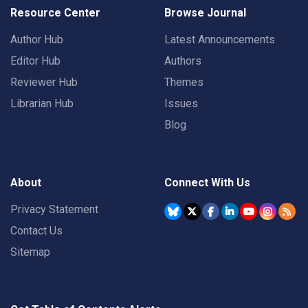
Resource Center
Browse Journal
Author Hub
Latest Announcements
Editor Hub
Authors
Reviewer Hub
Themes
Librarian Hub
Issues
Blog
About
Connect With Us
Privacy Statement
Contact Us
Sitemap