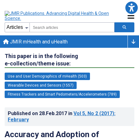
JMIR mHealth and uHealth
This paper is in the following
e-collection/theme issue:
Use and User Demographics of mHealth (503)
Wearable Devices and Sensors (1557)
Fitness Trackers and Smart Pedometers/Accelerometers (789)
Published on
28.Feb.2017
in
Vol 5
, No 2
(2017)
:
February
Accuracy and Adoption of