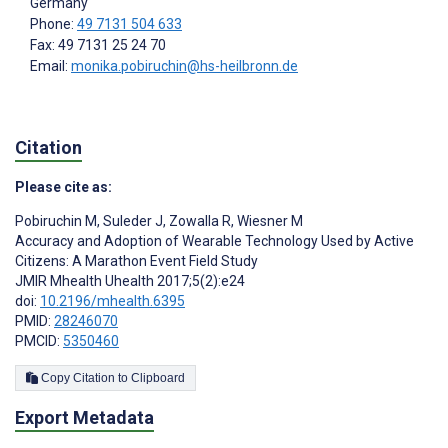
Germany
Phone:
49 7131 504 633
Fax: 49 7131 25 24 70
Email:
monika.pobiruchin@hs-heilbronn.de
Citation
Please cite as:
Pobiruchin M
,
Suleder J
,
Zowalla R
,
Wiesner M
Accuracy and Adoption of Wearable Technology Used by Active
Citizens: A Marathon Event Field Study
JMIR Mhealth Uhealth 2017;5(2):e24
doi:
10.2196/mhealth.6395
PMID:
28246070
PMCID:
5350460
Copy Citation to Clipboard
Export Metadata