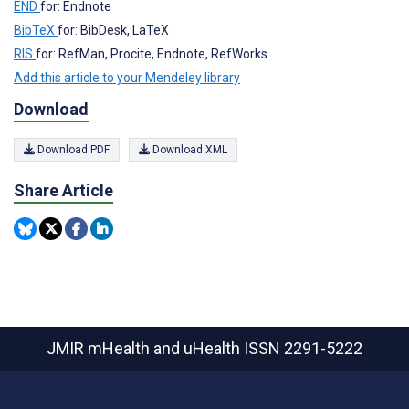
END
for: Endnote
BibTeX
for: BibDesk, LaTeX
RIS
for: RefMan, Procite, Endnote, RefWorks
Add this article to your Mendeley library
Download
Download PDF
Download XML
Share Article
JMIR mHealth and uHealth
ISSN 2291-5222